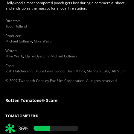
Hollywood's most pampered pooch gets lost during a commercial shoot
and ends up as the mascot for a local fire station.
Director
:
Todd Holland
Producer
:
Michael Colleary
,
Mike Werb
Writer
:
Mike Werb
,
Claire-Dee Lim
,
Michael Colleary
Cast
:
Josh Hutcherson
,
Bruce Greenwood
,
Dash Mihok
,
Stephen Culp
,
Bill Nunn
© 2007 Twentieth Century Fox Film Corporation. All rights reserved.
Rotten Tomatoes® Score
TOMATOMETER®
36%