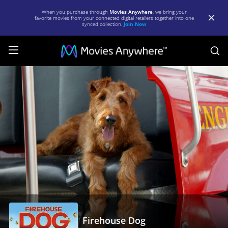
When you purchase through
Movies Anywhere
, we bring your
favorite movies from your connected digital retailers together into one
synced collection.
Join Now
S
Firehouse
Dog
|
Full
Movie
|
Movies
Anywhere
Firehouse Dog