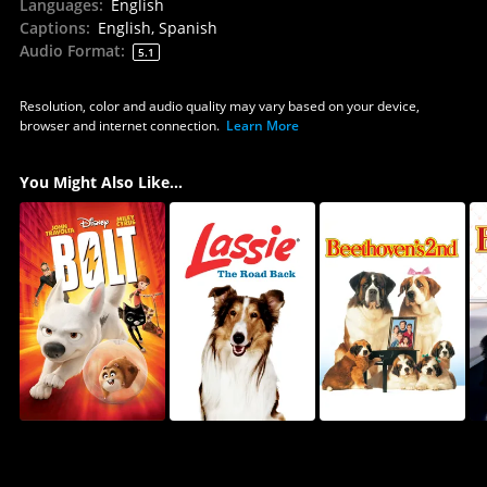
Languages
:
English
Captions
:
English, Spanish
Audio Format
:
5.1
Resolution, color and audio quality may vary based on your device,
browser and internet connection.
Learn More
You Might Also Like...