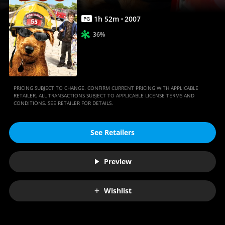
1
h
52
m
2007
PG
36%
PRICING SUBJECT TO CHANGE. CONFIRM CURRENT PRICING WITH APPLICABLE
RETAILER. ALL TRANSACTIONS SUBJECT TO APPLICABLE LICENSE TERMS AND
CONDITIONS. SEE RETAILER FOR DETAILS.
See Retailers
Preview
Wishlist