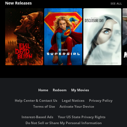
New Releases
SEE ALL
Home
Redeem
My Movies
Help Center & Contact Us
Legal Notices
Privacy Policy
Terms of Use
Activate Your Device
Interest-Based Ads
Your US State Privacy Rights
Do Not Sell or Share My Personal Information