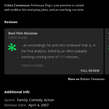
Critics Consensus:
Firehouse Dog's cute premise is ruined
with endless fart and poop jokes, and an overlong run time.
Reviews
Reel Film Reviews
David Nusair
...an exceedingly hit-and-miss endeavor that is, in
the final analysis, foiled by an often palpably
overlong running time of 111 minutes...
1680621668000
FULL REVIEW
More on
Rotten Tomatoes
Additional Info
Genre
:
Family, Comedy, Action
Release Date
:
April 4, 2007