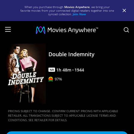
When you purchase through
Movies Anywhere
, we bring your
favorite movies from your connected digital retailers together into one
synced collection.
Join Now
S
Double
Indemnity
Double Indemnity
|
1
h
48
m
1944
Full
NR
97%
Movie
|
Movies
Anywhere
PRICING SUBJECT TO CHANGE. CONFIRM CURRENT PRICING WITH APPLICABLE
RETAILER. ALL TRANSACTIONS SUBJECT TO APPLICABLE LICENSE TERMS AND
CONDITIONS. SEE RETAILER FOR DETAILS.