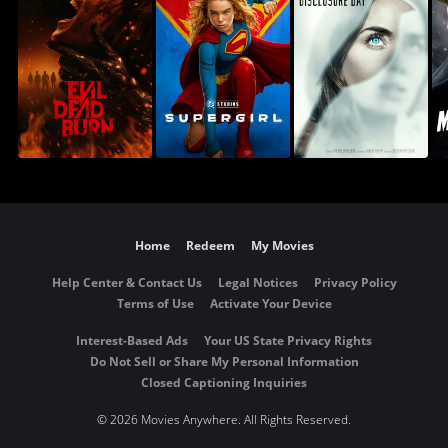
Home
Redeem
My Movies
Help Center & Contact Us
Legal Notices
Privacy Policy
Terms of Use
Activate Your Device
Interest-Based Ads
Your US State Privacy Rights
Do Not Sell or Share My Personal Information
Closed Captioning Inquiries
©
2026 Movies Anywhere. All Rights Reserved.