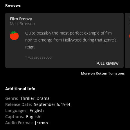
Reviews
Film Frenzy
Matt Brunson
Quite possibly the most perfect example of film
noir to emerge from Hollywood during that genre’s
reign.
1763520558000
FULL REVIEW
More on
Rotten Tomatoes
Additional Info
Genre
:
Thriller, Drama
Release Date
:
September 6, 1944
Languages
:
English
Captions
:
English
Audio Format
:
STEREO