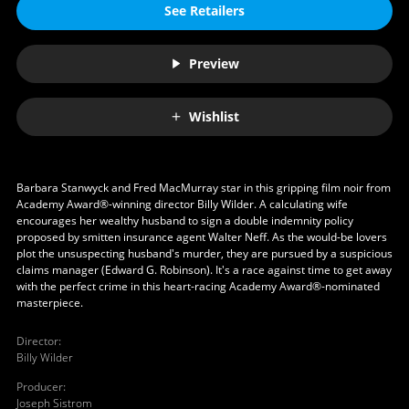
See Retailers
Preview
Wishlist
Barbara Stanwyck and Fred MacMurray star in this gripping film noir from
Academy Award®-winning director Billy Wilder. A calculating wife
encourages her wealthy husband to sign a double indemnity policy
proposed by smitten insurance agent Walter Neff. As the would-be lovers
plot the unsuspecting husband's murder, they are pursued by a suspicious
claims manager (Edward G. Robinson). It's a race against time to get away
with the perfect crime in this heart-racing Academy Award®-nominated
masterpiece.
Director
:
Billy Wilder
Producer
:
Joseph Sistrom