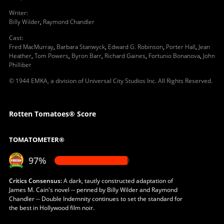
Writer
:
Billy Wilder
,
Raymond Chandler
Cast
:
Fred MacMurray
,
Barbara Stanwyck
,
Edward G. Robinson
,
Porter Hall
,
Jean
Heather
,
Tom Powers
,
Byron Barr
,
Richard Gaines
,
Fortunio Bonanova
,
John
Philliber
© 1944 EMKA, a division of Universal City Studios Inc. All Rights Reserved.
Rotten Tomatoes® Score
TOMATOMETER®
97%
Critics Consensus:
A dark, tautly constructed adaptation of
James M. Cain's novel -- penned by Billy Wilder and Raymond
Chandler -- Double Indemnity continues to set the standard for
the best in Hollywood film noir.