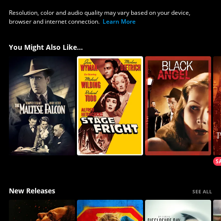
Resolution, color and audio quality may vary based on your device,
browser and internet connection.
Learn More
You Might Also Like...
New Releases
SEE ALL