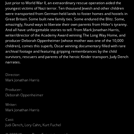
Just prior to World War II, an extraordinary rescue operation aided the
youngest victims of Nazi terror. Ten thousand Jewish and other children
were transported from German-held lands to foster homes and hostels in
Great Britain. Some built new family ties. Some endured the Blitz. Some,
amazingly, found ways to liberate their own parents from Hitler's tyranny.
And all have unforgettable stories to tell. From Mark Jonathan Harris,
writer/director of the Academy Award winning The Long Way Home, and
producer Deborah Oppenheimer (whose mother was one of the 10,000
children), comes this superb, Oscar winning documentary filled with rare
archival footage and featuring gripping remembrances by the child
survivors, rescuers and parents of the heroic Kinder transport. Judy Dench
narrates.
Director
:
Mark Jonathan Harris
Producer
:
Deborah Oppenheimer
Writer
:
Mark Jonathan Harris
Cast
:
Judi Dench
,
Lory Cahn
,
Kurt Fuchel