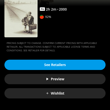
Anywhere
2
h
2
m
2000
PG
92%
PRICING SUBJECT TO CHANGE. CONFIRM CURRENT PRICING WITH APPLICABLE
RETAILER. ALL TRANSACTIONS SUBJECT TO APPLICABLE LICENSE TERMS AND
CONDITIONS. SEE RETAILER FOR DETAILS.
See Retailers
Preview
Wishlist