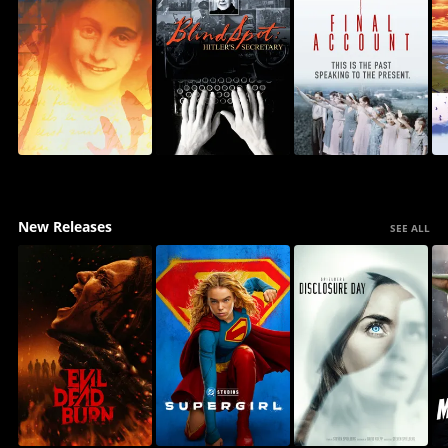
New Releases
SEE ALL