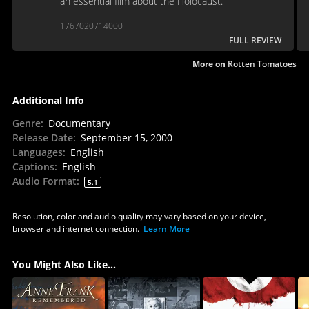
an essential film about the Holocaust.
1767020714000
FULL REVIEW
More on
Rotten Tomatoes
Additional Info
Genre
:
Documentary
Release Date
:
September 15, 2000
Languages
:
English
Captions
:
English
Audio Format
:
5.1
Resolution, color and audio quality may vary based on your device,
browser and internet connection.
Learn More
You Might Also Like...