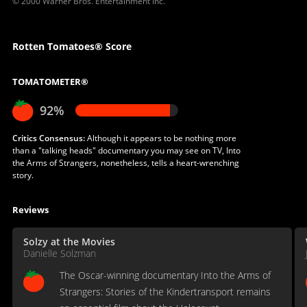
© 2000 Warner Bros. Entertainment Inc.
Rotten Tomatoes® Score
TOMATOMETER®
92%
Critics Consensus:
Although it appears to be nothing more
than a "talking heads" documentary you may see on TV, Into
the Arms of Strangers, nonetheless, tells a heart-wrenching
story.
Reviews
Solzy at the Movies
Danielle Solzman
The Oscar-winning documentary Into the Arms of
Strangers: Stories of the Kindertransport remains