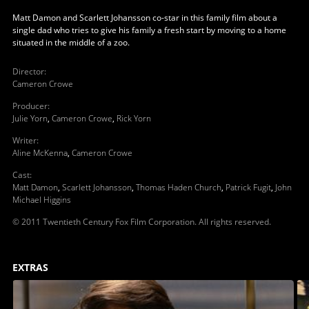
Matt Damon and Scarlett Johansson co-star in this family film about a
single dad who tries to give his family a fresh start by moving to a home
situated in the middle of a zoo.
Director
:
Cameron Crowe
Producer
:
Julie Yorn
,
Cameron Crowe
,
Rick Yorn
Writer
:
Aline McKenna
,
Cameron Crowe
Cast
:
Matt Damon
,
Scarlett Johansson
,
Thomas Haden Church
,
Patrick Fugit
,
John
Michael Higgins
© 2011 Twentieth Century Fox Film Corporation. All rights reserved.
EXTRAS