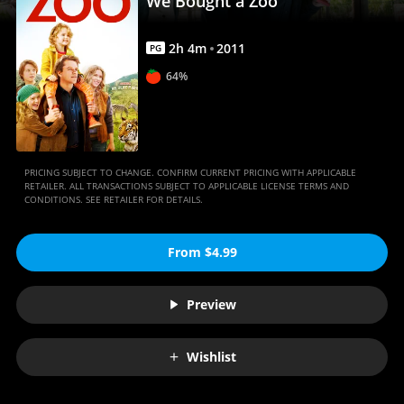
We Bought a Zoo
2
h
4
m
2011
PG
64%
PRICING SUBJECT TO CHANGE. CONFIRM CURRENT PRICING WITH APPLICABLE
RETAILER. ALL TRANSACTIONS SUBJECT TO APPLICABLE LICENSE TERMS AND
CONDITIONS. SEE RETAILER FOR DETAILS.
From $4.99
Preview
Wishlist