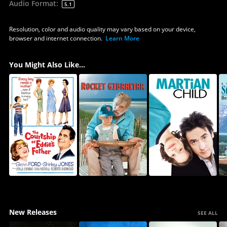
Audio Format
:
5.1
Resolution, color and audio quality may vary based on your device,
browser and internet connection.
Learn More
You Might Also Like...
New Releases
SEE ALL