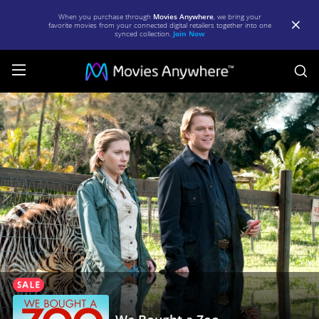
When you purchase through
Movies Anywhere
, we bring your
favorite movies from your connected digital retailers together into one
synced collection.
Join Now
S
We
Bought
a
Zoo
|
Full
Movie
|
Movies
Anywhere