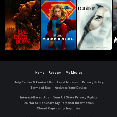
Home
Redeem
My Movies
Help Center & Contact Us
Legal Notices
Privacy Policy
Terms of Use
Activate Your Device
Interest-Based Ads
Your US State Privacy Rights
Do Not Sell or Share My Personal Information
Closed Captioning Inquiries