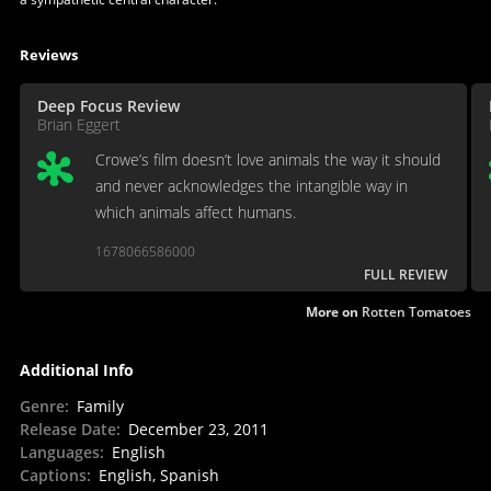
Reviews
Deep Focus Review
Brian Eggert
Crowe’s film doesn’t love animals the way it should
and never acknowledges the intangible way in
which animals affect humans.
1678066586000
FULL REVIEW
More on
Rotten Tomatoes
Additional Info
Genre
:
Family
Release Date
:
December 23, 2011
Languages
:
English
Captions
:
English, Spanish