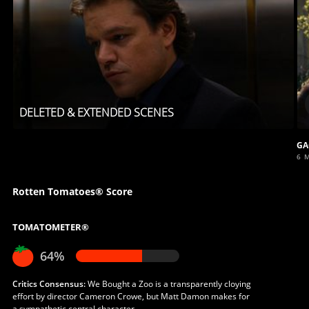
DELETED & EXTENDED SCENES
GA
6 
Rotten Tomatoes® Score
TOMATOMETER®
64%
Critics Consensus:
We Bought a Zoo is a transparently cloying
effort by director Cameron Crowe, but Matt Damon makes for
a sympathetic central character.