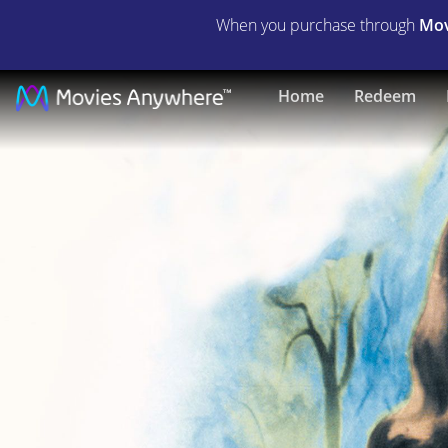
When you purchase through
Mov
Little
Home
Redeem
Women
|
Full
Movie
|
Movies
Anywhere