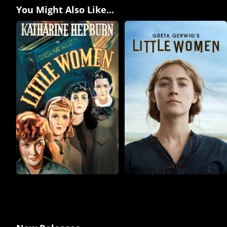
You Might Also Like...