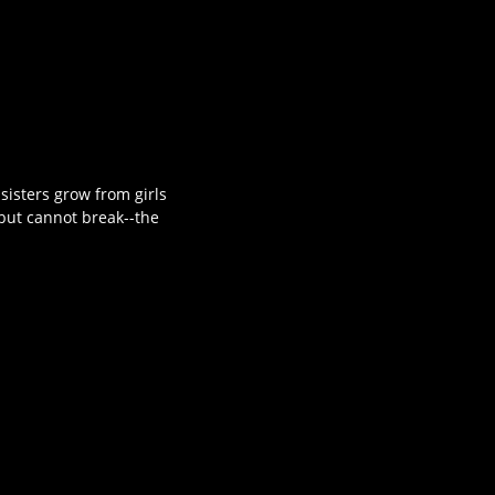
isters grow from girls
-but cannot break--the