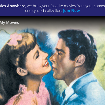
ies Anywhere
, we bring your favorite movies from your connect
one synced collection.
Join Now
My Movies