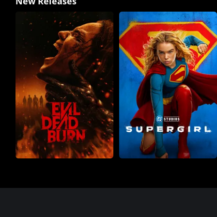
New Releases