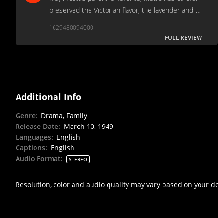
preserved the Victorian flavor, the lavender-and-
old-lace mood.
1629480094000
FULL REVIEW
Additional Info
Genre
:
Drama, Family
Release Date
:
March 10, 1949
Languages
:
English
Captions
:
English
Audio Format
:
STEREO
Resolution, color and audio quality may vary based on your d