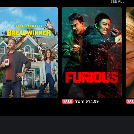
SEE ALL
from $14.99