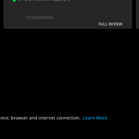
1574200940000
FULL REVIEW
evice, browser and internet connection.
Learn More