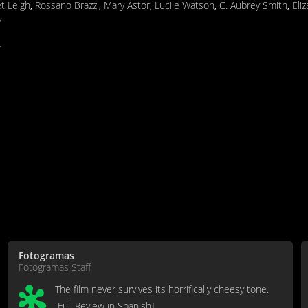
et Leigh
,
Rossano Brazzi
,
Mary Astor
,
Lucile Watson
,
C. Aubrey Smith
,
Eli
y
.
Fotogramas
Fotogramas Staff
The film never survives its horrifically cheesy tone.
[Full Review in Spanish]