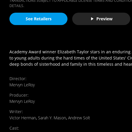
TRANSACTIONS SUBJECT TO APPLICABLE LICENSE TERMS AND CONDITION
DETAILS.
See Retailers
Preview
Academy Award winner Elizabeth Taylor stars in an enduring A
to young adults during the hard times of the United States' Civ
deep bonds of sisterhood and family in this timeless and hear
Director
:
Mervyn LeRoy
Producer
:
Mervyn LeRoy
Writer
:
Victor Herman
,
Sarah Y. Mason
,
Andrew Solt
Cast
: