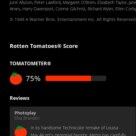
June Allyson
,
Peter Lawford
,
Margaret O'Brien
,
Elizabeth Taylor
,
Jan
Ames
,
Harry Davenport
,
Connie Gilchrist
,
Richard Wyler
,
Ellen Corb
© 1949 A Warner Bros. Entertainment Inc. All Rights Reserved
Rotten Tomatoes® Score
TOMATOMETER®
75%
Reviews
Photoplay
Elsa Branden
In its handsome Technicolor remake of Louisa
May Alcott's perennial favorite, Metro has carefully