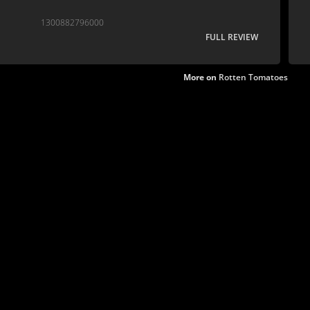
1300882796000
FULL REVIEW
More on
Rotten Tomatoes