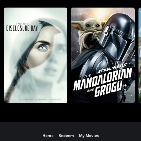
Home
Redeem
My Movies