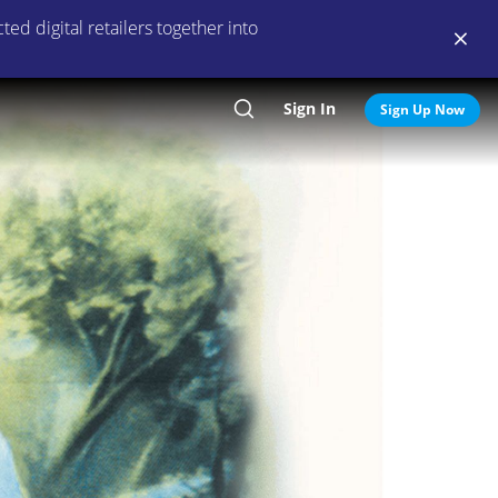
ed digital retailers together into
Sign In
Search
Sign Up Now