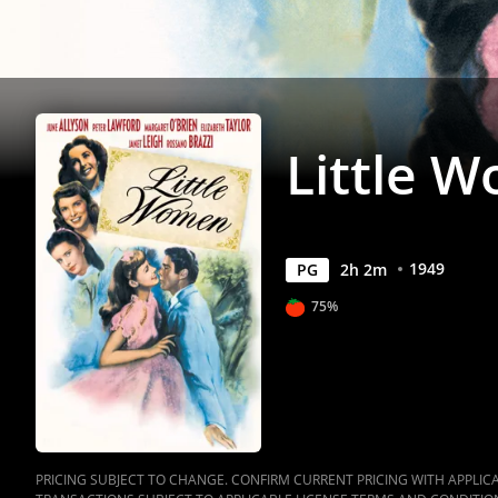
Little 
1949
PG
2
h
2
m
75%
PRICING SUBJECT TO CHANGE. CONFIRM CURRENT PRICING WITH APPLICAB