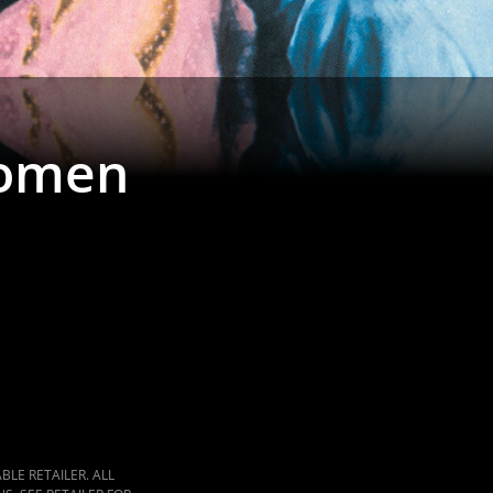
Women
LE RETAILER. ALL