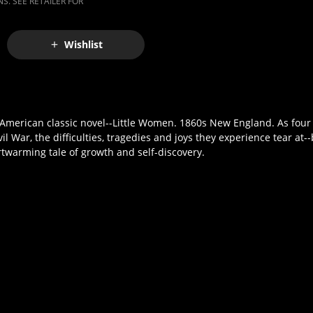
S. SEE RETAILER FOR
Wishlist
merican classic novel--Little Women. 1860s New England. As four s
il War, the difficulties, tragedies and joys they experience tear at-
twarming tale of growth and self-discovery.