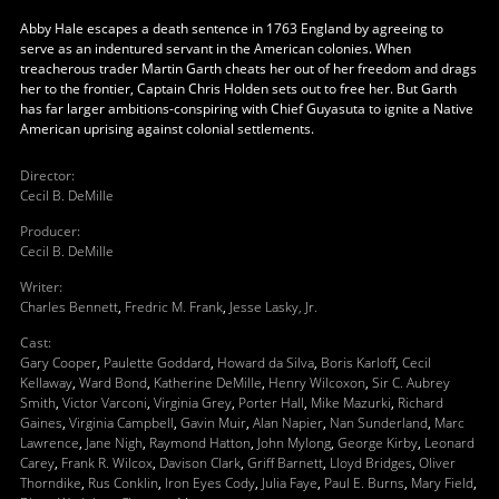
Abby Hale escapes a death sentence in 1763 England by agreeing to
serve as an indentured servant in the American colonies. When
treacherous trader Martin Garth cheats her out of her freedom and drags
her to the frontier, Captain Chris Holden sets out to free her. But Garth
has far larger ambitions-conspiring with Chief Guyasuta to ignite a Native
American uprising against colonial settlements.
Director
:
Cecil B. DeMille
Producer
:
Cecil B. DeMille
Writer
:
Charles Bennett
,
Fredric M. Frank
,
Jesse Lasky, Jr.
Cast
:
Gary Cooper
,
Paulette Goddard
,
Howard da Silva
,
Boris Karloff
,
Cecil
Kellaway
,
Ward Bond
,
Katherine DeMille
,
Henry Wilcoxon
,
Sir C. Aubrey
Smith
,
Victor Varconi
,
Virginia Grey
,
Porter Hall
,
Mike Mazurki
,
Richard
Gaines
,
Virginia Campbell
,
Gavin Muir
,
Alan Napier
,
Nan Sunderland
,
Marc
Lawrence
,
Jane Nigh
,
Raymond Hatton
,
John Mylong
,
George Kirby
,
Leonard
Carey
,
Frank R. Wilcox
,
Davison Clark
,
Griff Barnett
,
Lloyd Bridges
,
Oliver
Thorndike
,
Rus Conklin
,
Iron Eyes Cody
,
Julia Faye
,
Paul E. Burns
,
Mary Field
,