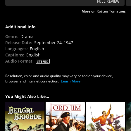
FULL REVIEW
More on
Rotten Tomatoes
Additional Info
Genre
:
Drama
Release Date
:
September 24, 1947
Languages
:
English
Captions
:
English
Audio Format
:
STEREO
Resolution, color and audio quality may vary based on your device,
browser and internet connection.
Learn More
You Might Also Like...