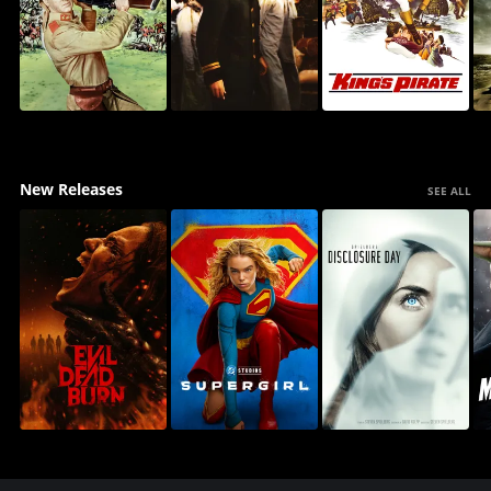
New Releases
SEE ALL