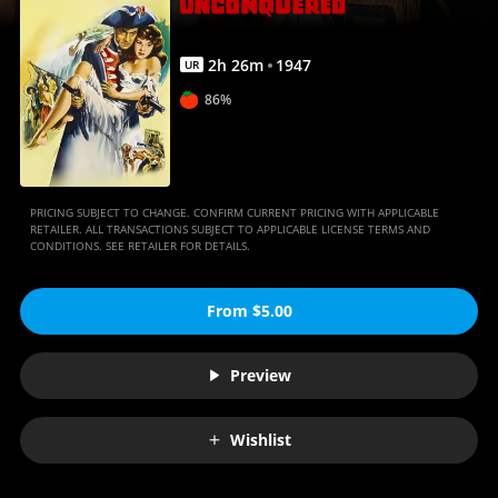
2
h
26
m
1947
UR
86%
PRICING SUBJECT TO CHANGE. CONFIRM CURRENT PRICING WITH APPLICABLE
RETAILER. ALL TRANSACTIONS SUBJECT TO APPLICABLE LICENSE TERMS AND
CONDITIONS. SEE RETAILER FOR DETAILS.
From $5.00
Preview
Wishlist