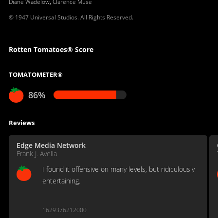
Diane Wadelow
,
Clarence Muse
© 1947 Universal Studios. All Rights Reserved.
Rotten Tomatoes® Score
TOMATOMETER®
86%
Reviews
Edge Media Network
Frank J. Avella
I found it offensive on many levels, but ridiculously
entertaining.
1629376212000