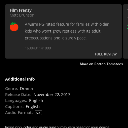
Film Frenzy
Matt Brunson
A warm PG-rated feature for families with older
kids who won't grow restless with its adult
preoccupations and leisurely pace.
1630431141000
FULL REVIEW
More on
Rotten Tomatoes
Additional Info
Genre
:
Drama
Release Date
:
November 22, 2017
Languages
:
English
Captions
:
English
Audio Format
:
5.1
Resolution, color and audio quality may vary based on your device,