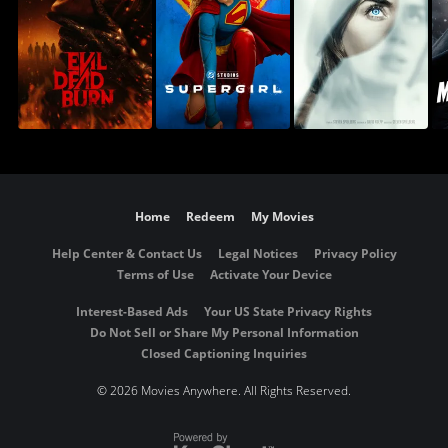
Home
Redeem
My Movies
Help Center & Contact Us
Legal Notices
Privacy Policy
Terms of Use
Activate Your Device
Interest-Based Ads
Your US State Privacy Rights
Do Not Sell or Share My Personal Information
Closed Captioning Inquiries
©
2026 Movies Anywhere. All Rights Reserved.