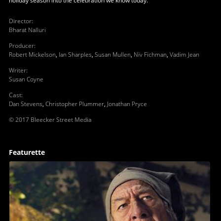
holiday season into the celebration we know today.
Director
:
Bharat Nalluri
Producer
:
Robert Mickelson
,
Ian Sharples
,
Susan Mullen
,
Niv Fichman
,
Vadim Jean
Writer
:
Susan Coyne
Cast
:
Dan Stevens
,
Christopher Plummer
,
Jonathan Pryce
© 2017 Bleecker Street Media
Featurette