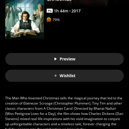
Anywhere
1
h
44
m
2017
PG
79%
Preview
Wishlist
The Man Who Invented Christmas tells the magical journey that led to the
creation of Ebenezer Scrooge (Christopher Plummer), Tiny Tim and other
classic characters from A Christmas Carol. Directed by Bharat Nalluri
(Miss Pettigrew Lives for a Day), the film shows how Charles Dickens (Dan
Stevens) mixed real life inspirations with his vivid imagination to conjure
up unforgettable characters and a timeless tale, forever changing the