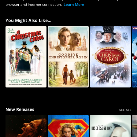
browser and internet connection.
Learn More
You Might Also Like...
New Releases
SEE ALL