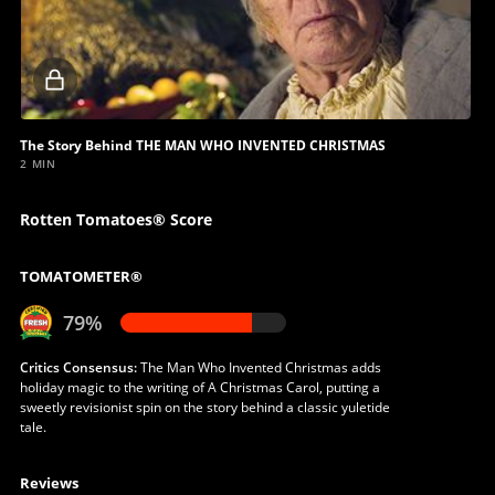
Locked
video
The Story Behind THE MAN WHO INVENTED CHRISTMAS
2 MIN
Rotten Tomatoes® Score
TOMATOMETER®
79%
Critics Consensus:
The Man Who Invented Christmas adds
holiday magic to the writing of A Christmas Carol, putting a
sweetly revisionist spin on the story behind a classic yuletide
tale.
Reviews