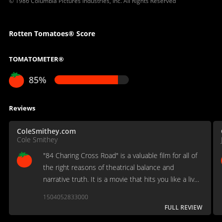
© 1986 Columbia Pictures Industries, Inc. All Rights Reserved
Rotten Tomatoes® Score
TOMATOMETER®
85%
Reviews
ColeSmithey.com
Cole Smithey
"84 Charing Cross Road" is a valuable film for all of
the right reasons of theatrical balance and
narrative truth. It is a movie that hits you like a live
play.
1504052833000
FULL REVIEW