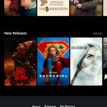
New Releases
SEE ALL
Home
Redeem
My Movies