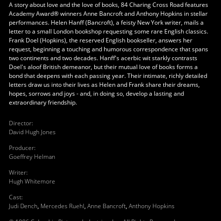
A story about love and the love of books, 84 Charing Cross Road features
Academy Award® winners Anne Bancroft and Anthony Hopkins in stellar
performances. Helen Hanff (Bancroft), a feisty New York writer, mails a
letter to a small London bookshop requesting some rare English classics.
Frank Doel (Hopkins), the reserved English bookseller, answers her
request, beginning a touching and humorous correspondence that spans
two continents and two decades. Hanff's acerbic wit starkly contrasts
Doel's aloof British demeanor, but their mutual love of books forms a
bond that deepens with each passing year. Their intimate, richly detailed
letters draw us into their lives as Helen and Frank share their dreams,
hopes, sorrows and joys - and, in doing so, develop a lasting and
extraordinary friendship.
Director
:
David Hugh Jones
Producer
:
Goeffrey Helman
Writer
:
Hugh Whitemore
Cast
:
Judi Dench
,
Mercedes Ruehl
,
Anne Bancroft
,
Anthony Hopkins