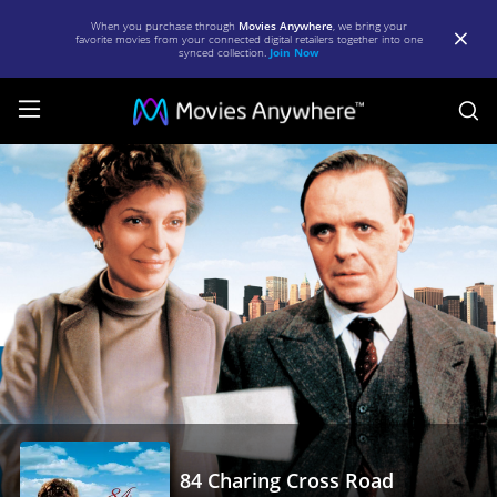
When you purchase through
Movies Anywhere
, we bring your
favorite movies from your connected digital retailers together into one
synced collection.
Join Now
S
84
Charing
Cross
Road
|
Full
Movie
|
Movies
Anywhere
84 Charing Cross Road