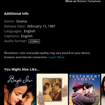
More on
Rotten Tomatoes
Additional Info
Genre
:
Drama
Release Date
:
February 13, 1987
Languages
:
English
Captions
:
English
Audio Format
:
STEREO
Resolution, color and audio quality may vary based on your device,
browser and internet connection.
Learn More
You Might Also Like...