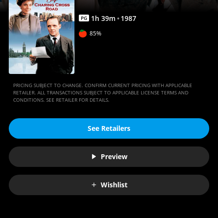
1
h
39
m
1987
PG
85%
PRICING SUBJECT TO CHANGE. CONFIRM CURRENT PRICING WITH APPLICABLE
RETAILER. ALL TRANSACTIONS SUBJECT TO APPLICABLE LICENSE TERMS AND
CONDITIONS. SEE RETAILER FOR DETAILS.
See Retailers
Preview
Wishlist