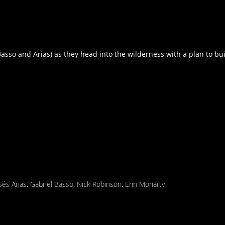
so and Arias) as they head into the wilderness with a plan to bui
sés Arias
,
Gabriel Basso
,
Nick Robinson
,
Erin Moriarty