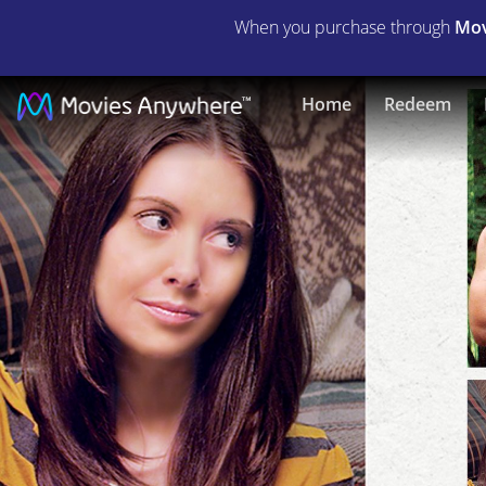
When you purchase through
Mov
The
Home
Redeem
Kings
of
Summer
|
Full
Movie
|
Movies