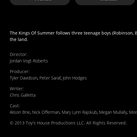
The Kings Of Summer follows three teenage boys (Robinson, Bas
the land.
Director
:
Jordan Vogt-Roberts
Producer
:
Tyler Davidson
,
Peter Saraf
,
John Hodges
Writer
:
Chris Galletta
Cast
:
Alison Brie
,
Nick Offerman
,
Mary Lynn Rajskub
,
Megan Mullally
,
Moi
© 2013 Toy's House Productions LLC. All Rights Reserved.