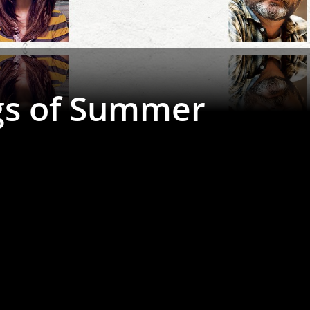
gs of Summer