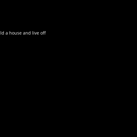
ld a house and live off