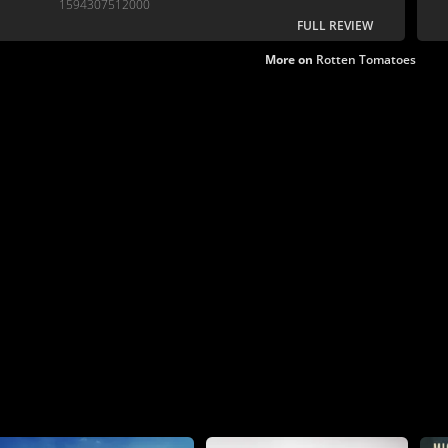
1594307512000
FULL REVIEW
More on
Rotten Tomatoes