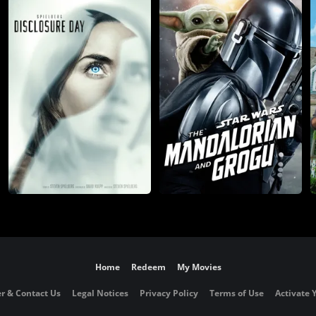
Home
Redeem
My Movies
r & Contact Us
Legal Notices
Privacy Policy
Terms of Use
Activate 