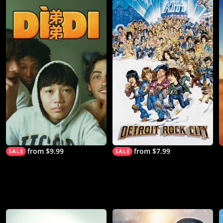
from $9.99
from $7.99