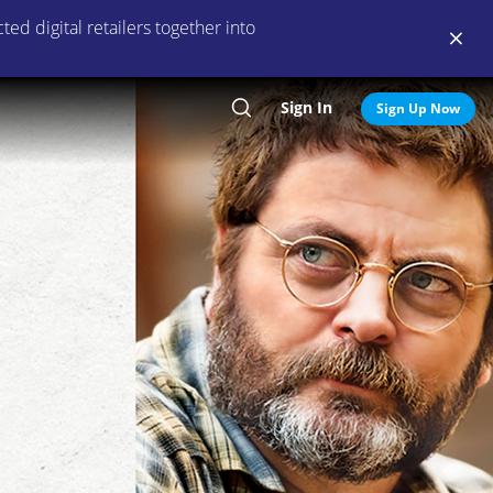
ed digital retailers together into
Sign In
Search
Sign Up Now