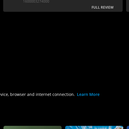
1600003274000
FULL REVIEW
evice, browser and internet connection.
Learn More