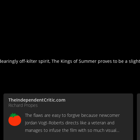
ingly off-kilter spirit, The Kings of Summer proves to be a slight
TheIndependentCritic.com
Richard Propes
The flaws are easy to forgive because newcomer
Jordan Vogt-Roberts directs like a veteran and
manages to infuse the film with so much visual
wonder and authentic harmony.