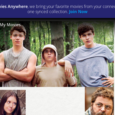
ies Anywhere
, we bring your favorite movies from your connect
one synced collection.
Join Now
My Movies