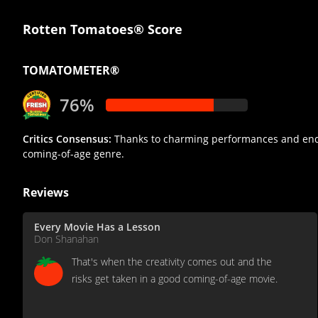
Rotten Tomatoes® Score
TOMATOMETER®
76%
Critics Consensus:
Thanks to charming performances and endear
coming-of-age genre.
Reviews
Every Movie Has a Lesson
Don Shanahan
That's when the creativity comes out and the
risks get taken in a good coming-of-age movie.