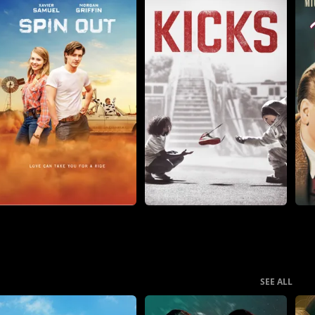
SEE ALL