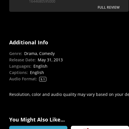
1644680595000
FULL REVIEW
Additional Info
Genre
:
Drama, Comedy
Release Date
:
May 31, 2013
Languages
:
English
Captions
:
English
Audio Format
:
5.1
Resolution, color and audio quality may vary based on your d
You Might Also Like...