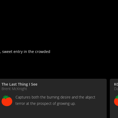
, sweet entry in the crowded
The Last Thing I See
KC
Brent McKnight
D
Captures both the burning desire and the abject
terror at the prospect of growing up.