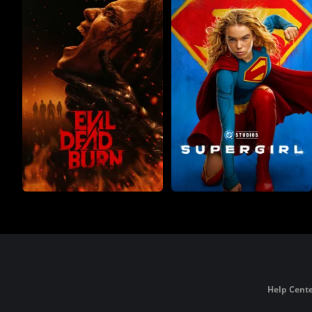
Help Cente