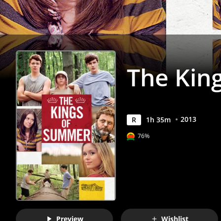
Anywhere
The Kin
2013
R
1
h
35
m
76%
Preview
Wishlist