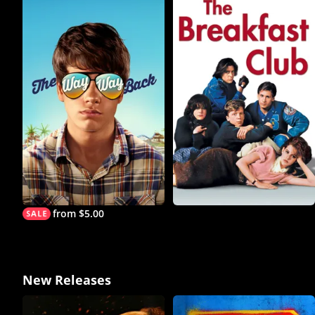
from $5.00
New Releases