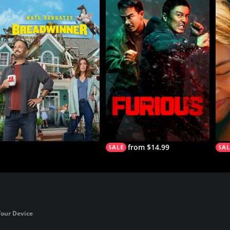
from $14.99
Your Device