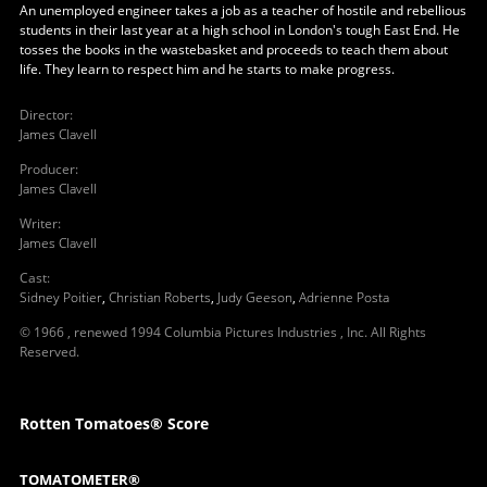
An unemployed engineer takes a job as a teacher of hostile and rebellious
students in their last year at a high school in London's tough East End. He
tosses the books in the wastebasket and proceeds to teach them about
life. They learn to respect him and he starts to make progress.
Director
:
James Clavell
Producer
:
James Clavell
Writer
:
James Clavell
Cast
:
Sidney Poitier
,
Christian Roberts
,
Judy Geeson
,
Adrienne Posta
© 1966 , renewed 1994 Columbia Pictures Industries , Inc. All Rights
Reserved.
Rotten Tomatoes® Score
TOMATOMETER®