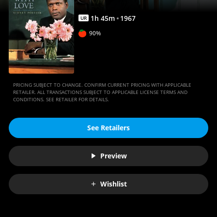
1
h
45
m
1967
UR
90%
PRICING SUBJECT TO CHANGE. CONFIRM CURRENT PRICING WITH APPLICABLE
RETAILER. ALL TRANSACTIONS SUBJECT TO APPLICABLE LICENSE TERMS AND
CONDITIONS. SEE RETAILER FOR DETAILS.
See Retailers
Preview
Wishlist