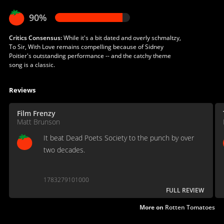
90%
Critics Consensus:
While it's a bit dated and overly schmaltzy,
To Sir, With Love remains compelling because of Sidney
Poitier's outstanding performance -- and the catchy theme
song is a classic.
Reviews
Film Frenzy
Matt Brunson
It beat Dead Poets Society to the punch by over
two decades.
1783279101000
FULL REVIEW
More on
Rotten Tomatoes