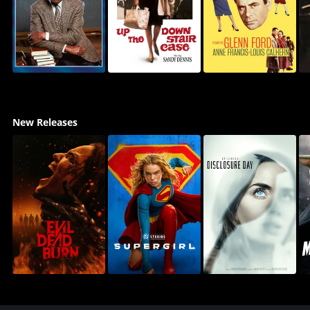
New Releases