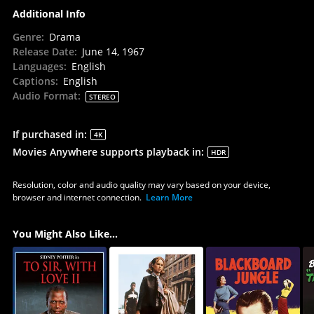
Additional Info
Genre
:
Drama
Release Date
:
June 14, 1967
Languages
:
English
Captions
:
English
Audio Format
:
STEREO
If purchased in
:
4K
Movies Anywhere supports playback in
:
HDR
Resolution, color and audio quality may vary based on your device,
browser and internet connection.
Learn More
You Might Also Like...