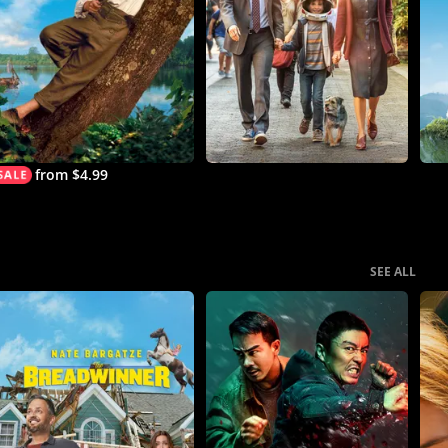
from $4.99
SEE ALL