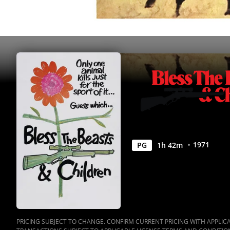
Movies
Anywhere
1971
PG
1
h
42
m
PRICING SUBJECT TO CHANGE. CONFIRM CURRENT PRICING WITH APPLICAB