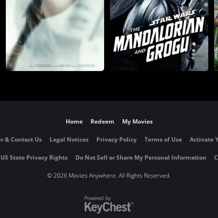
Home
Redeem
My Movies
r & Contact Us
Legal Notices
Privacy Policy
Terms of Use
Activate 
 US State Privacy Rights
Do Not Sell or Share My Personal Information
C
©
2026 Movies Anywhere. All Rights Reserved.