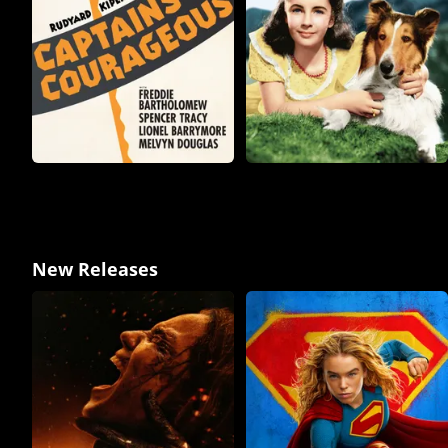
New Releases