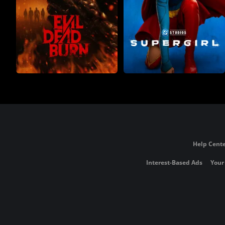
Help Cente
Interest-Based Ads
Your