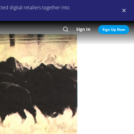
ed digital retailers together into
Sign In
Search
Sign Up Now