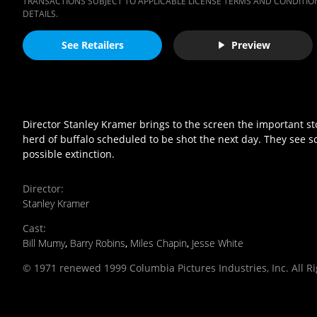
TRANSACTIONS SUBJECT TO APPLICABLE LICENSE TERMS AND CONDITION
DETAILS.
See Retailers
Preview
Director Stanley Kramer brings to the screen the important sto
herd of buffalo scheduled to be shot the next day. They see 
possible extinction.
Director
:
Stanley Kramer
Cast
:
Bill Mumy
,
Barry Robins
,
Miles Chapin
,
Jesse White
© 1971 renewed 1999 Columbia Pictures Industries, Inc. All R