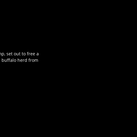
, set out to free a
g buffalo herd from