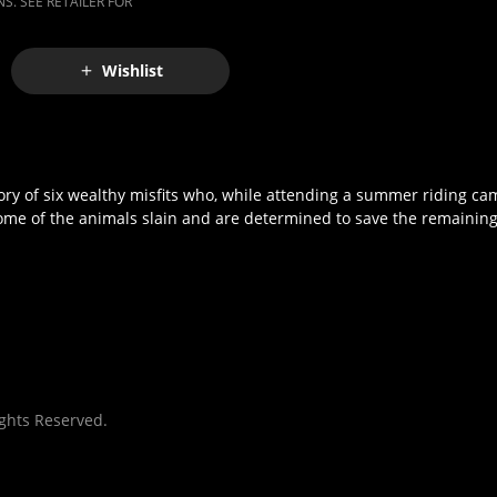
S. SEE RETAILER FOR
Wishlist
ry of six wealthy misfits who, while attending a summer riding camp
some of the animals slain and are determined to save the remainin
ights Reserved.