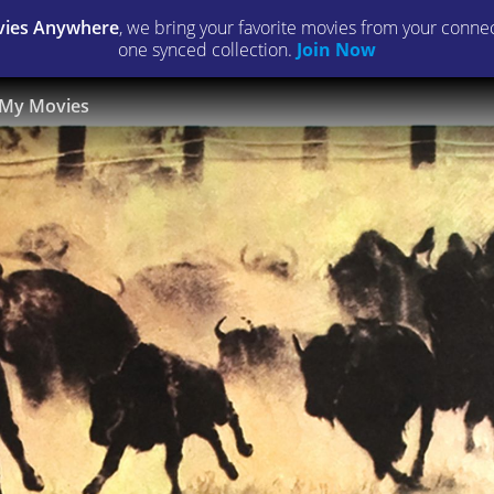
ies Anywhere
, we bring your favorite movies from your connect
one synced collection.
Join Now
My Movies