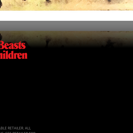
LE RETAILER. ALL