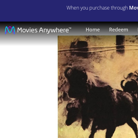
When you purchase through
Mov
Bless
Home
Redeem
the
Beasts
&
Children
|
Full
Movie
|