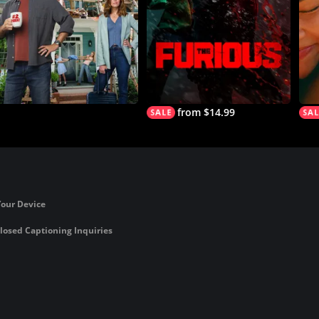
from $14.99
Your Device
losed Captioning Inquiries