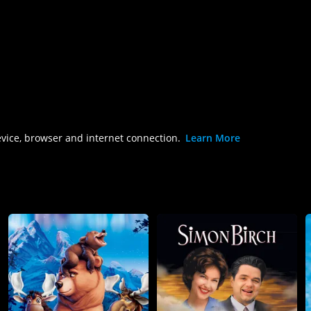
evice, browser and internet connection.
Learn More