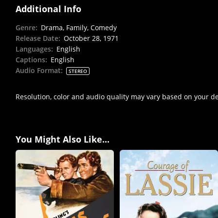
Additional Info
Genre
:
Drama, Family, Comedy
Release Date
:
October 28, 1971
Languages
:
English
Captions
:
English
Audio Format
:
STEREO
Resolution, color and audio quality may vary based on your d
You Might Also Like...