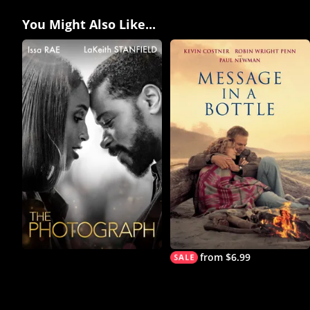
You Might Also Like...
from $6.99