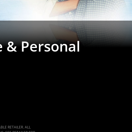
e & Personal
LE RETAILER. ALL