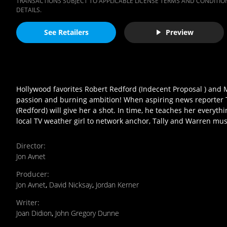
TRANSACTIONS SUBJECT TO APPLICABLE LICENSE TERMS AND CONDITION
DETAILS.
See Retailers
Preview
Hollywood favorites Robert Redford (Indecent Proposal ) and M
passion and burning ambition! When aspiring news reporter Tal
(Redford) will give her a shot. In time, he teaches her every
local TV weather girl to network anchor, Tally and Warren must
Director
:
Jon Avnet
Producer
:
Jon Avnet
,
David Nicksay
,
Jordan Kerner
Writer
:
Joan Didion
,
John Gregory Dunne