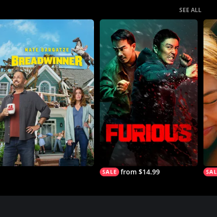
SEE ALL
from $14.99