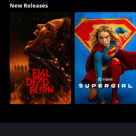
New Releases