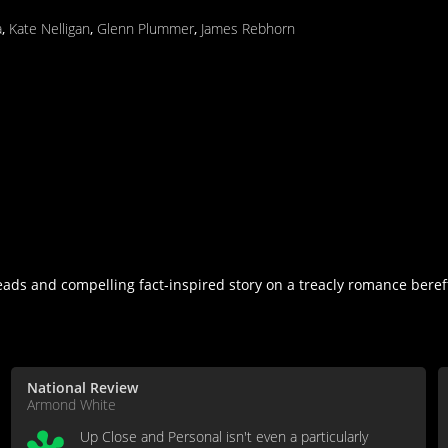
a
,
Kate Nelligan
,
Glenn Plummer
,
James Rebhorn
eads and compelling fact-inspired story on a treacly romance beref
National Review
Armond White
Up Close and Personal isn't even a particularly