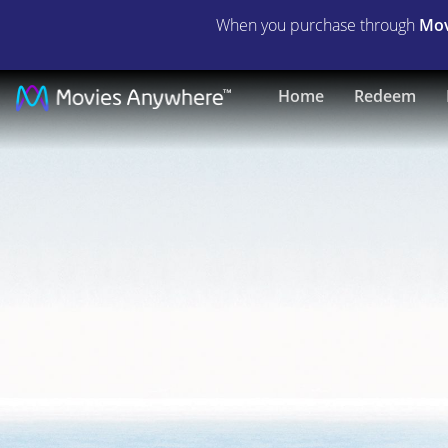
When you purchase through
Mov
Up
Home
Redeem
Close
&
Personal
|
Full
Movie
|
Movies