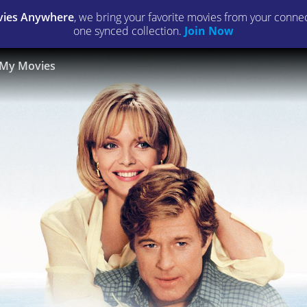
ies Anywhere
, we bring your favorite movies from your connect
one synced collection.
Join Now
My Movies