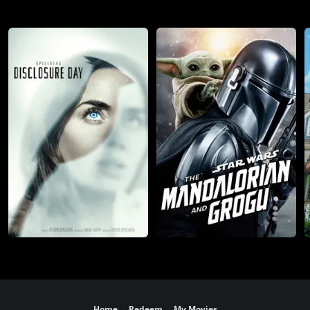
Home
Redeem
My Movies