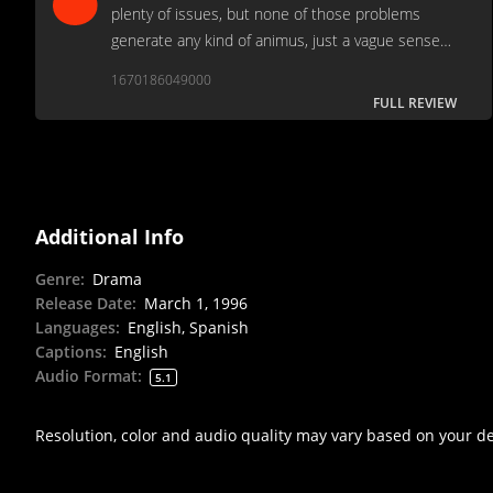
plenty of issues, but none of those problems
generate any kind of animus, just a vague sense
of disappointment that it wasn’t ever so slightly
1670186049000
better.
FULL REVIEW
Additional Info
Genre
:
Drama
Release Date
:
March 1, 1996
Languages
:
English, Spanish
Captions
:
English
Audio Format
:
5.1
Resolution, color and audio quality may vary based on your d