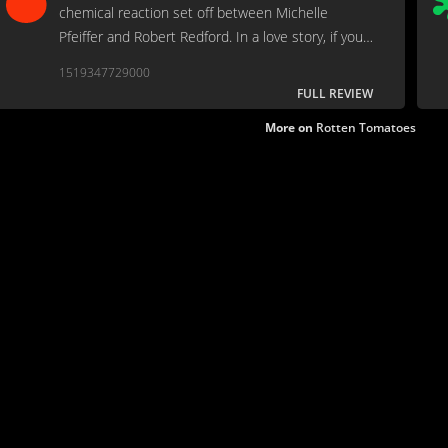
chemical reaction set off between Michelle
Pfeiffer and Robert Redford. In a love story, if your
two stars don't click, all is lost. When they do--as
1519347729000
they do here--nothing else really matters.
FULL REVIEW
More on
Rotten Tomatoes