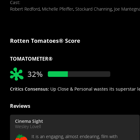
Cast
:
Robert Redford
,
Michelle Pfeiffer
,
Stockard Channing
,
Joe Mantegn
Rotten Tomatoes® Score
TOMATOMETER®
32%
Critics Consensus:
Up Close & Personal wastes its superstar l
Reviews
Cinema Sight
Wesley Lovell
It is an engaging, almost endearing, film with