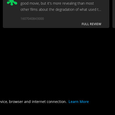
good movie, but it's more revealing than most
other films about the degradation of what used to
be called "the press."
1607040843000
FULL REVIEW
evice, browser and internet connection.
Learn More