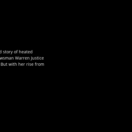
d story of heated
 newsman Warren Justice
 But with her rise from