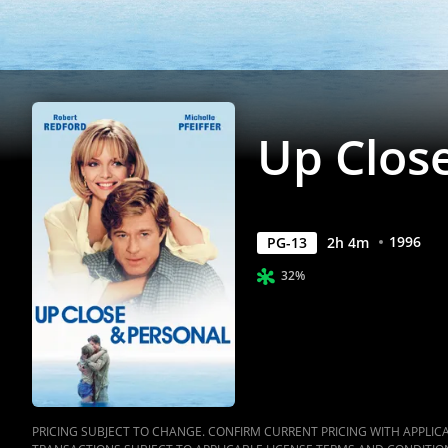
Anywhere
Up Clos
1996
PG-13
2
h
4
m
32%
PRICING SUBJECT TO CHANGE. CONFIRM CURRENT PRICING WITH APPLICAB