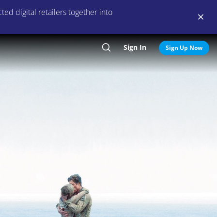
ed digital retailers together into
Sign In
Search
Sign Up Now