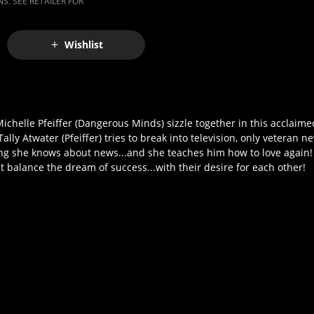
S. SEE RETAILER FOR
Wishlist
ichelle Pfeiffer (Dangerous Minds) sizzle together in this acclaime
ly Atwater (Pfeiffer) tries to break into television, only veteran
thing she knows about news...and she teaches him how to love again!
 balance the dream of success...with their desire for each other!