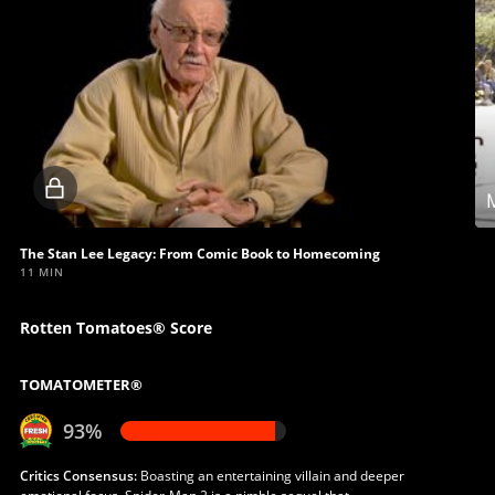
Locked
M
video
The Stan Lee Legacy: From Comic Book to Homecoming
11 MIN
Rotten Tomatoes® Score
TOMATOMETER®
93%
Critics Consensus:
Boasting an entertaining villain and deeper