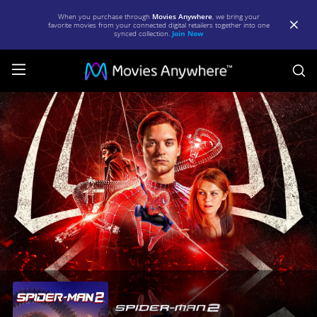
When you purchase through
Movies Anywhere
, we bring your
favorite movies from your connected digital retailers together into one
synced collection.
Join Now
S
Spider-
Man
2
|
Full
Movie
|
Movies
Anywhere