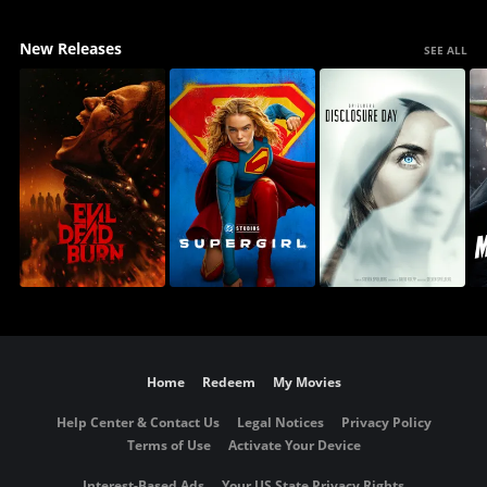
New Releases
SEE ALL
Home
Redeem
My Movies
Help Center & Contact Us
Legal Notices
Privacy Policy
Terms of Use
Activate Your Device
Interest-Based Ads
Your US State Privacy Rights