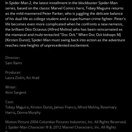
In Spider-Man 2, the latest installment in the blockbuster Spider-Man
series, based on the classic Marvel Comics hero, Tobey Maguire returns
as the mild-mannered Peter Parker, who is juggling the delicate balance
of his dual life as college student and a superhuman crime fighter. Peter's
life becomes even more complicated when he confronts a new nemesis,
the brilliant Otto Octavius (Alfred Molina) who has been reincarnated as
the maniacal and multi-tentacled "Doc Ock." When Doc Ock kidnaps MJ
(Kirsten Dunst), Spider-Man must swing back into action as the adventure
reaches new heights of unprecedented excitement.
Director
:
Sam Raimi
Producer
:
Laura Ziskin
,
Avi Arad
Writer
:
Alvin Sargent
Cast
:
Tobey Maguire
,
Kirsten Dunst
,
James Franco
,
Alfred Molina
,
Rosemary
Harris
,
Donna Murphy
Motion Picture 2004 Columbia Pictures Industries, Inc. All Rights Reserved.
| Spider-Man Character ® & 2012 Marvel Characters, Inc. All Rights