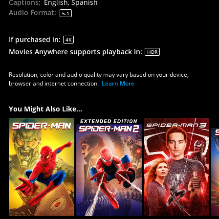
Captions
:
English, Spanish
Audio Format
:
5.1
If purchased in
:
4K
Movies Anywhere supports playback in
:
HDR
Resolution, color and audio quality may vary based on your device,
browser and internet connection.
Learn More
You Might Also Like...