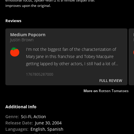
emotional focus, Spider-Man 2 is a nimble sequel that
improves upon the original.
Reviews
Medium Popcorn
Justin Brown
I'm not the biggest fan of the characterization of
Mary Jane in this franchise and Tobey Macquire
getting lapped by other actors, I still had a lot of
fun watching this, especially with my kids.
1767805287000
FULL REVIEW
More on
Rotten Tomatoes
Additional Info
Genre
:
Sci-Fi, Action
Release Date
:
June 30, 2004
Languages
:
English, Spanish