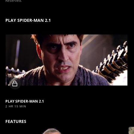
Reserved.
PLAY SPIDER-MAN 2.1
Locked
video
PLAY SPIDER-MAN 2.1
2 HR 15 MIN
FEATURES