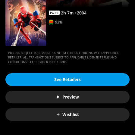
2
h
7
m
2004
PG-13
93%
PRICING SUBJECT TO CHANGE. CONFIRM CURRENT PRICING WITH APPLICABLE
RETAILER. ALL TRANSACTIONS SUBJECT TO APPLICABLE LICENSE TERMS AND
CONDITIONS. SEE RETAILER FOR DETAILS.
See Retailers
Preview
Wishlist