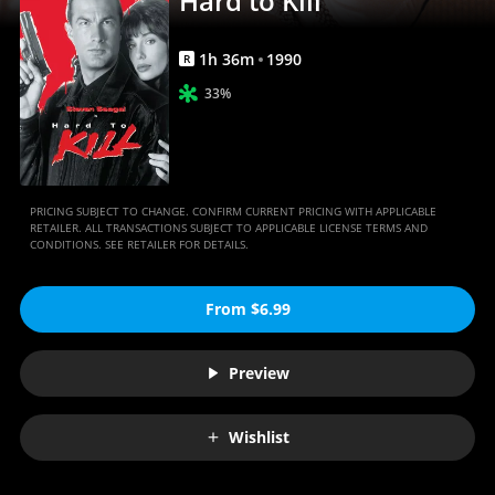
Hard to Kill
1
h
36
m
1990
R
33%
PRICING SUBJECT TO CHANGE. CONFIRM CURRENT PRICING WITH APPLICABLE
RETAILER. ALL TRANSACTIONS SUBJECT TO APPLICABLE LICENSE TERMS AND
CONDITIONS. SEE RETAILER FOR DETAILS.
From $6.99
Preview
Wishlist