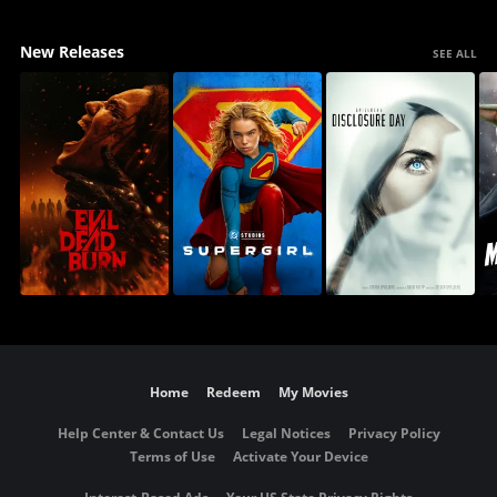
New Releases
SEE ALL
Home
Redeem
My Movies
Help Center & Contact Us
Legal Notices
Privacy Policy
Terms of Use
Activate Your Device