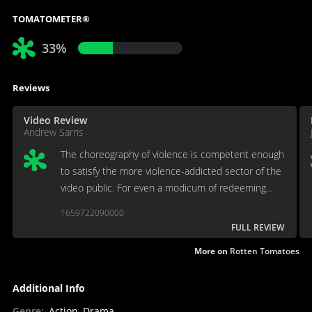
TOMATOMETER®
33%
Reviews
Video Review
Andrew Sarris
The choreography of violence is competent enough
to satisfy the more violence-addicted sector of the
video public. For even a modicum of redeeming
charm, wit or humor, however, Seagal is clearly no
1659722090000
Schwarzenegger.
FULL REVIEW
More on
Rotten Tomatoes
Additional Info
Genre
:
Action, Drama