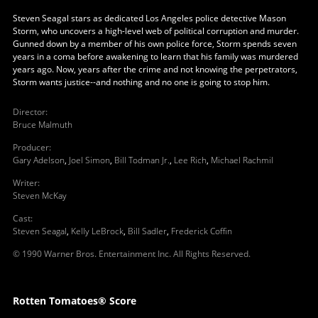
Steven Seagal stars as dedicated Los Angeles police detective Mason
Storm, who uncovers a high-level web of political corruption and murder.
Gunned down by a member of his own police force, Storm spends seven
years in a coma before awakening to learn that his family was murdered
years ago. Now, years after the crime and not knowing the perpetrators,
Storm wants justice--and nothing and no one is going to stop him.
Director
:
Bruce Malmuth
Producer
:
Gary Adelson
,
Joel Simon
,
Bill Todman Jr.
,
Lee Rich
,
Michael Rachmil
Writer
:
Steven McKay
Cast
:
Steven Seagal
,
Kelly LeBrock
,
Bill Sadler
,
Frederick Coffin
© 1990 Warner Bros. Entertainment Inc. All Rights Reserved.
Rotten Tomatoes® Score