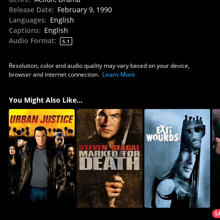
Release Date
:
February 9, 1990
Languages
:
English
Captions
:
English
Audio Format
:
5.1
Resolution, color and audio quality may vary based on your device,
browser and internet connection.
Learn More
You Might Also Like...