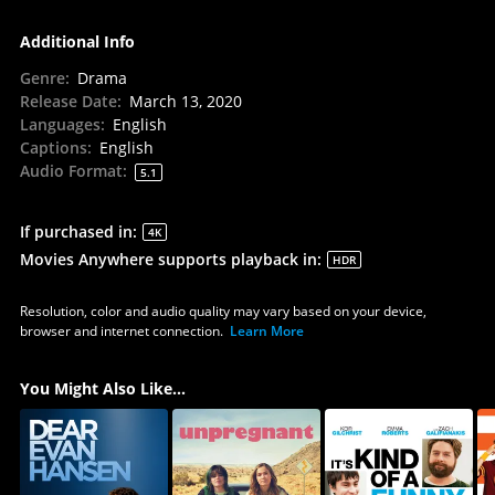
Additional Info
Genre
:
Drama
Release Date
:
March 13, 2020
Languages
:
English
Captions
:
English
Audio Format
:
5.1
If purchased in
:
4K
Movies Anywhere supports playback in
:
HDR
Resolution, color and audio quality may vary based on your device,
browser and internet connection.
Learn More
You Might Also Like...