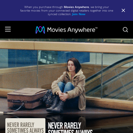
When you purchase through
Movies Anywhere
, we bring your
favorite movies from your connected digital retailers together into one
synced collection.
Join Now
S
Never
Rarely
Sometimes
Always
|
Full
Movie
|
Movies
Anywhere