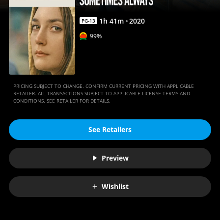
1
h
41
m
2020
PG-13
99%
PRICING SUBJECT TO CHANGE. CONFIRM CURRENT PRICING WITH APPLICABLE
RETAILER. ALL TRANSACTIONS SUBJECT TO APPLICABLE LICENSE TERMS AND
CONDITIONS. SEE RETAILER FOR DETAILS.
See Retailers
Preview
Wishlist