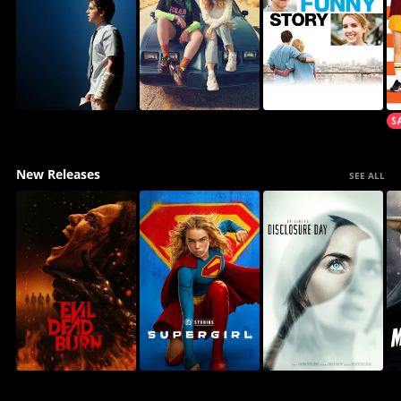
New Releases
SEE ALL