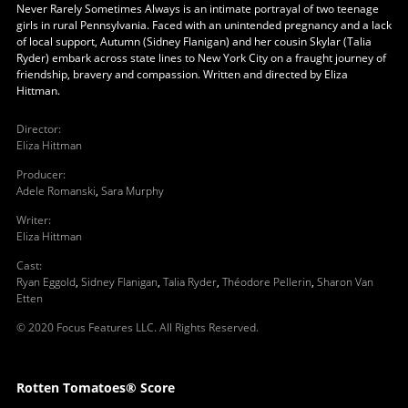
Never Rarely Sometimes Always is an intimate portrayal of two teenage
girls in rural Pennsylvania. Faced with an unintended pregnancy and a lack
of local support, Autumn (Sidney Flanigan) and her cousin Skylar (Talia
Ryder) embark across state lines to New York City on a fraught journey of
friendship, bravery and compassion. Written and directed by Eliza
Hittman.
Director
:
Eliza Hittman
Producer
:
Adele Romanski
,
Sara Murphy
Writer
:
Eliza Hittman
Cast
:
Ryan Eggold
,
Sidney Flanigan
,
Talia Ryder
,
Théodore Pellerin
,
Sharon Van
Etten
© 2020 Focus Features LLC. All Rights Reserved.
Rotten Tomatoes® Score