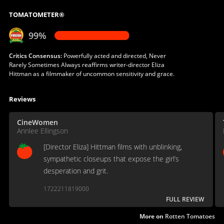
TOMATOMETER®
99%
Critics Consensus:
Powerfully acted and directed, Never
Rarely Sometimes Always reaffirms writer-director Eliza
Hittman as a filmmaker of uncommon sensitivity and grace.
Reviews
CineWomen
Annlee Ellingson
[Director Eliza] Hittman films with unblinking,
sympathetic closeups that expose the girl’s
desperation and grit.
1722211819000
FULL REVIEW
More on
Rotten Tomatoes