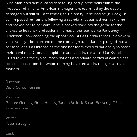
A Bolivian presidential candidate failing badly in the polls enlists the
firepower of an elite American management team, led by the deeply
damaged but still brilliant strategist "Calamity" Jane Bodine (Bullock). In
self-imposed retirement following a scandal that earned her nickname
and rocked her to her core, Jane is coaxed back into the game for the
chance to beat her professional nemesis, the loathsome Pat Candy
(Thornton), now coaching the opposition. But as Candy zeroes in on every
vulnerability—both on and off the campaign trail—Jane is plunged into a
personal crisis as intense as the one her team exploits nationally to boost
their numbers. Dramatic, rapid-fire and laced with satire, Our Brand is
Crisis reveals the cynical machinations and private battles of world-class
political consultants for whom nothing is sacred and winning is all that
matters.
Director
:
David Gordon Green
Producer
:
George Clooney
,
Grant Heslov
,
Sandra Bullock
,
Stuart Besser
,
Jeff Skoll
,
Jonathan King
Writer
:
Peter Straughan
Cast
: