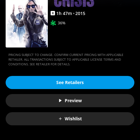
1
h
47
m
2015
R
36%
PRICING SUBJECT TO CHANGE. CONFIRM CURRENT PRICING WITH APPLICABLE
RETAILER. ALL TRANSACTIONS SUBJECT TO APPLICABLE LICENSE TERMS AND
CONDITIONS. SEE RETAILER FOR DETAILS.
See Retailers
Preview
Wishlist