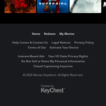
Home
Redeem
My Movies
Help Center & Contact Us
Legal Notices
Privacy Policy
Terms of Use
Activate Your Device
Interest-Based Ads
Your US State Privacy Rights
Do Not Sell or Share My Personal Information
Closed Captioning Inquiries
©
2026 Movies Anywhere. All Rights Reserved.