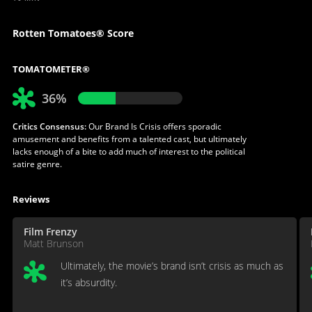
Rotten Tomatoes® Score
TOMATOMETER®
36%
Critics Consensus:
Our Brand Is Crisis offers sporadic
amusement and benefits from a talented cast, but ultimately
lacks enough of a bite to add much of interest to the political
satire genre.
Reviews
Film Frenzy
Matt Brunson
Ultimately, the movie’s brand isn’t crisis as much as
it’s absurdity.