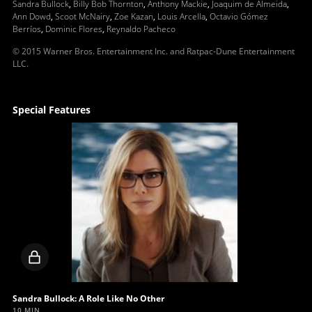
Sandra Bullock
,
Billy Bob Thornton
,
Anthony Mackie
,
Joaquim de Almeida
,
Ann Dowd
,
Scoot McNairy
,
Zoe Kazan
,
Louis Arcella
,
Octavio Gómez
Berríos
,
Dominic Flores
,
Reynaldo Pacheco
© 2015 Warner Bros. Entertainment Inc. and Ratpac-Dune Entertainment
LLC.
Special Features
Locked
video
Sandra Bullock: A Role Like No Other
10 MIN