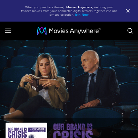
When you purchase through
Movies Anywhere
, we bring your
favorite movies from your connected digital retailers together into one
synced collection.
Join Now
S
Our
Brand
is
Crisis
|
Full
Movie
|
Movies
Anywhere