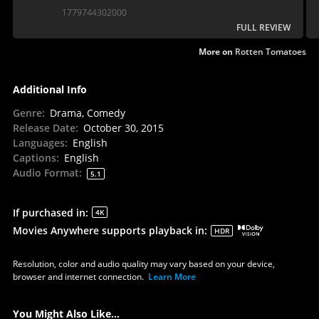
1779744302000
FULL REVIEW
More on
Rotten Tomatoes
Additional Info
Genre
:
Drama, Comedy
Release Date
:
October 30, 2015
Languages
:
English
Captions
:
English
Audio Format
:
5.1
If purchased in
:
4K
Movies Anywhere supports playback in
:
HDR
Resolution, color and audio quality may vary based on your device,
browser and internet connection.
Learn More
You Might Also Like...