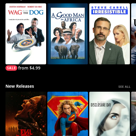
from $4.99
New Releases
SEE ALL