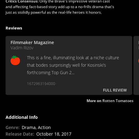
Critics Consensus:
Only the Brave's impressive veteran cast
and affecting fact-based story add up to a no-frills drama that's
just as stolidly powerful as the real-life heroes it honors.
Reviews
Filmmaker Magazine
Vadim Rizov
This is a fine, illuminating look at a niche culture
that bodes surprisingly well for Kosinski’s
forthcoming Top Gun 2...
1672963194000
FULL REVIEW
More on
Rotten Tomatoes
Additional Info
Genre
:
Drama, Action
Release Date
:
October 18, 2017