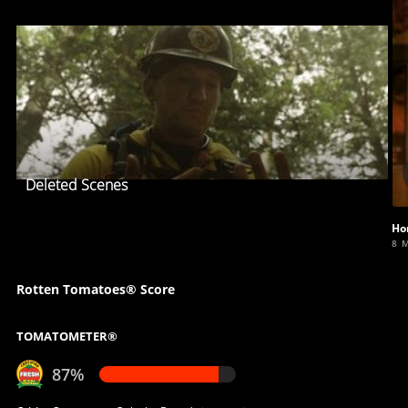
Deleted Scenes
Ho
8 
Rotten Tomatoes® Score
TOMATOMETER®
87%