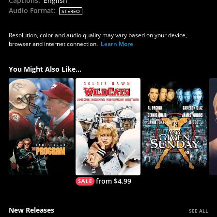
Captions
:
English
Audio Format
:
STEREO
Resolution, color and audio quality may vary based on your device,
browser and internet connection.
Learn More
You Might Also Like...
from $4.99
New Releases
SEE ALL