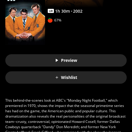
1
h
30
m
2002
UR
67%
Preview
Wishlist
This behind-the-scenes look at ABC's "Monday Night Football," which
premiered in 1970, shows the impact that the seasonal primetime series
has had on the game, the American public and popular culture. This
dramatization also reveals the real personalities of the original broadcast
team--crusty, controversial, opinionated Howard Cosell; former Dallas
Cowboys quarterback "Dandy" Don Meredith; and former New York