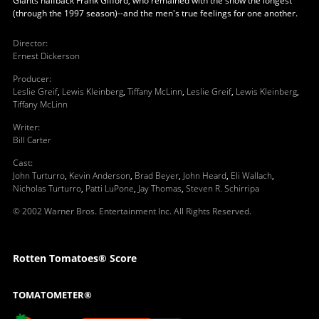
Giants halfback Frank Gifford, who remained with the show the longest
(through the 1997 season)--and the men's true feelings for one another.
Director
:
Ernest Dickerson
Producer
:
Leslie Greif
,
Lewis Kleinberg
,
Tiffany McLinn
,
Leslie Greif
,
Lewis Kleinberg
,
Tiffany McLinn
Writer
:
Bill Carter
Cast
:
John Turturro
,
Kevin Anderson
,
Brad Beyer
,
John Heard
,
Eli Wallach
,
Nicholas Turturro
,
Patti LuPone
,
Jay Thomas
,
Steven R. Schirripa
© 2002 Warner Bros. Entertainment Inc. All Rights Reserved.
Rotten Tomatoes® Score
TOMATOMETER®