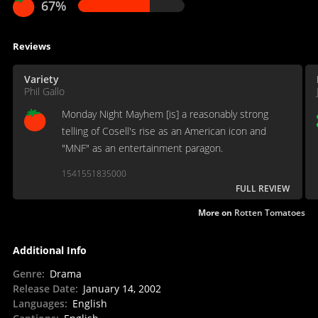
67%
Reviews
Variety
Phil Gallo
Monday Night Mayhem [is] a reasonably strong
telling of Cosell's rise as an American icon and
"MNF" as an entertainment paragon.
1541551835000
FULL REVIEW
More on
Rotten Tomatoes
Additional Info
Genre
:
Drama
Release Date
:
January 14, 2002
Languages
:
English