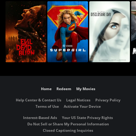
Home
Redeem
My Movies
Help Center & Contact Us
Legal Notices
Privacy Policy
Terms of Use
Activate Your Device
Interest-Based Ads
Your US State Privacy Rights
Do Not Sell or Share My Personal Information
Closed Captioning Inquiries