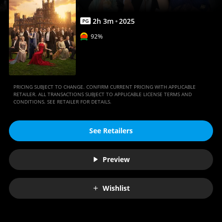
Anywhere
2
h
3
m
2025
PG
92%
PRICING SUBJECT TO CHANGE. CONFIRM CURRENT PRICING WITH APPLICABLE
RETAILER. ALL TRANSACTIONS SUBJECT TO APPLICABLE LICENSE TERMS AND
CONDITIONS. SEE RETAILER FOR DETAILS.
See Retailers
Preview
Wishlist