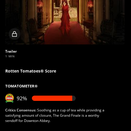
Locked
video
Trailer
1 MIN
Rotten Tomatoes® Score
TOMATOMETER®
92%
Critics Consensus:
Soothing as a cup of tea while providing a
satisfying amount of closure, The Grand Finale is a worthy
sendoff for Downton Abbey.