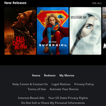
New Releases
SEE ALL
Home
Redeem
My Movies
Help Center & Contact Us
Legal Notices
Privacy Policy
Terms of Use
Activate Your Device
Interest-Based Ads
Your US State Privacy Rights
Do Not Sell or Share My Personal Information