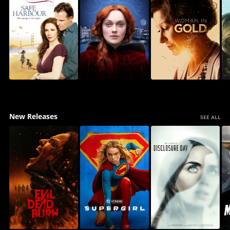
New Releases
SEE ALL