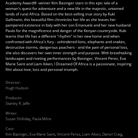
Academy Award® -winner Kim Basinger stars in this epic tale of a
woman's quest for adventure and a new life in the majestic, untamed
lands of rural Africa. Based on the best-selling true story by Kuki
Gallmann, this beautiful film chronicles her life as she leaves her
pampered existence in Italy with her son Emanuele and her new husband
Paulo for the magnificence and danger of the Kenyan countryside. Kuki
learns that life has a different "rhythm" in her new home and when
confronted with Africa's fury - unhindered lions, elephants and snakes,
destructive storms, dangerous poachers - and the pain of personal loss,
she also discovers her own inner strength and purpose. With breathtaking
landscapes and riveting performances by Basinger, Vincent Perez, Eva
Marie Saint and Liam Aiken, I Dreamed Of Africa is a passionate, inspiring
film about love, loss and personal triumph.
Director
:
Hugh Hudson
Producer
:
Stanley R. Jaffe
Writer
:
Susan Shilliday
,
Paula Milne
Cast
:
Kim Basinger
,
Eva Marie Saint
,
Vincent Perez
,
Liam Aiken
,
Daniel Craig
,