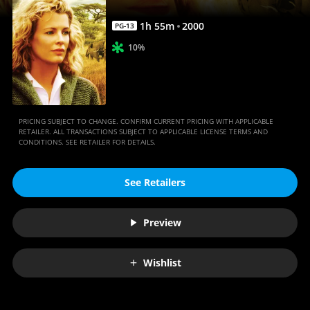
1
h
55
m
2000
PG-13
10%
PRICING SUBJECT TO CHANGE. CONFIRM CURRENT PRICING WITH APPLICABLE
RETAILER. ALL TRANSACTIONS SUBJECT TO APPLICABLE LICENSE TERMS AND
CONDITIONS. SEE RETAILER FOR DETAILS.
See Retailers
Preview
Wishlist