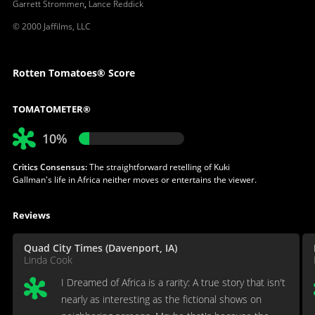
Garrett Strommen
,
Lance Reddick
© 2000 Jaffilms, LLC
Rotten Tomatoes® Score
TOMATOMETER®
10%
Critics Consensus:
The straightforward retelling of Kuki
Gallman's life in Africa neither moves or entertains the viewer.
Reviews
Quad City Times (Davenport, IA)
Linda Cook
I Dreamed of Africa is a rarity: A true story that isn't
nearly as interesting as the fictional shows on