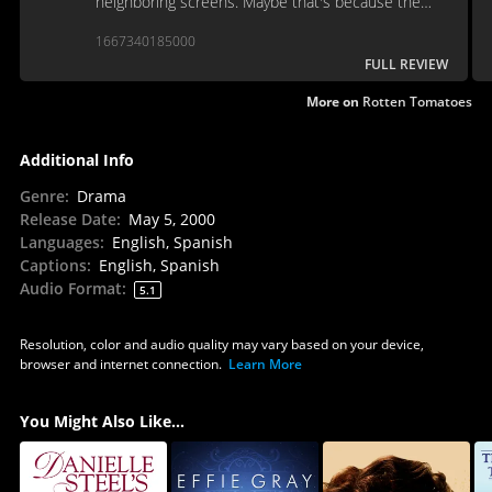
neighboring screens. Maybe that's because the
story behind the story never emerges.
1667340185000
FULL REVIEW
More on
Rotten Tomatoes
Additional Info
Genre
:
Drama
Release Date
:
May 5, 2000
Languages
:
English, Spanish
Captions
:
English, Spanish
Audio Format
:
5.1
Resolution, color and audio quality may vary based on your device,
browser and internet connection.
Learn More
You Might Also Like...