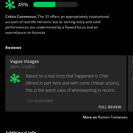
49%
Critics Consensus:
The 33 offers an appropriately inspirational
account of real-life heroism, but its stirring story and solid
performances are undermined by a flawed focus and an
overreliance on formula.
Reviews
Vague Visages
Jaime Grijalba
Based on a real story that happened in Chile
(filmed in part here and with some Chilean actors),
this is the worst case of whitewashing in recent
years, as well as being the film that contains
1701454663000
Juliette Binoche’s worst performance ever, and
FULL REVIEW
that’s a sin.
More on
Rotten Tomatoes
Additional Info