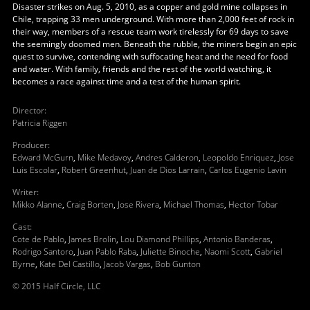
Disaster strikes on Aug. 5, 2010, as a copper and gold mine collapses in
Chile, trapping 33 men underground. With more than 2,000 feet of rock in
their way, members of a rescue team work tirelessly for 69 days to save
the seemingly doomed men. Beneath the rubble, the miners begin an epic
quest to survive, contending with suffocating heat and the need for food
and water. With family, friends and the rest of the world watching, it
becomes a race against time and a test of the human spirit.
Director
:
Patricia Riggen
Producer
:
Edward McGurn
,
Mike Medavoy
,
Andres Calderon
,
Leopoldo Enriquez
,
Jose
Luis Escolar
,
Robert Greenhut
,
Juan de Dios Larrain
,
Carlos Eugenio Lavin
Writer
:
Mikko Alanne
,
Craig Borten
,
Jose Rivera
,
Michael Thomas
,
Hector Tobar
Cast
:
Cote de Pablo
,
James Brolin
,
Lou Diamond Phillips
,
Antonio Banderas
,
Rodrigo Santoro
,
Juan Pablo Raba
,
Juliette Binoche
,
Naomi Scott
,
Gabriel
Byrne
,
Kate Del Castillo
,
Jacob Vargas
,
Bob Gunton
© 2015 Half Circle, LLC