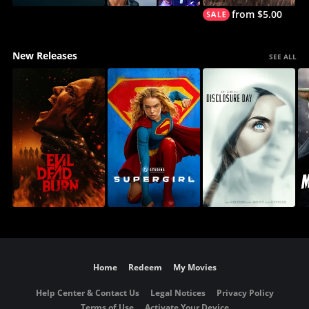
from $5.00
New Releases
SEE ALL
Home
Redeem
My Movies
Help Center & Contact Us
Legal Notices
Privacy Policy
Terms of Use
Activate Your Device