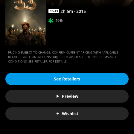
2
h
5
m
2015
PG-13
49%
PRICING SUBJECT TO CHANGE. CONFIRM CURRENT PRICING WITH APPLICABLE
RETAILER. ALL TRANSACTIONS SUBJECT TO APPLICABLE LICENSE TERMS AND
CONDITIONS. SEE RETAILER FOR DETAILS.
See Retailers
Preview
Wishlist