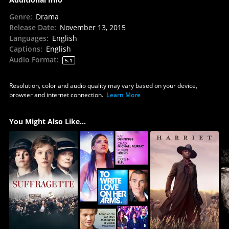
Genre
:
Drama
Release Date
:
November 13, 2015
Languages
:
English
Captions
:
English
Audio Format
:
5.1
Resolution, color and audio quality may vary based on your device,
browser and internet connection.
Learn More
You Might Also Like...