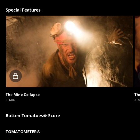
Special Features
Locked
video
The Mine Collapse
Th
3 MIN
3 
Rotten Tomatoes® Score
TOMATOMETER®