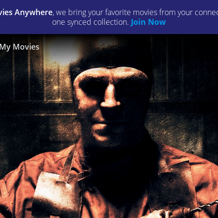
ies Anywhere
, we bring your favorite movies from your connect
one synced collection.
Join Now
My Movies