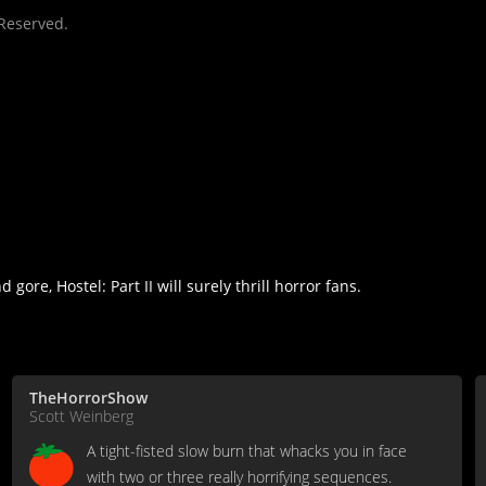
 Reserved.
ore, Hostel: Part II will surely thrill horror fans.
TheHorrorShow
Scott Weinberg
A tight-fisted slow burn that whacks you in face
with two or three really horrifying sequences.