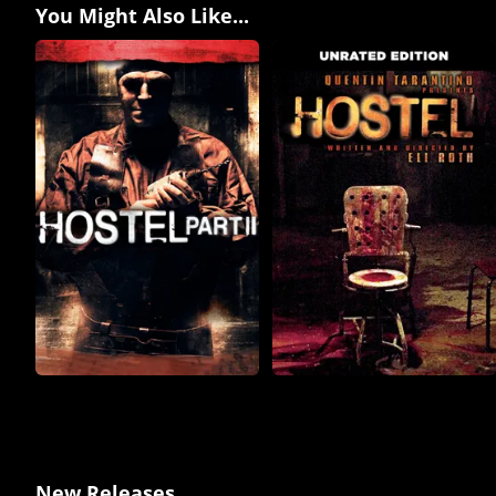
You Might Also Like...
New Releases