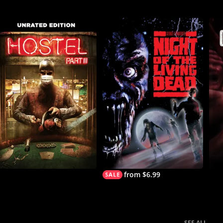
from $6.99
SEE ALL