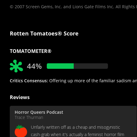
© 2007 Screen Gems, Inc. and Lions Gate Films Inc. All Rights
Rotten Tomatoes® Score
TOMATOMETER®
44%
Critics Consensus:
Offering up more of the familiar sadism and g
Reviews
Horror Queers Podcast
Trace Thurman
Unfairly written off as a cheap and misogynistic
cash-grab when it's actually a feminist horror film