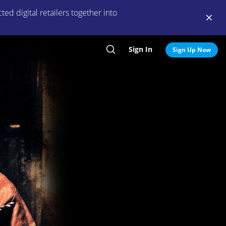
ed digital retailers together into
Sign In
Search
Sign Up Now