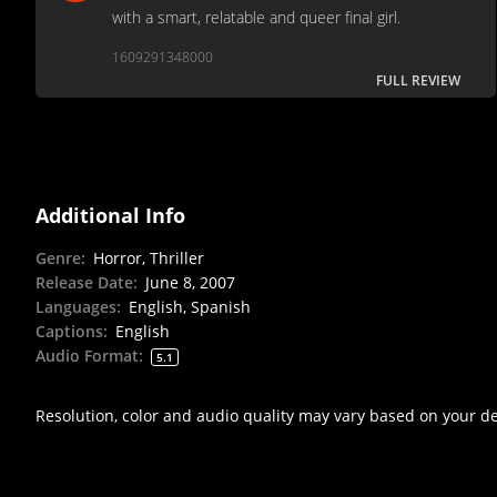
with a smart, relatable and queer final girl.
1609291348000
FULL REVIEW
Additional Info
Genre
:
Horror, Thriller
Release Date
:
June 8, 2007
Languages
:
English, Spanish
Captions
:
English
Audio Format
:
5.1
Resolution, color and audio quality may vary based on your d