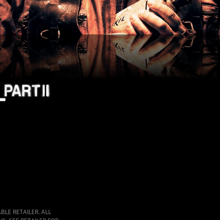
LE RETAILER. ALL