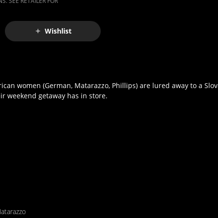
S. SEE RETAILER FOR
Wishlist
ican women (German, Matarazzo, Phillips) are lured away to a Slov
heir weekend getaway has in store.
atarazzo