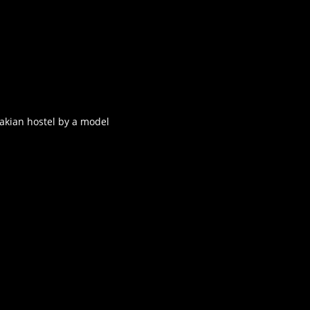
akian hostel by a model