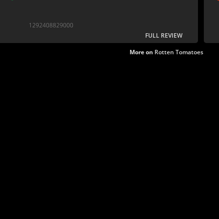
1292408829000
FULL REVIEW
More on
Rotten Tomatoes