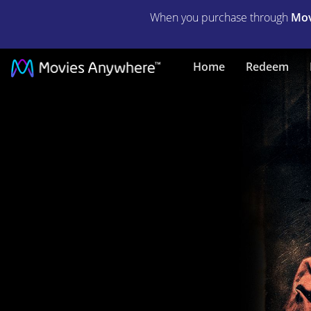
When you purchase through
Mov
Hostel:
Home
Redeem
Part
II
(Unrated)
|
Full
Movie
|
Movies