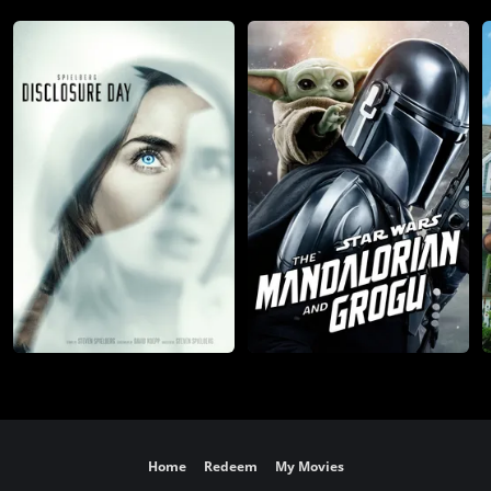
Home
Redeem
My Movies