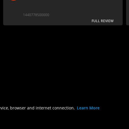
1440778500000
FULL REVIEW
evice, browser and internet connection.
Learn More