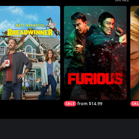
from $14.99