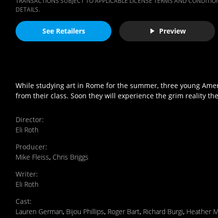
TRANSACTIONS SUBJECT TO APPLICABLE LICENSE TERMS AND CONDITION
DETAILS.
See Retailers
Preview
While studying art in Rome for the summer, three young Amer
from their class. Soon they will experience the grim reality t
Director
:
Eli Roth
Producer
:
Mike Fleiss
,
Chris Briggs
Writer
:
Eli Roth
Cast
:
Lauren German
,
Bijou Phillips
,
Roger Bart
,
Richard Burgi
,
Heather M