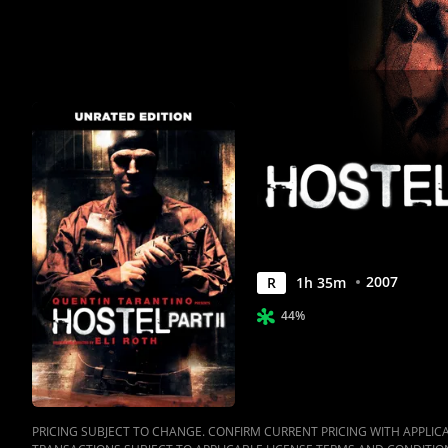
Anywhere
2007
R
1
h
35
m
44%
PRICING SUBJECT TO CHANGE. CONFIRM CURRENT PRICING WITH APPLICAB