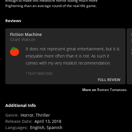
enough to make this mediocre horror outing much more
frightening than an average round of the real-life game.
Reviews
Fiction Machine
Grant Watson
It does not represent great entertainment, but it is
enjoyable more often than it is not. As such it
comes with my very modest recommendation.
1764718681000
FULL REVIEW
More on
Rotten Tomatoes
Additional Info
Genre
:
Horror, Thriller
Release Date
:
April 13, 2018
Languages
:
English, Spanish