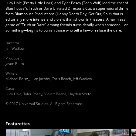
Lucy Hale (Pretty Little Liars) and Tyler Posey (Teen Wolf) lead the cast of
Blumhouse’'s Truth or Dare Unrated Director's Cut, a supernatural thriller
from Blumhouse Productions (Happy Death Day, Get Out, Split) that is
editorially more intense and violent than shown in theaters. A harmless
game of "Truth or Dare" among friends turns deadly when someone—or
something—begins to punish those who tell a lie—or refuse the dare.
Director
:
Jeff Wadlow
Producer
:
Jason Blum
Writer
:
Michael Reisz
,
Jillian Jacobs
,
Chris Roach
,
Jeff Wadlow
Cast
:
Lucy Hale
,
Tyler Posey
,
Violett Beane
,
Hayden Szeto
© 2017 Universal Studios. All Rights Reserved.
Featurettes