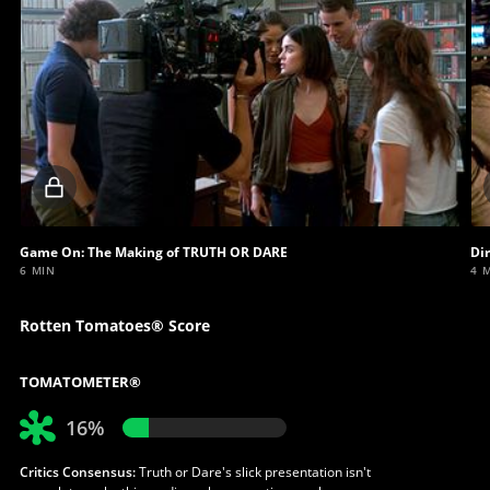
Locked
video
Game On: The Making of TRUTH OR DARE
Di
6 MIN
4 
Rotten Tomatoes® Score
TOMATOMETER®
16%
Critics Consensus:
Truth or Dare's slick presentation isn't