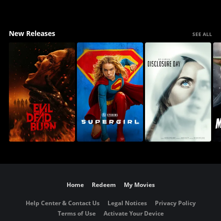
New Releases
SEE ALL
Home
Redeem
My Movies
Help Center & Contact Us
Legal Notices
Privacy Policy
Terms of Use
Activate Your Device