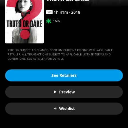
Anywhere
1
h
41
m
2018
NR
16%
PRICING SUBJECT TO CHANGE. CONFIRM CURRENT PRICING WITH APPLICABLE
RETAILER. ALL TRANSACTIONS SUBJECT TO APPLICABLE LICENSE TERMS AND
CONDITIONS. SEE RETAILER FOR DETAILS.
See Retailers
Preview
Wishlist