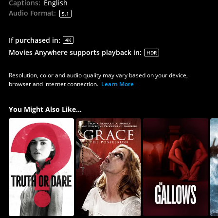
Captions
:
English
Audio Format
:
5.1
If purchased in
:
4K
Movies Anywhere supports playback in
:
HDR
Resolution, color and audio quality may vary based on your device,
browser and internet connection.
Learn More
You Might Also Like...