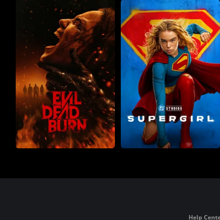
Help Cente