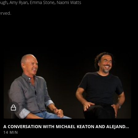
ough
,
Amy Ryan
,
Emma Stone
,
Naomi Watts
erved.
Locked
video
A CONVERSATION WITH MICHAEL KEATON AND ALEJANDRO G. IÑÁRRITU
14 MIN