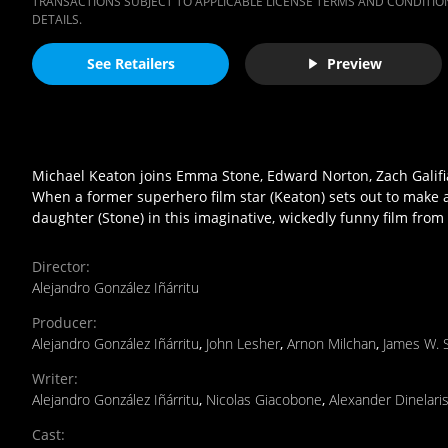
TRANSACTIONS SUBJECT TO APPLICABLE LICENSE TERMS AND CONDITION
DETAILS.
See Retailers
Preview
Michael Keaton joins Emma Stone, Edward Norton, Zach Galifia
When a former superhero film star (Keaton) sets out to make 
daughter (Stone) in this imaginative, wickedly funny film from
Director
:
Alejandro González Iñárritu
Producer
:
Alejandro González Iñárritu
,
John Lesher
,
Arnon Milchan
,
James W. 
Writer
:
Alejandro González Iñárritu
,
Nicolas Giacobone
,
Alexander Dinelari
Cast
: