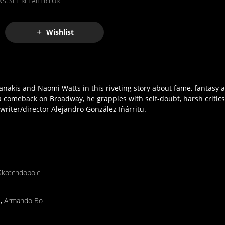
S. SEE RETAILER FOR
Wishlist
nakis and Naomi Watts in this riveting story about fame, fantasy
a comeback on Broadway, he grapples with self-doubt, harsh critics
 writer/director Alejandro González Iñárritu.
Skotchdopole
s
,
Armando Bo