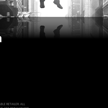
n
LE RETAILER. ALL