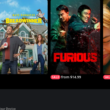
from $14.99
Your Device