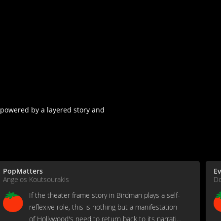
e powered by a layered story and
PopMatters
Ev
Angelos Koutsourakis
D
If the theater frame story in Birdman plays a self-
reflexive role, this is nothing but a manifestation
of Hollywood's need to return back to its narrative