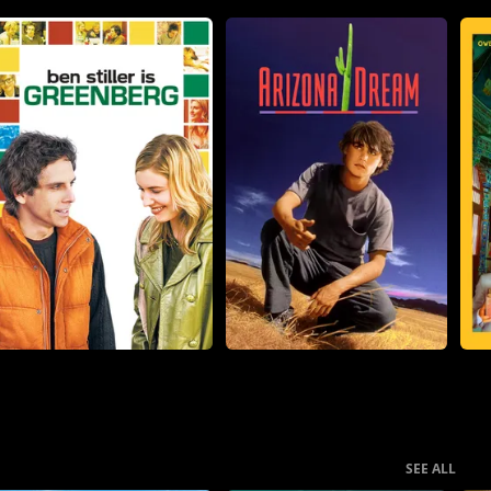
SEE ALL