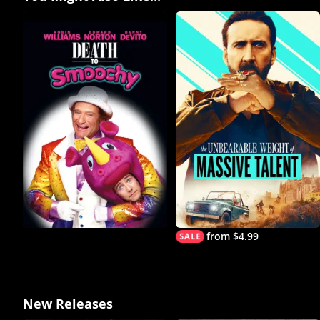
from $4.99
New Releases