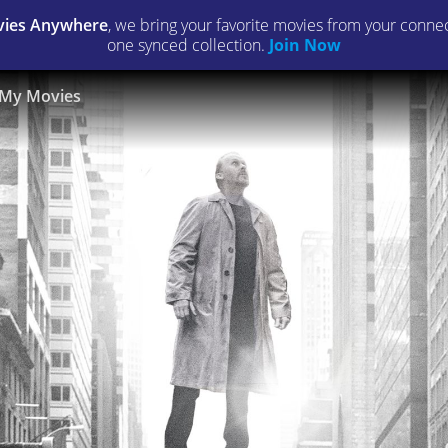
ies Anywhere
, we bring your favorite movies from your connect
one synced collection.
Join Now
My Movies