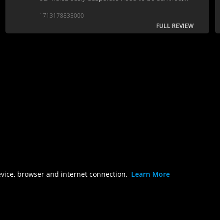
recognized, and respected by people that
1713178835000
shouldn’t really matter to us.
FULL REVIEW
evice, browser and internet connection.
Learn More