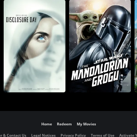
Home
Redeem
My Movies
r & Contact Us
Legal Notices
Privacy Policy
Terms of Use
Activate 