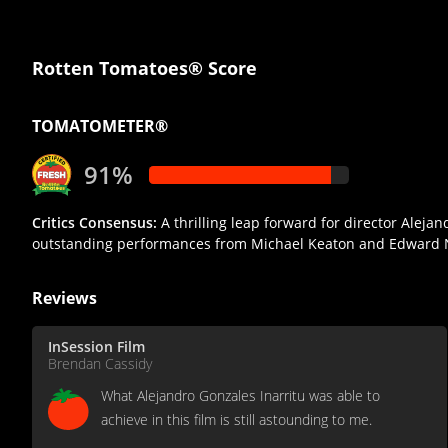
Rotten Tomatoes® Score
TOMATOMETER®
91%
Critics Consensus:
A thrilling leap forward for director Alej
outstanding performances from Michael Keaton and Edward 
Reviews
InSession Film
Brendan Cassidy
What Alejandro Gonzales Inarritu was able to
achieve in this film is still astounding to me.