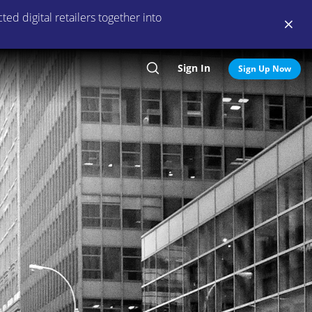
ed digital retailers together into
Sign In
Search
Sign Up Now