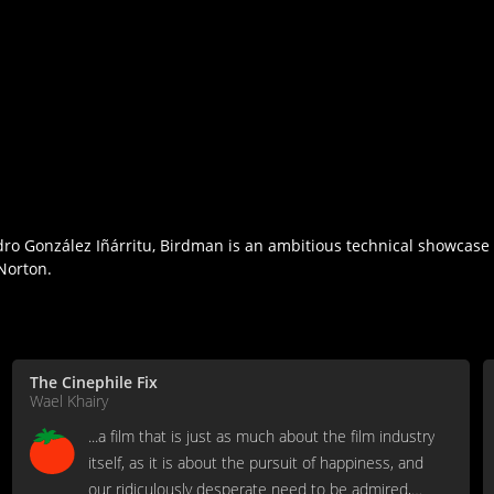
andro González Iñárritu, Birdman is an ambitious technical showcas
Norton.
The Cinephile Fix
Wael Khairy
...a film that is just as much about the film industry
itself, as it is about the pursuit of happiness, and
our ridiculously desperate need to be admired,