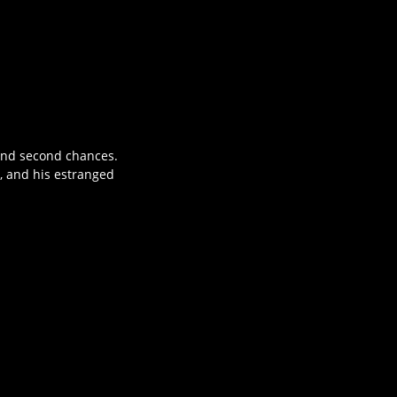
 and second chances.
, and his estranged