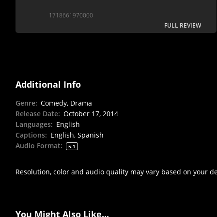
1718661970000
FULL REVIEW
Additional Info
Genre
:
Comedy, Drama
Release Date
:
October 17, 2014
Languages
:
English
Captions
:
English, Spanish
Audio Format
:
5.1
Resolution, color and audio quality may vary based on your d
You Might Also Like...