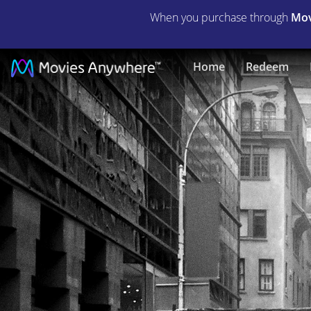
When you purchase through
Mov
Birdman
Home
Redeem
|
Full
Movie
|
Movies
Anywhere