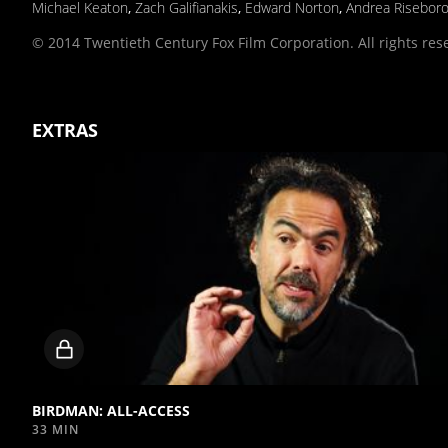
Michael Keaton
,
Zach Galifianakis
,
Edward Norton
,
Andrea Risebor
© 2014 Twentieth Century Fox Film Corporation. All rights res
EXTRAS
Locked
video
BIRDMAN: ALL-ACCESS
33 MIN