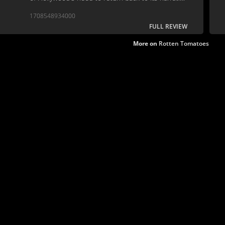
roots.
1708548934000
FULL REVIEW
More on
Rotten Tomatoes