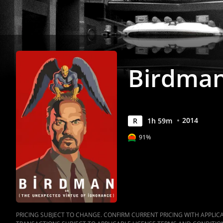
Birdma
2014
R
1
h
59
m
91%
PRICING SUBJECT TO CHANGE. CONFIRM CURRENT PRICING WITH APPLICAB