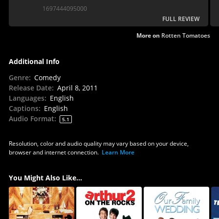
1697444095000
FULL REVIEW
More on
Rotten Tomatoes
Additional Info
Genre
:
Comedy
Release Date
:
April 8, 2011
Languages
:
English
Captions
:
English
Audio Format
:
5.1
Resolution, color and audio quality may vary based on your device,
browser and internet connection.
Learn More
You Might Also Like...