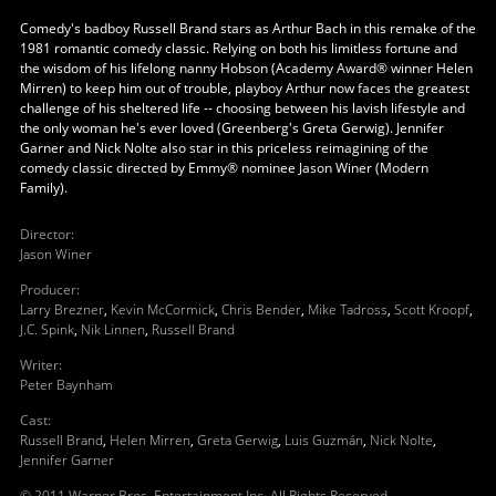
Comedy's badboy Russell Brand stars as Arthur Bach in this remake of the
1981 romantic comedy classic. Relying on both his limitless fortune and
the wisdom of his lifelong nanny Hobson (Academy Award® winner Helen
Mirren) to keep him out of trouble, playboy Arthur now faces the greatest
challenge of his sheltered life -- choosing between his lavish lifestyle and
the only woman he's ever loved (Greenberg's Greta Gerwig). Jennifer
Garner and Nick Nolte also star in this priceless reimagining of the
comedy classic directed by Emmy® nominee Jason Winer (Modern
Family).
Director
:
Jason Winer
Producer
:
Larry Brezner
,
Kevin McCormick
,
Chris Bender
,
Mike Tadross
,
Scott Kroopf
,
J.C. Spink
,
Nik Linnen
,
Russell Brand
Writer
:
Peter Baynham
Cast
:
Russell Brand
,
Helen Mirren
,
Greta Gerwig
,
Luis Guzmán
,
Nick Nolte
,
Jennifer Garner
© 2011 Warner Bros, Entertainment Inc. All Rights Reserved.