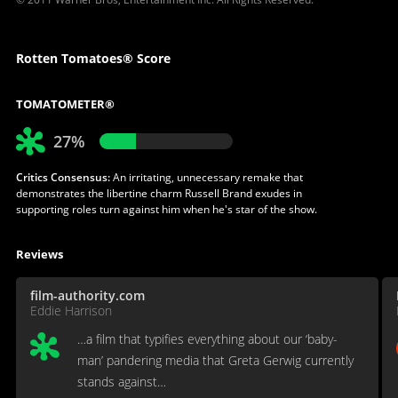
Rotten Tomatoes® Score
TOMATOMETER®
27%
Critics Consensus:
An irritating, unnecessary remake that
demonstrates the libertine charm Russell Brand exudes in
supporting roles turn against him when he's star of the show.
Reviews
film-authority.com
Eddie Harrison
…a film that typifies everything about our ‘baby-
man’ pandering media that Greta Gerwig currently
stands against…