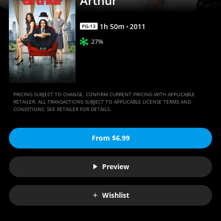
Arthur
1
h
50
m
2011
PG-13
27%
PRICING SUBJECT TO CHANGE. CONFIRM CURRENT PRICING WITH APPLICABLE
RETAILER. ALL TRANSACTIONS SUBJECT TO APPLICABLE LICENSE TERMS AND
CONDITIONS. SEE RETAILER FOR DETAILS.
From $6.99
Preview
Wishlist