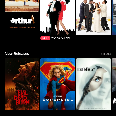
from $4.99
New Releases
SEE ALL