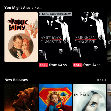
You Might Also Like...
from $4.99
from $4.99
New Releases
SEE ALL