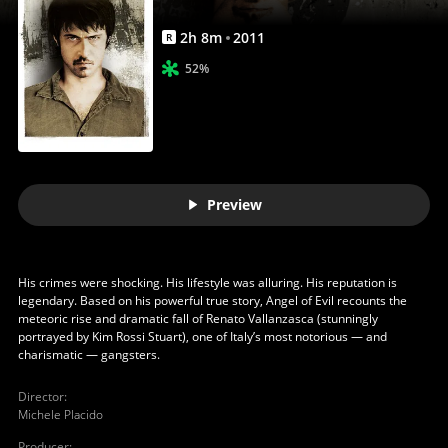
2
h
8
m
2011
R
52%
Preview
His crimes were shocking. His lifestyle was alluring. His reputation is
legendary. Based on his powerful true story, Angel of Evil recounts the
meteoric rise and dramatic fall of Renato Vallanzasca (stunningly
portrayed by Kim Rossi Stuart), one of Italy’s most notorious — and
charismatic — gangsters.
Director
:
Michele Placido
Producer
: