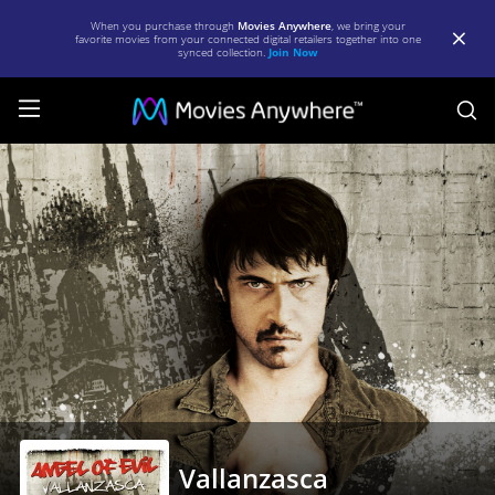
When you purchase through
Movies Anywhere
, we bring your
favorite movies from your connected digital retailers together into one
synced collection.
Join Now
S
Vallanzasca
|
Full
Movie
|
Movies
Anywhere
Vallanzasca