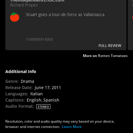
Richard Propes
Stuart gives a tour-de-force as Vallanzasca.
1599006914000
FULL REVIEW
More on
Rotten Tomatoes
Additional Info
Genre
:
Drama
Release Date
:
June 17, 2011
Languages
:
Italian
Captions
:
English, Spanish
Audio Format
:
STEREO
Resolution, color and audio quality may vary based on your device,
browser and internet connection.
Learn More