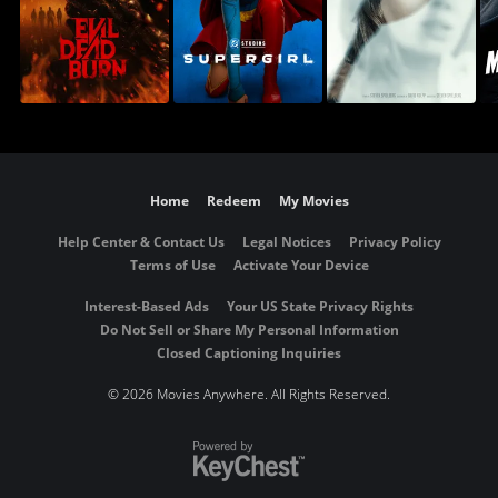
Home
Redeem
My Movies
Help Center & Contact Us
Legal Notices
Privacy Policy
Terms of Use
Activate Your Device
Interest-Based Ads
Your US State Privacy Rights
Do Not Sell or Share My Personal Information
Closed Captioning Inquiries
©
2026 Movies Anywhere. All Rights Reserved.