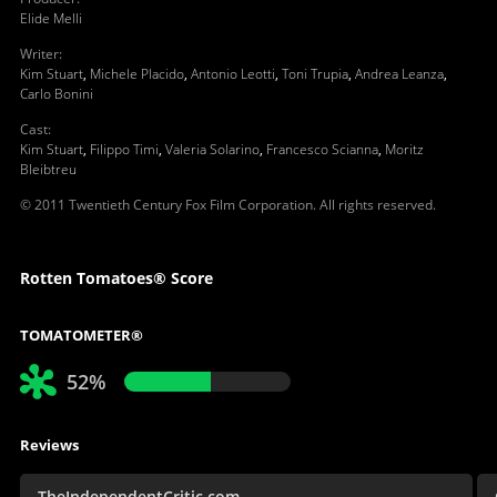
Elide Melli
Writer
:
Kim Stuart
,
Michele Placido
,
Antonio Leotti
,
Toni Trupia
,
Andrea Leanza
,
Carlo Bonini
Cast
:
Kim Stuart
,
Filippo Timi
,
Valeria Solarino
,
Francesco Scianna
,
Moritz
Bleibtreu
© 2011 Twentieth Century Fox Film Corporation. All rights reserved.
Rotten Tomatoes® Score
TOMATOMETER®
52%
Reviews
TheIndependentCritic.com