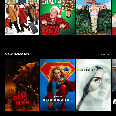
New Releases
SEE ALL