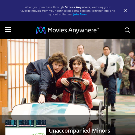
When you purchase through
Movies Anywhere
, we bring your
favorite movies from your connected digital retailers together into one
synced collection.
Join Now
S
Unaccompanied
Minors
|
Full
Movie
|
Movies
Anywhere
Unaccompanied Minors