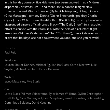
In this holiday comedy, five kids have just been snowed in at a Midwest
airport on Christmas Eve -- and there isn't a parent in sight! Now,
Unaccompanied Minors Spencer (Dyllan Christopher), rich-girl Grace
(Gina Mantegna), tomboy Donna (Quinn Shephard), geekboy Charlie
(Tyler James Williams) and bashful Beef (Brett Kelly) must try to outwit a
disgruntled airport official (Lewis Black--"The Daily Show") in a last-ditch
effort to reunite with their families. With the help of a reluctant flight
attendant (Wilmer Valderrama--"That '70s Show"), these kids are out to
prove that holidays are not about where you are, but who you're with!
Director
:
Paul Feig
Producer
:
Lauren Shuler Donner
,
Michael Aguilar
,
Ira Glass
,
Carrie Morrow
,
Julie
Snyder
,
Michael Lambert
,
Bruce Berman
Writer
:
Jacob Meszaros
,
Mya Stark
Cast
:
Lewis Black
,
Wilmer Valderrama
,
Tyler James Williams
,
Dyllan Christopher
,
Brett Kelly
,
Gina Mantegna
,
Quinn Shephard
,
Paget Brewster
,
Rob Corddry
,
Dominique Saldana
,
David Koechner