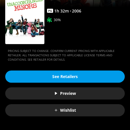
1
h
32
m
2006
PG
30%
PRICING SUBJECT TO CHANGE. CONFIRM CURRENT PRICING WITH APPLICABLE
RETAILER. ALL TRANSACTIONS SUBJECT TO APPLICABLE LICENSE TERMS AND
CONDITIONS. SEE RETAILER FOR DETAILS.
See Retailers
Preview
Wishlist