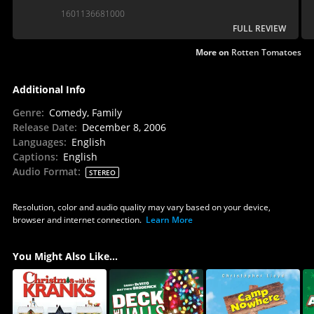
1601136681000
FULL REVIEW
More on
Rotten Tomatoes
Additional Info
Genre
:
Comedy, Family
Release Date
:
December 8, 2006
Languages
:
English
Captions
:
English
Audio Format
:
STEREO
Resolution, color and audio quality may vary based on your device,
browser and internet connection.
Learn More
You Might Also Like...