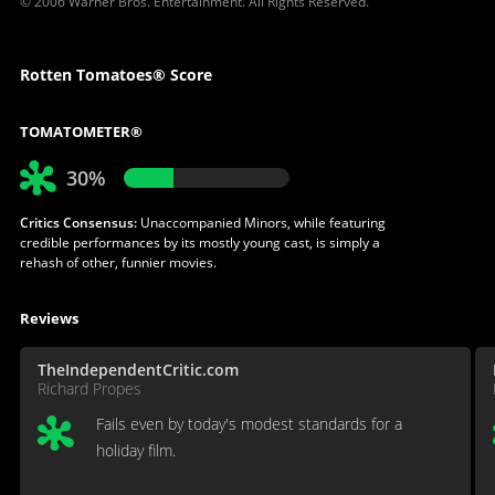
© 2006 Warner Bros. Entertainment. All Rights Reserved.
Rotten Tomatoes® Score
TOMATOMETER®
30%
Critics Consensus:
Unaccompanied Minors, while featuring
credible performances by its mostly young cast, is simply a
rehash of other, funnier movies.
Reviews
TheIndependentCritic.com
Richard Propes
Fails even by today's modest standards for a
holiday film.