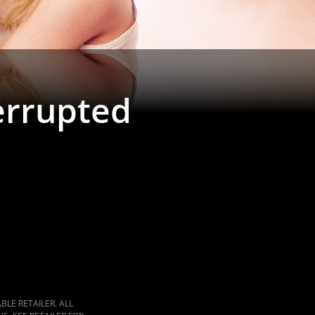
terrupted
LE RETAILER. ALL