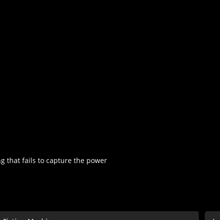
ng that fails to capture the power