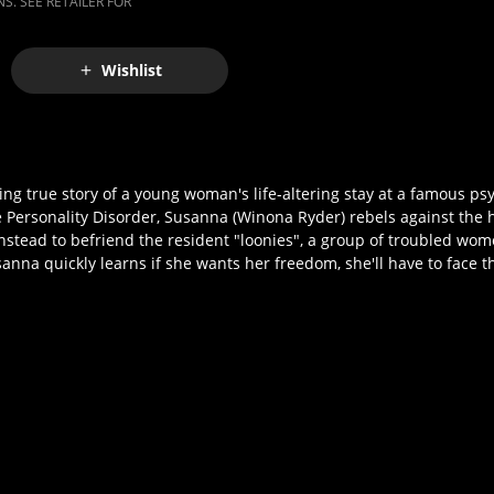
S. SEE RETAILER FOR
Wishlist
 true story of a young woman's life-altering stay at a famous psyc
e Personality Disorder, Susanna (Winona Ryder) rebels against the
nstead to befriend the resident "loonies", a group of troubled wom
sanna quickly learns if she wants her freedom, she'll have to face t