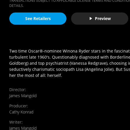
TRANSACTIONS SUBJECT TO APPLICABLE LICENSE TERMS AND CONDITION
DETAILS.
See Retailers
Preview
Two time Oscar®-nominee Winona Ryder stars in the fascinating
turbulent late 1960's. Questionably diagnosed with Borderlin
Goldberg) and top psychiatrist (Vanessa Redgrave), choosing i
seductively charismatic sociopath Lisa (Angelina Jolie). But Su
her the most of all: herself.
Director
:
James Mangold
Producer
:
Cathy Konrad
Writer
:
James Mangold