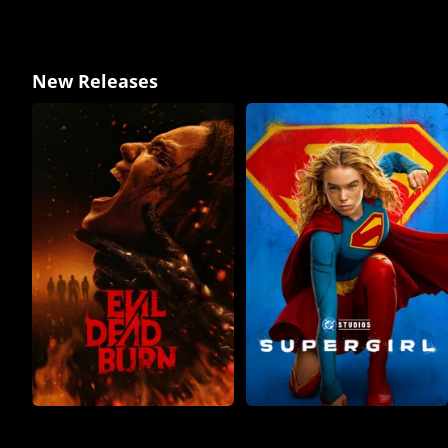
New Releases