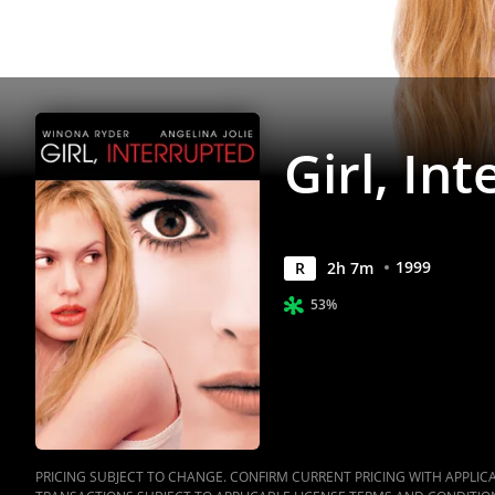
Girl, In
1999
R
2
h
7
m
53%
PRICING SUBJECT TO CHANGE. CONFIRM CURRENT PRICING WITH APPLICAB