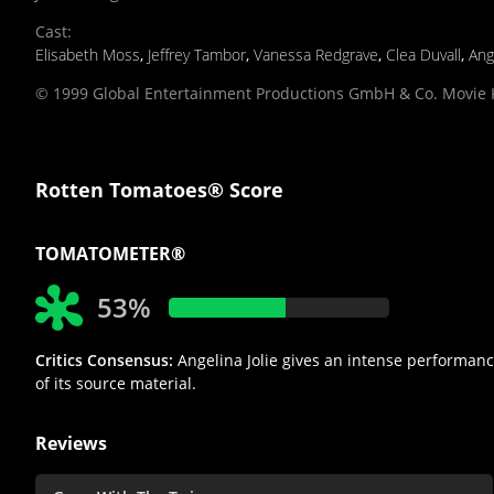
Cast
:
Elisabeth Moss
,
Jeffrey Tambor
,
Vanessa Redgrave
,
Clea Duvall
,
Ang
© 1999 Global Entertainment Productions GmbH & Co. Movie K
Rotten Tomatoes® Score
TOMATOMETER®
53%
Critics Consensus:
Angelina Jolie gives an intense performance,
of its source material.
Reviews