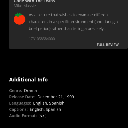
Gone With The Twins
Mike Massie
As a picture that wishes to examine different
characters in a specific environment (and during a
brief period) rather than telling a precisely
structured story, the pacing is a touch slow,
1731058584000
though the character development is excellent.
FULL REVIEW
Additional Info
Genre
:
Drama
Release Date
:
December 21, 1999
Languages
:
English, Spanish
Captions
:
English, Spanish
Audio Format
:
5.1