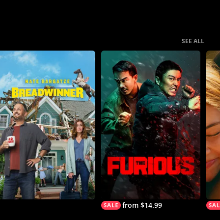
SEE ALL
from $14.99