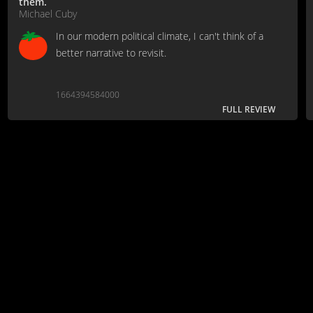
them.
Michael Cuby
In our modern political climate, I can't think of a
better narrative to revisit.
1664394584000
FULL REVIEW