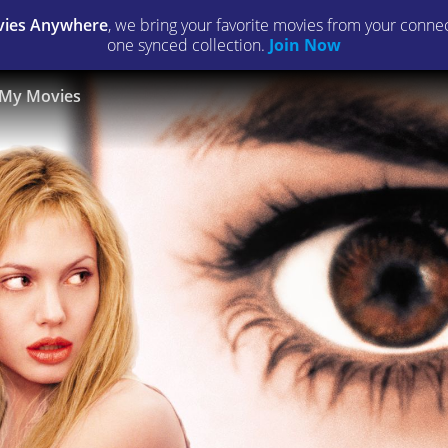
ies Anywhere
, we bring your favorite movies from your connect
one synced collection.
Join Now
My Movies