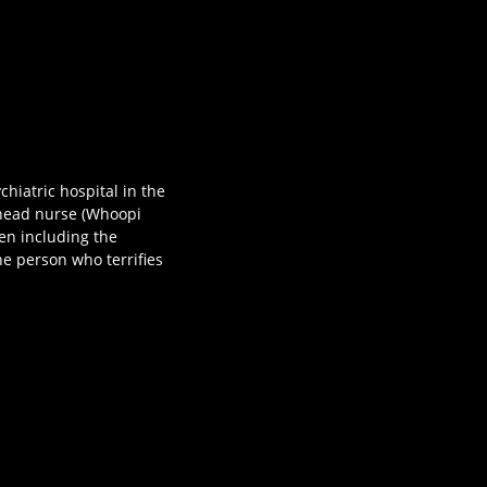
hiatric hospital in the
 head nurse (Whoopi
en including the
he person who terrifies