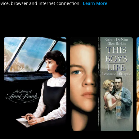
evice, browser and internet connection.
Learn More