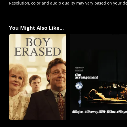
Resolution, color and audio quality may vary based on your d
You Might Also Like...