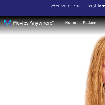
When you purchase through
Mov
Girl,
Home
Redeem
Interrupted
|
Full
Movie
|
Movies
Anywhere