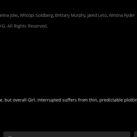
elina Jolie
,
Whoopi Goldberg
,
Brittany Murphy
,
Jared Leto
,
Winona Ryder
G. All Rights Reserved.
 but overall Girl, Interrupted suffers from thin, predictable plotti