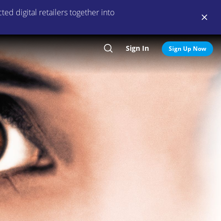
ed digital retailers together into
Sign In
Search
Sign Up Now