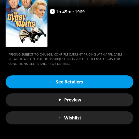
1
h
45
m
1969
R
PRICING SUBJECT TO CHANGE. CONFIRM CURRENT PRICING WITH APPLICABLE
RETAILER. ALL TRANSACTIONS SUBJECT TO APPLICABLE LICENSE TERMS AND
CONDITIONS. SEE RETAILER FOR DETAILS.
See Retailers
Preview
Wishlist