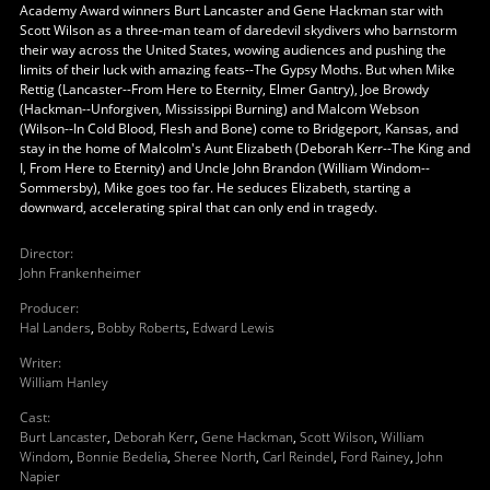
Academy Award winners Burt Lancaster and Gene Hackman star with
Scott Wilson as a three-man team of daredevil skydivers who barnstorm
their way across the United States, wowing audiences and pushing the
limits of their luck with amazing feats--The Gypsy Moths. But when Mike
Rettig (Lancaster--From Here to Eternity, Elmer Gantry), Joe Browdy
(Hackman--Unforgiven, Mississippi Burning) and Malcom Webson
(Wilson--In Cold Blood, Flesh and Bone) come to Bridgeport, Kansas, and
stay in the home of Malcolm's Aunt Elizabeth (Deborah Kerr--The King and
I, From Here to Eternity) and Uncle John Brandon (William Windom--
Sommersby), Mike goes too far. He seduces Elizabeth, starting a
downward, accelerating spiral that can only end in tragedy.
Director
:
John Frankenheimer
Producer
:
Hal Landers
,
Bobby Roberts
,
Edward Lewis
Writer
:
William Hanley
Cast
:
Burt Lancaster
,
Deborah Kerr
,
Gene Hackman
,
Scott Wilson
,
William
Windom
,
Bonnie Bedelia
,
Sheree North
,
Carl Reindel
,
Ford Rainey
,
John
Napier