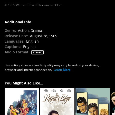
© 1969 Warner Bros. Entertainment Inc.
Additional Info
Genre
:
Action, Drama
Release Date
:
August 28, 1969
Languages
:
English
Captions
:
English
Audio Format
:
STEREO
Resolution, color and audio quality may vary based on your device,
browser and internet connection.
Learn More
You Might Also Like...