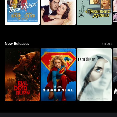
New Releases
SEE ALL