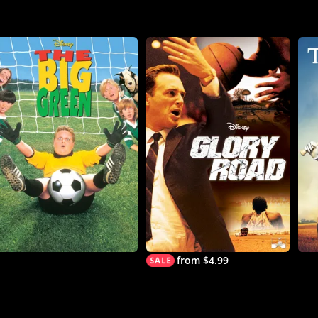
from $4.99