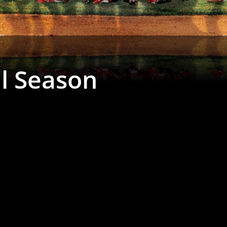
al Season