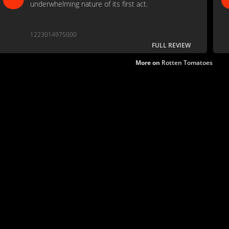
underwhelming nature of its first act.
1223014975000
FULL REVIEW
More on
Rotten Tomatoes