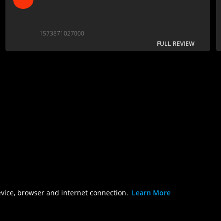
1573871027000
FULL REVIEW
evice, browser and internet connection.
Learn More