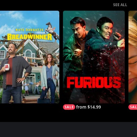
SEE ALL
from $14.99