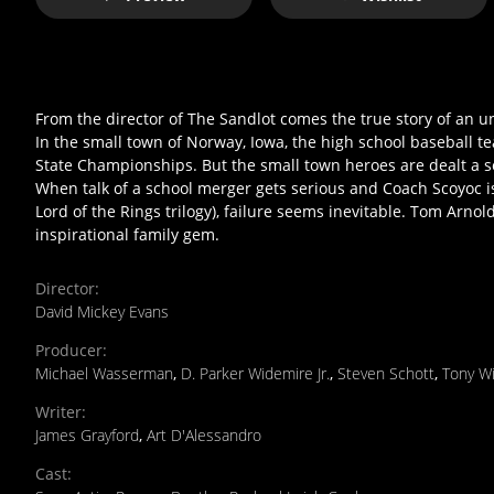
From the director of The Sandlot comes the true story of an
In the small town of Norway, Iowa, the high school baseball 
State Championships. But the small town heroes are dealt a s
When talk of a school merger gets serious and Coach Scoyoc is
Lord of the Rings trilogy), failure seems inevitable. Tom Arno
inspirational family gem.
Director
:
David Mickey Evans
Producer
:
Michael Wasserman
,
D. Parker Widemire Jr.
,
Steven Schott
,
Tony W
Writer
:
James Grayford
,
Art D'Alessandro
Cast
: