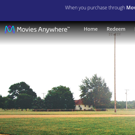
When you purchase through
Mov
The
Home
Redeem
Final
Season
|
Full
Movie
|
Movies
Anywhere