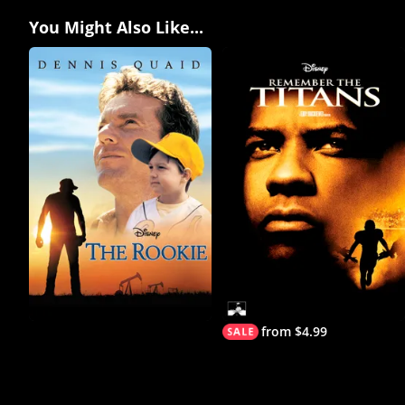
You Might Also Like...
from $4.99