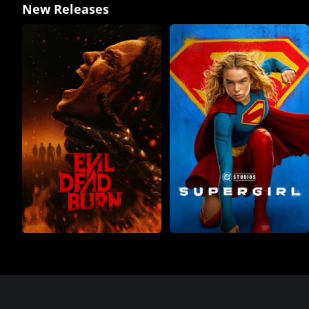
New Releases