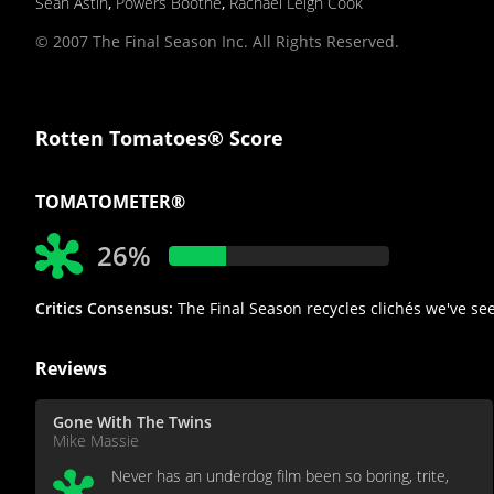
Sean Astin
,
Powers Boothe
,
Rachael Leigh Cook
© 2007 The Final Season Inc. All Rights Reserved.
Rotten Tomatoes® Score
TOMATOMETER®
26%
Critics Consensus:
The Final Season recycles clichés we've see
Reviews
Gone With The Twins
Mike Massie
Never has an underdog film been so boring, trite,