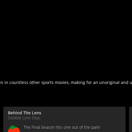
n in countless other sports movies, making for an unoriginal and u
Behind The Lens
Debbie Lynn Elias
The Final Season hits one out of the park!