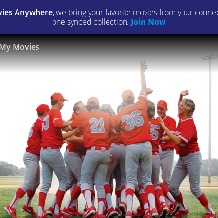
ies Anywhere
, we bring your favorite movies from your connect
one synced collection.
Join Now
My Movies