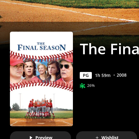
The Fin
2008
PG
1
h
59
m
26%
Preview
Wishlist