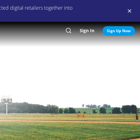
ed digital retailers together into
Sign In
Search
Sign Up Now