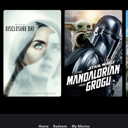
Home
Redeem
My Movies