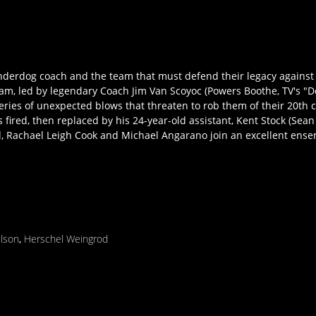
 underdog coach and the team that must defend their legacy agains
team, led by legendary Coach Jim Van Scoyoc (Powers Boothe, TV's 
eries of unexpected blows that threaten to rob them of their 20th
 fired, then replaced by his 24-year-old assistant, Kent Stock (Sea
ld, Rachael Leigh Cook and Michael Angarano join an excellent ensem
ilson
,
Herschel Weingrod