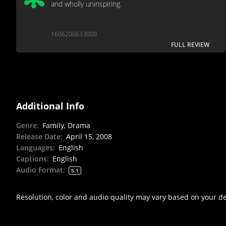
and wholly uninspiring.
1606200633000
FULL REVIEW
Additional Info
Genre
:
Family, Drama
Release Date
:
April 15, 2008
Languages
:
English
Captions
:
English
Audio Format
:
5.1
Resolution, color and audio quality may vary based on your d