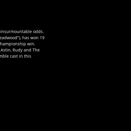
t insurmountable odds.
"Deadwood"), has won 19
 championship win.
n Astin, Rudy and The
ble cast in this