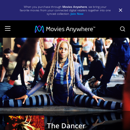
When you purchase through
Movies Anywhere
, we bring your
favorite movies from your connected digital retailers together into one
synced collection.
Join Now
S
The
Dancer
|
Full
Movie
|
Movies
Anywhere
The Dancer