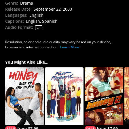
Genre
:
Drama
Release Date
:
September 22, 2000
Languages
:
English
Captions
:
English, Spanish
Audio Format
:
5.1
Resolution, color and audio quality may vary based on your device,
browser and internet connection.
Learn More
You Might Also Like...
from $7.99
from $7.99