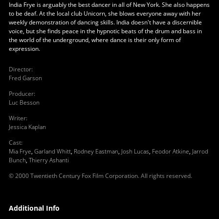
India Frye is arguably the best dancer in all of New York. She also happens
to be deaf. At the local club Unicorn, she blows everyone away with her
weekly demonstration of dancing skills. India doesn't have a discernible
voice, but she finds peace in the hypnotic beats of the drum and bass in
the world of the underground, where dance is their only form of
expression.
Director
:
Fred Garson
Producer
:
Luc Besson
Writer
:
Jessica Kaplan
Cast
:
Mia Frye
,
Garland Whitt
,
Rodney Eastman
,
Josh Lucas
,
Feodor Atkine
,
Jarrod
Bunch
,
Thierry Ashanti
© 2000 Twentieth Century Fox Film Corporation. All rights reserved.
Additional Info