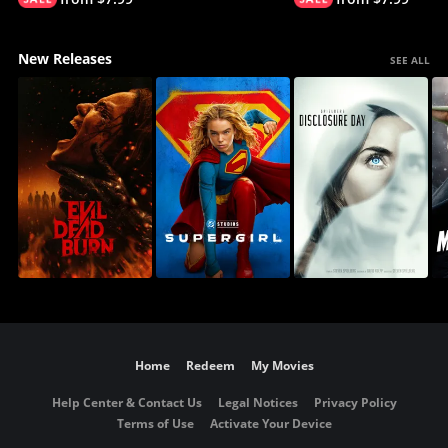
New Releases
SEE ALL
Home
Redeem
My Movies
Help Center & Contact Us
Legal Notices
Privacy Policy
Terms of Use
Activate Your Device