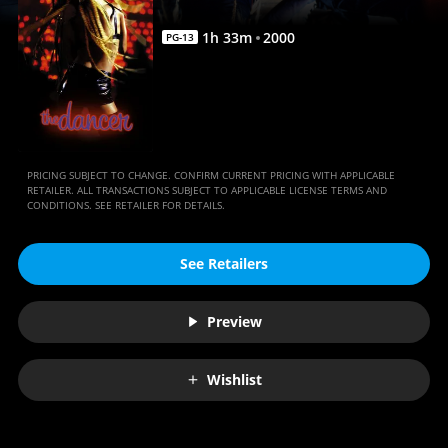
1
h
33
m
2000
PG-13
PRICING SUBJECT TO CHANGE. CONFIRM CURRENT PRICING WITH APPLICABLE
RETAILER. ALL TRANSACTIONS SUBJECT TO APPLICABLE LICENSE TERMS AND
CONDITIONS. SEE RETAILER FOR DETAILS.
See Retailers
Preview
Wishlist