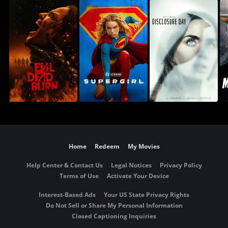
Home
Redeem
My Movies
Help Center & Contact Us
Legal Notices
Privacy Policy
Terms of Use
Activate Your Device
Interest-Based Ads
Your US State Privacy Rights
Do Not Sell or Share My Personal Information
Closed Captioning Inquiries