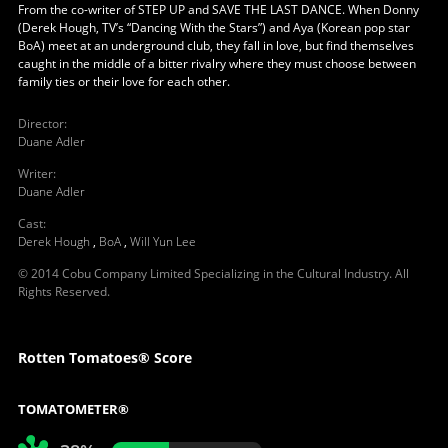
From the co-writer of STEP UP and SAVE THE LAST DANCE. When Donny
(Derek Hough, TV’s “Dancing With the Stars”) and Aya (Korean pop star
BoA) meet at an underground club, they fall in love, but find themselves
caught in the middle of a bitter rivalry where they must choose between
family ties or their love for each other.
Director
:
Duane Adler
Writer
:
Duane Adler
Cast
:
Derek Hough
,
BoA
,
Will Yun Lee
© 2014 Cobu Company Limited Specializing in the Cultural Industry. All
Rights Reserved.
Rotten Tomatoes® Score
TOMATOMETER®