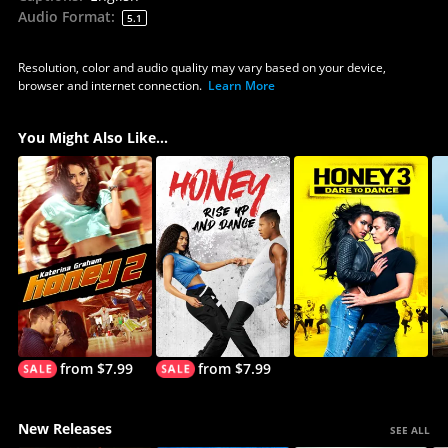
Audio Format
:
5.1
Resolution, color and audio quality may vary based on your device,
browser and internet connection.
Learn More
You Might Also Like...
from $7.99
from $7.99
New Releases
SEE ALL