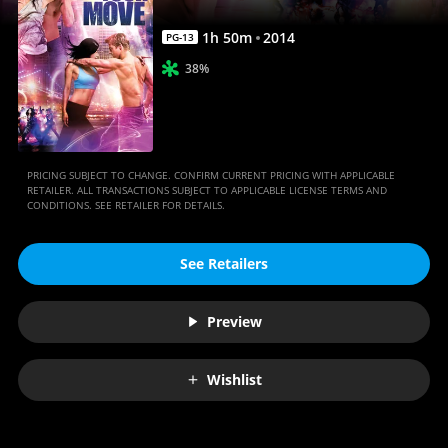
1
h
50
m
2014
PG-13
38%
PRICING SUBJECT TO CHANGE. CONFIRM CURRENT PRICING WITH APPLICABLE
RETAILER. ALL TRANSACTIONS SUBJECT TO APPLICABLE LICENSE TERMS AND
CONDITIONS. SEE RETAILER FOR DETAILS.
See Retailers
Preview
Wishlist