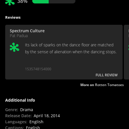
38%
Reviews
Spectrum Culture
Pat Padua
Its lack of sparks on the dance floor are matched
by the sense of alienation when the dancing stops.
1535748154000
FULL REVIEW
More on
Rotten Tomatoes
Additional Info
Genre
:
Drama
Release Date
:
April 18, 2014
Languages
:
English
Captions
:
English