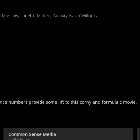
d Moscow
,
Lonette McKee
,
Zachary Isaiah Williams
ance numbers provide some lift to this corny and formulaic movie.
Common Sense Media
Nell Minow