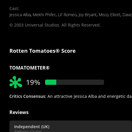
Cast
:
Jessica Alba
,
Mekhi Phifer
,
Lil' Romeo
,
Joy Bryant
,
Missy Elliott
,
Davi
© 2003 Universal Studios. All Rights Reserved.
Rotten Tomatoes® Score
TOMATOMETER®
19%
Critics Consensus:
An attractive Jessica Alba and energetic d
Reviews
Independent (UK)
Anthony Quinn