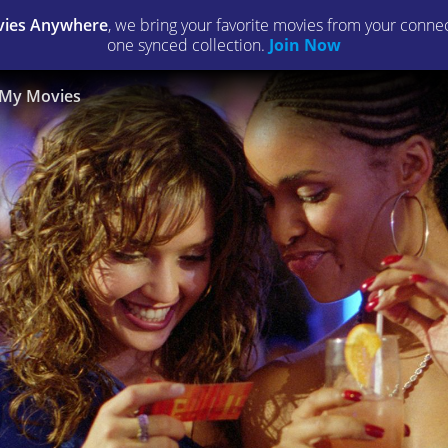
ies Anywhere
, we bring your favorite movies from your connect
one synced collection.
Join Now
My Movies