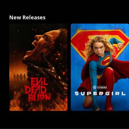
New Releases