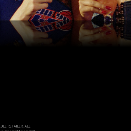
LE RETAILER. ALL