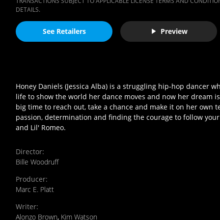
TRANSACTIONS SUBJECT TO APPLICABLE LICENSE TERMS AND CONDITION
DETAILS.
See Retailers
Preview
Honey Daniels (Jessica Alba) is a struggling hip-hop dancer wh
life to show the world her dance moves and now her dream is j
big time to reach out, take a chance and make it on her own 
passion, determination and finding the courage to follow your 
and Lil' Romeo.
Director
:
Bille Woodruff
Producer
:
Marc E. Platt
Writer
:
Alonzo Brown
,
Kim Watson