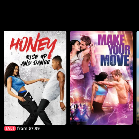
from $7.99