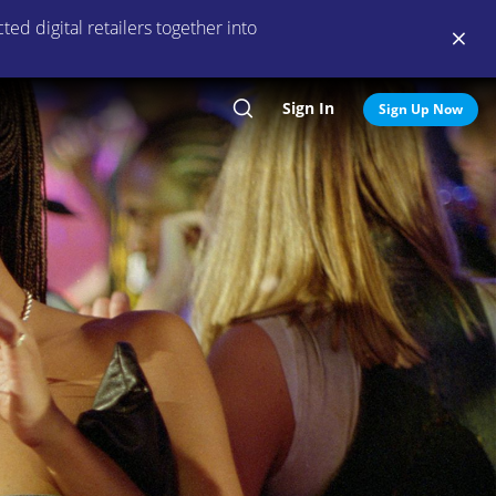
ed digital retailers together into
Sign In
Search
Sign Up Now