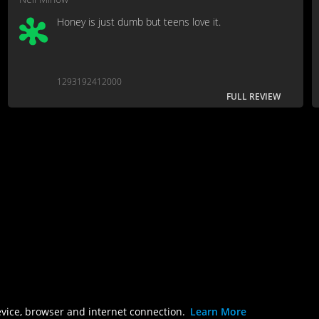
Honey is just dumb but teens love it.
1293192412000
FULL REVIEW
evice, browser and internet connection.
Learn More