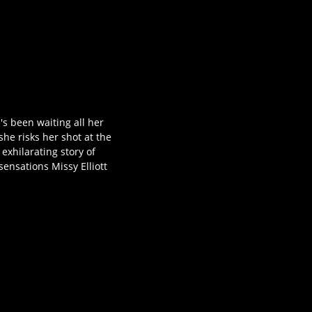
's been waiting all her
he risks her shot at the
xhilarating story of
ensations Missy Elliott