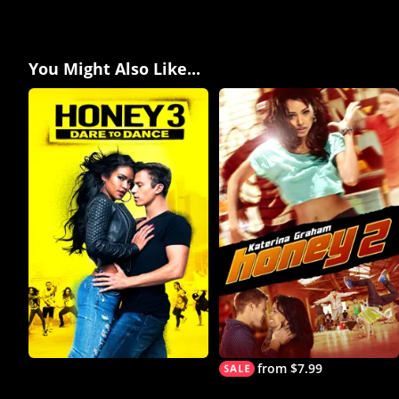
You Might Also Like...
from $7.99