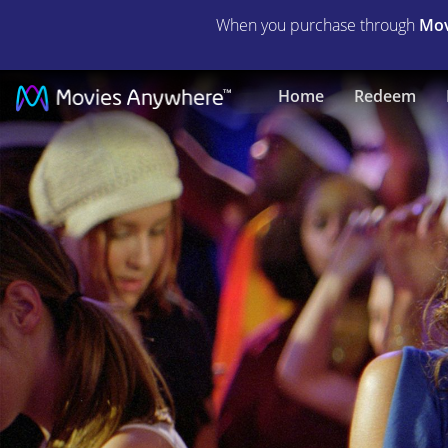
When you purchase through
Mov
Honey
Home
Redeem
|
Full
Movie
|
Movies
Anywhere