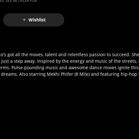
S. SEE RETAILER FOR
Wishlist
o's got all the moves, talent and relentless passion to succeed. She
ust a step away. Inspired by the energy and music of the streets, s
terms. Pulse-pounding music and awesome dance moves ignite this e
dreams. Also starring Mekhi Phifer (8 Mile) and featuring hip-hop s