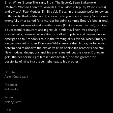
Brian White (Stomp The Yard, Trois: The Escort), Sean Blakemore
(Motives, Woman Thou Art Loosed), Drew Sidora (Step Up, White Chicks),
and Vivica A. Fox (Motives, Kill Bill: Vol. 1) star in this suspenseful follow-up
to the erotic thriller Motives. It's been three years since Emery Simms was
wrongfully imprisoned for a murder he didn't commit. Emery's best friend
Brandon (Blakemore) and ex-wife Connie (Fox) are now married, running
a successful restaurant and nightclub in Atlanta. Their lives change
dramatically, however, when Simms is killed in prison and new evidence
emerges as to Brandon's role in the framing of his friend. When Emery's
long-estranged brother Donovan (White) enters the picture, he becomes
determined to unearth the explosive truth behind his brother's downfall.
New motives, deceptions and lies are revealed, but the closer Donovan
gets, the deeper he'll get himself into trouble, and the greater the
possibility of lying in a grave, right next to his brother.
Director
:
Aaron Courseault
Producer
:
Will Packer
Writer
:
Kelsey Scott
Cast
: