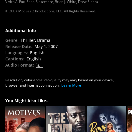
Vivica A. Fox
,
Sean Blakemore
,
Brian J. White
,
Drew Sidora
© 2007 Motives 2 Productions, LLC. All Rights Reserved.
Additional Info
Genre
:
Thriller, Drama
Release Date
:
May 1, 2007
Languages
:
English
Captions
:
English
Audio Format
:
5.1
Resolution, color and audio quality may vary based on your device,
browser and internet connection.
Learn More
You Might Also Like...