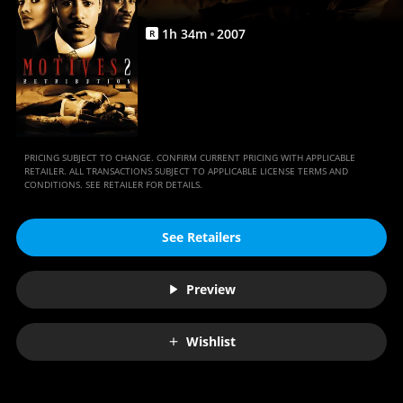
1
h
34
m
2007
R
PRICING SUBJECT TO CHANGE. CONFIRM CURRENT PRICING WITH APPLICABLE
RETAILER. ALL TRANSACTIONS SUBJECT TO APPLICABLE LICENSE TERMS AND
CONDITIONS. SEE RETAILER FOR DETAILS.
See Retailers
Preview
Wishlist