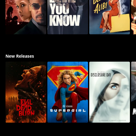
New Releases