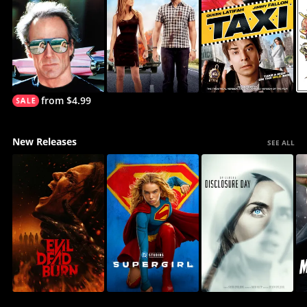
from $4.99
New Releases
SEE ALL