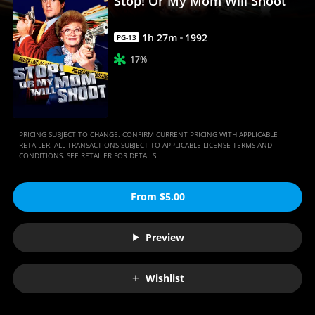
Stop! Or My Mom Will Shoot
Movies
Anywhere
1
h
27
m
1992
PG-13
17%
PRICING SUBJECT TO CHANGE. CONFIRM CURRENT PRICING WITH APPLICABLE
RETAILER. ALL TRANSACTIONS SUBJECT TO APPLICABLE LICENSE TERMS AND
CONDITIONS. SEE RETAILER FOR DETAILS.
From $5.00
Preview
Wishlist