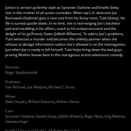
Justice is served up family-style as Sylvester Stallone and Estelle Getty
star in this mother of all action comedies. When top L.A. detective Joe
Bomowski (Stallone) gets a rare visit from his feisty mom, Tutti (Getty), his
life is turned upside-down. In no time, she is rearranging Joe's bachelor
pad and meddling in his affairs, much to his embarrassment and the
delight of his girlfriend, Gwen (JoBeth Williams). To add to Joe's problems,
Tutti witnesses a murder and becomes the unlikely partner when she
refuses to divulge information unless she's allowed in on the investigation.
Just when Joe is ready to kill himself, Tutti helps bring down the bad guys,
proving Mother-knows-best in this outrageous action-adventure comedy.
Director
:
Roger Spottiswoode
Producer
:
Ivan Reitman
,
Joe Medjuck
,
Michael C. Gross
Writer
:
Blake Snyder
,
William Osborne
,
William Davies
Cast
:
Sylvester Stallone
,
Estelle Getty
,
JoBeth Williams
,
Roger Rees
,
Ving Rhames
,
Vanessa Angel
© 1992 Universal Studios. All Rights Reserved.