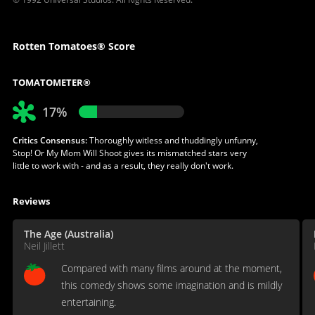
Rotten Tomatoes® Score
TOMATOMETER®
17%
Critics Consensus:
Thoroughly witless and thuddingly unfunny,
Stop! Or My Mom Will Shoot gives its mismatched stars very
little to work with - and as a result, they really don't work.
Reviews
The Age (Australia)
Neil Jillett
Compared with many films around at the moment,
this comedy shows some imagination and is mildly
entertaining.