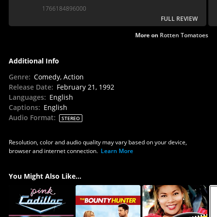
1766184896000
FULL REVIEW
More on
Rotten Tomatoes
Additional Info
Genre
:
Comedy, Action
Release Date
:
February 21, 1992
Languages
:
English
Captions
:
English
Audio Format
:
STEREO
Resolution, color and audio quality may vary based on your device,
browser and internet connection.
Learn More
You Might Also Like...