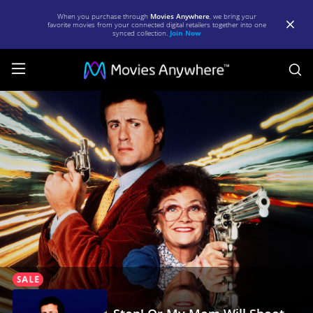
When you purchase through
Movies Anywhere
, we bring your
favorite movies from your connected digital retailers together into one
synced collection.
Join Now
S
Stop!
Or
My
Mom
Will
Shoot
|
Full
Movie
|