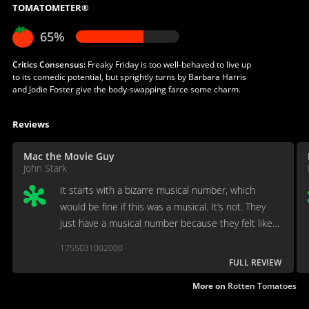
TOMATOMETER®
65%
Critics Consensus:
Freaky Friday is too well-behaved to live up
to its comedic potential, but sprightly turns by Barbara Harris
and Jodie Foster give the body-swapping farce some charm.
Reviews
Mac the Movie Guy
John Stark
It starts with a bizarre musical number, which
would be fine if this was a musical. It’s not. They
just have a musical number because they felt like
it. the spirit moved them.
1755031002000
FULL REVIEW
More on
Rotten Tomatoes