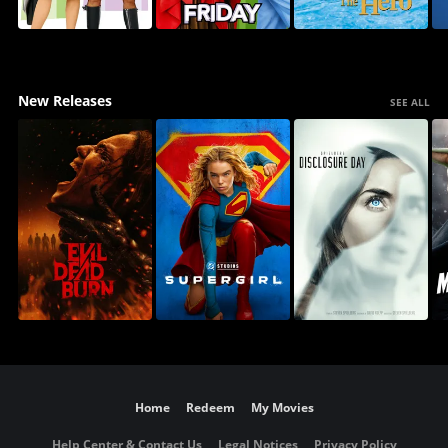
New Releases
SEE ALL
Home
Redeem
My Movies
Help Center & Contact Us
Legal Notices
Privacy Policy