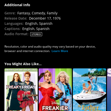
Additional Info
Genre
:
Fantasy, Comedy, Family
Release Date
:
December 17, 1976
Languages
:
English, Spanish
Captions
:
English, Spanish
Audio Format
:
STEREO
Resolution, color and audio quality may vary based on your device,
browser and internet connection.
Learn More
You Might Also Like...