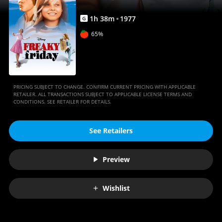
1
h
38
m
1977
G
65%
PRICING SUBJECT TO CHANGE. CONFIRM CURRENT PRICING WITH APPLICABLE
RETAILER. ALL TRANSACTIONS SUBJECT TO APPLICABLE LICENSE TERMS AND
CONDITIONS. SEE RETAILER FOR DETAILS.
See Retailers
Preview
Wishlist