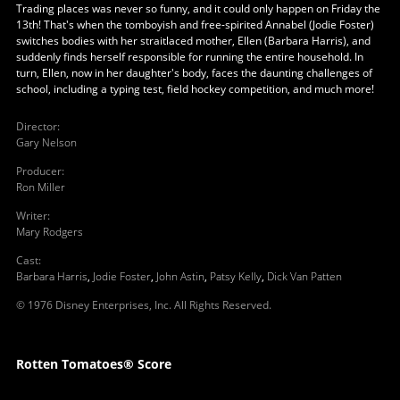
Trading places was never so funny, and it could only happen on Friday the
13th! That's when the tomboyish and free-spirited Annabel (Jodie Foster)
switches bodies with her straitlaced mother, Ellen (Barbara Harris), and
suddenly finds herself responsible for running the entire household. In
turn, Ellen, now in her daughter's body, faces the daunting challenges of
school, including a typing test, field hockey competition, and much more!
Director
:
Gary Nelson
Producer
:
Ron Miller
Writer
:
Mary Rodgers
Cast
:
Barbara Harris
,
Jodie Foster
,
John Astin
,
Patsy Kelly
,
Dick Van Patten
© 1976 Disney Enterprises, Inc. All Rights Reserved.
Rotten Tomatoes® Score