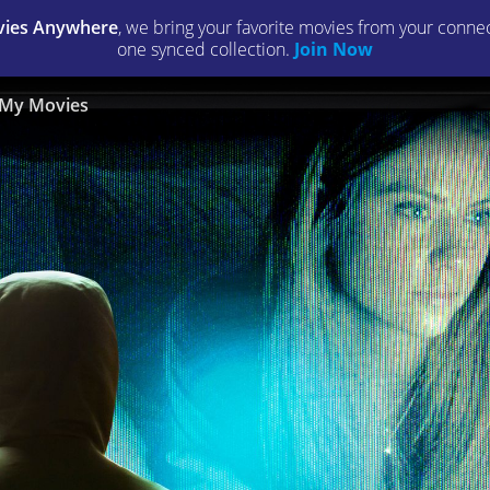
ies Anywhere
, we bring your favorite movies from your connect
one synced collection.
Join Now
My Movies