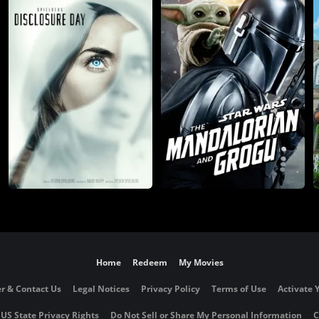
Home
Redeem
My Movies
r & Contact Us
Legal Notices
Privacy Policy
Terms of Use
Activate 
 US State Privacy Rights
Do Not Sell or Share My Personal Information
C