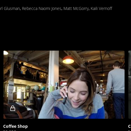
rl Glusman
,
Rebecca Naomi Jones
,
Matt McGorry
,
Kaili Vernoff
Locked
video
Coffee Shop
C