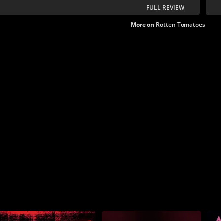
FULL REVIEW
More on
Rotten Tomatoes