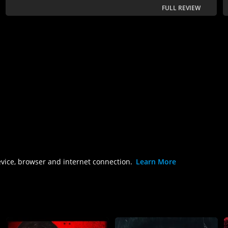
FULL REVIEW
evice, browser and internet connection.
Learn More