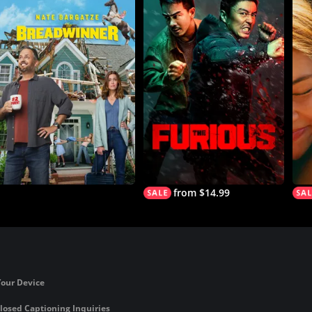
from $14.99
Your Device
losed Captioning Inquiries