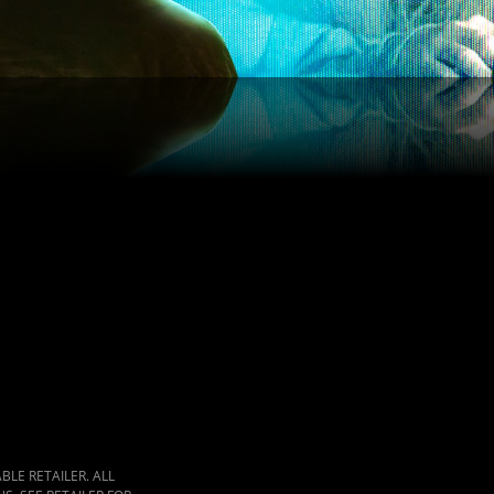
LE RETAILER. ALL