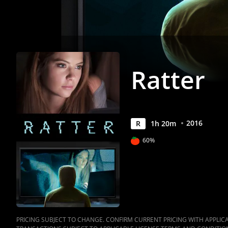
Ratter
2016
R
1
h
20
m
60%
PRICING SUBJECT TO CHANGE. CONFIRM CURRENT PRICING WITH APPLICAB