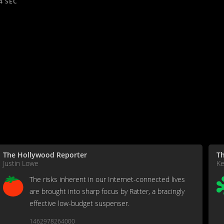
4 SEC
The Hollywood Reporter
Th
Justin Lowe
Ke
The risks inherent in our Internet-connected lives
are brought into sharp focus by Ratter, a bracingly
effective low-budget suspenser.
1462978264000