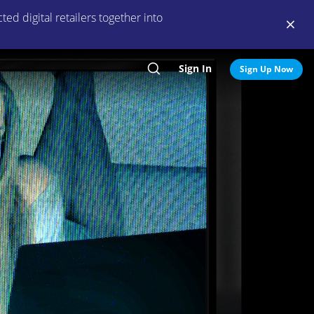
ed digital retailers together into
Sign In
Search
Sign Up Now