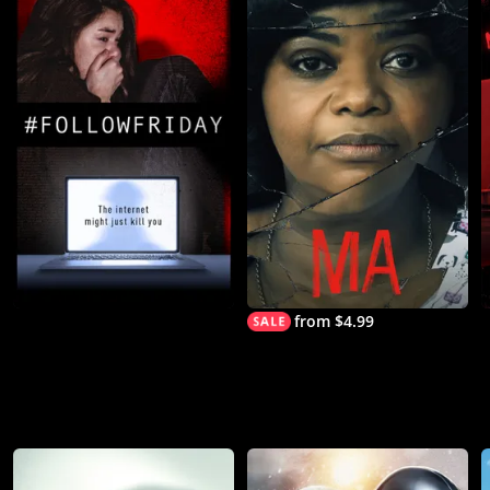
from $4.99