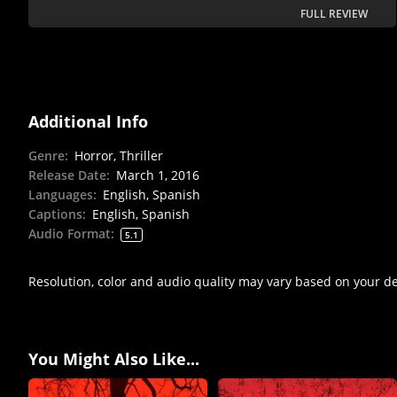
FULL REVIEW
Additional Info
Genre
:
Horror, Thriller
Release Date
:
March 1, 2016
Languages
:
English, Spanish
Captions
:
English, Spanish
Audio Format
:
5.1
Resolution, color and audio quality may vary based on your d
You Might Also Like...