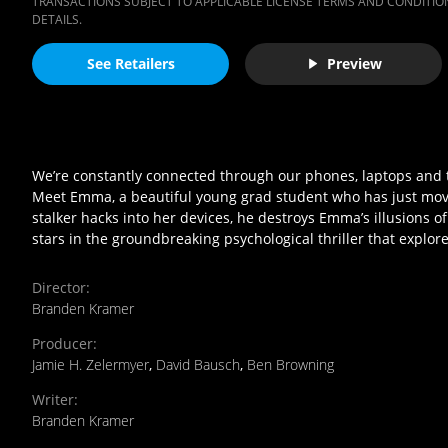
TRANSACTIONS SUBJECT TO APPLICABLE LICENSE TERMS AND CONDITION
DETAILS.
See Retailers
Preview
We’re constantly connected through our phones, laptops and t
Meet Emma, a beautiful young grad student who has just move
stalker hacks into her devices, he destroys Emma’s illusions o
stars in the groundbreaking psychological thriller that expl
Director
:
Branden Kramer
Producer
:
Jamie H. Zelermyer
,
David Bausch
,
Ben Browning
Writer
:
Branden Kramer