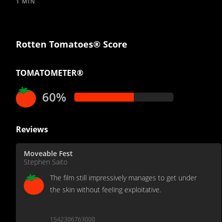
1 MIN
Rotten Tomatoes® Score
TOMATOMETER®
60%
Reviews
Moveable Fest
Stephen Saito
The film still impressively manages to get under
the skin without feeling exploitative‎.
1542306763000