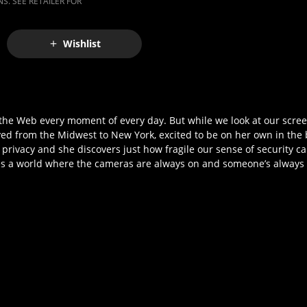
S. SEE RETAILER FOR
Wishlist
he Web every moment of every day. But while we look at our screen
d from the Midwest to New York, excited to be on her own in the b
f privacy and she discovers just how fragile our sense of security 
ores a world where the cameras are always on and someone’s always