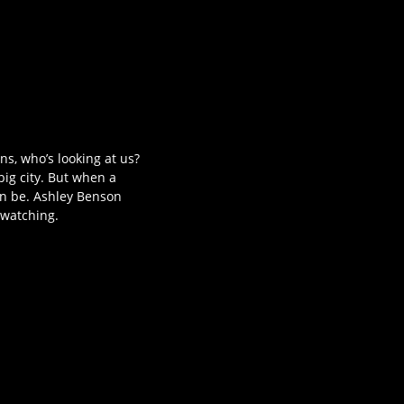
s, who’s looking at us?
ig city. But when a
can be. Ashley Benson
 watching.