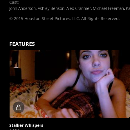
Cast
:
John Anderson
,
Ashley Benson
,
Alex Cranmer
,
Michael Freeman
,
Ka
© 2015 Houston Street Pictures, LLC. All Rights Reserved.
FEATURES
Locked
video
Stalker Whispers