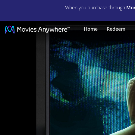
When you purchase through
Mov
Ratter
Home
Redeem
|
Full
Movie
|
Movies
Anywhere