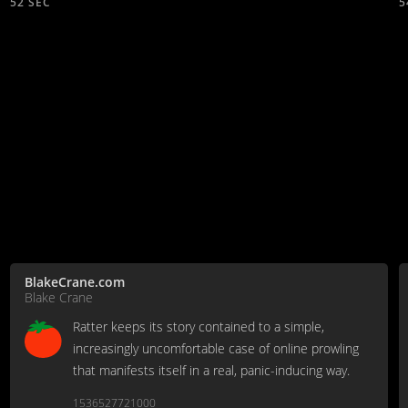
52 SEC
5
BlakeCrane.com
Blake Crane
Ratter keeps its story contained to a simple,
increasingly uncomfortable case of online prowling
that manifests itself in a real, panic-inducing way.
1536527721000