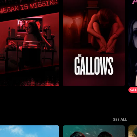
SEE ALL