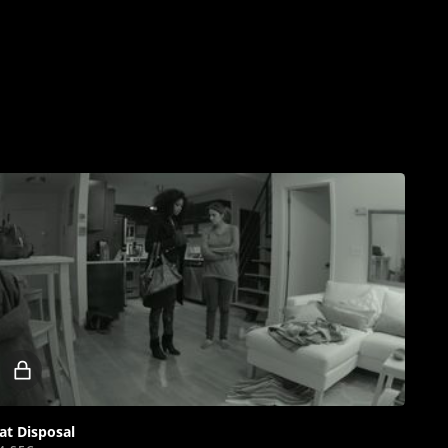
Locked
video
at Disposal