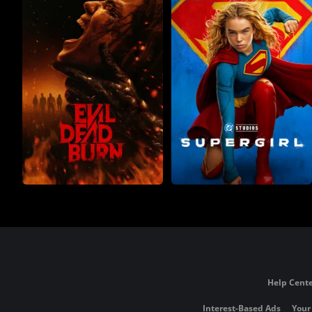
Help Cente
Interest-Based Ads
Your