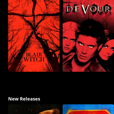
New Releases