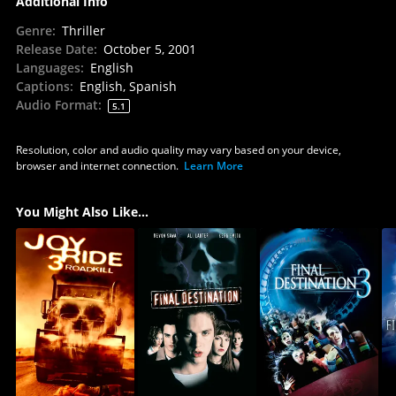
Additional Info
Genre
:
Thriller
Release Date
:
October 5, 2001
Languages
:
English
Captions
:
English, Spanish
Audio Format
:
5.1
Resolution, color and audio quality may vary based on your device,
browser and internet connection.
Learn More
You Might Also Like...