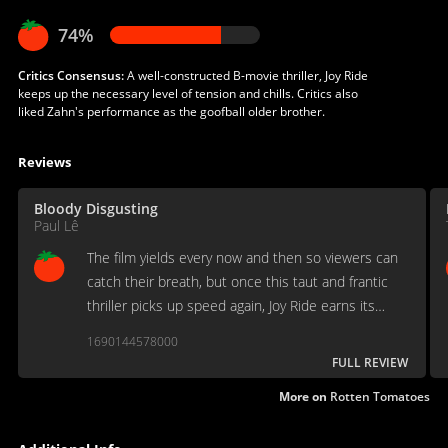
74%
Critics Consensus:
A well-constructed B-movie thriller, Joy Ride
keeps up the necessary level of tension and chills. Critics also
liked Zahn's performance as the goofball older brother.
Reviews
Bloody Disgusting
Paul Lê
The film yields every now and then so viewers can
catch their breath, but once this taut and frantic
thriller picks up speed again, Joy Ride earns its
place as one of the best movies of its kind.
1690144578000
FULL REVIEW
More on
Rotten Tomatoes