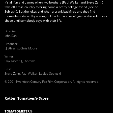
It's all fun and games when two brothers (Paul Walker and Steve Zahn)
take off cross-country to bring home a pretty college friend (Leelee
Sobieski). But the jokes end when a prank backfires and they find
themselves stalked by a vengeful trucker who won't give up his relentless
chase until somebody pays with their life.
Director
:
John Dahl
Producer
:
J.J. Abrams
,
Chris Moore
Writer
:
Clay Tarver
,
J.J. Abrams
Cast
:
Steve Zahn
,
Paul Walker
,
Leelee Sobieski
© 2001 Twentieth Century Fox Film Corporation. All rights reserved.
Rotten Tomatoes® Score
TOMATOMETER®