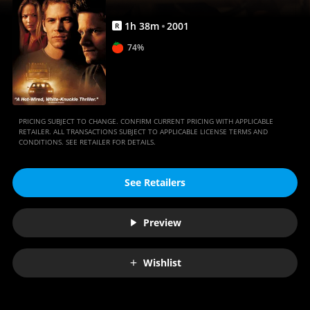
1
h
38
m
2001
R
74%
PRICING SUBJECT TO CHANGE. CONFIRM CURRENT PRICING WITH APPLICABLE
RETAILER. ALL TRANSACTIONS SUBJECT TO APPLICABLE LICENSE TERMS AND
CONDITIONS. SEE RETAILER FOR DETAILS.
See Retailers
Preview
Wishlist