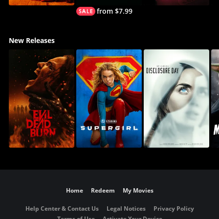
from $7.99
New Releases
Home
Redeem
My Movies
Help Center & Contact Us
Legal Notices
Privacy Policy
Terms of Use
Activate Your Device