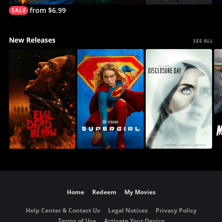
from $6.99
New Releases
SEE ALL
Home
Redeem
My Movies
Help Center & Contact Us
Legal Notices
Privacy Policy
Terms of Use
Activate Your Device