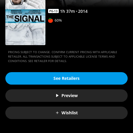
1
h
37
m
2014
PG-13
60%
PRICING SUBJECT TO CHANGE. CONFIRM CURRENT PRICING WITH APPLICABLE
RETAILER. ALL TRANSACTIONS SUBJECT TO APPLICABLE LICENSE TERMS AND
CONDITIONS. SEE RETAILER FOR DETAILS.
See Retailers
Preview
Wishlist