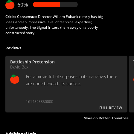
60%
Critics Consensus:
Director William Eubank clearly has big
ideas and an impressive level of technical expertise;
unfortunately, The Signal fritters them away on a poorly
constructed story.
Reviews
Battleship Pretension
David Bax
For a movie full of surprises in its narrative, there
are none beneath its surface.
1614823850000
FULL REVIEW
More on
Rotten Tomatoes
Additional Info