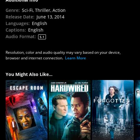
Genre
:
Sci-Fi, Thriller, Action
Release Date
:
June 13, 2014
Languages
:
English
Captions
:
English
Audio Format
:
5.1
Resolution, color and audio quality may vary based on your device,
browser and internet connection.
Learn More
You Might Also Like...