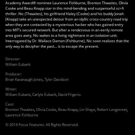
Academy Award® nominee Laurence Fishburne, Brenton Thwaites, Olivia
Cooke and Beau Knapp star in this mind-bending and suspenseful sci-fi
thriller. Nic (Thwaites), his girlfriend Haley (Cooke) and his buddy Jonah
(Knapp) take an unexpected detour from an idyllic cross-country road trip
when they are contacted by a mysterious hacker who has gained entry
into MIT’s secured network. But after a rendezvous in an eerily remote
area goes awry, Nic wakes to a living nightmare in an isolation unit.
Interrogated by Dr. Wallace Damon (Fishburne), Nic soon realizes that the
only way to decipher the past… is to escape the present.
Director
:
William Eubank
Producer
:
Brian Kavanaugh-Jones
,
Tyler Davidson
Writer
:
William Eubank
,
Carlyle Eubank
,
David Frigerio
Cast
:
Brenton Thwaites
,
Olivia Cooke
,
Beau Knapp
,
Lin Shaye
,
Robert Longstreet
,
Laurence Fishburne
© 2014 Focus Features. All Rights Reserved.