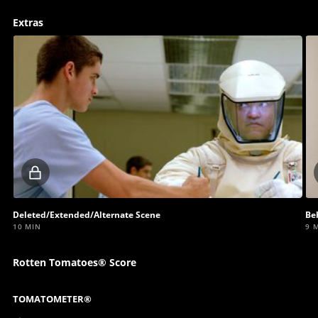
Extras
Locked
video
Deleted/Extended/Alternate Scene
Be
10 MIN
9 
Rotten Tomatoes® Score
TOMATOMETER®