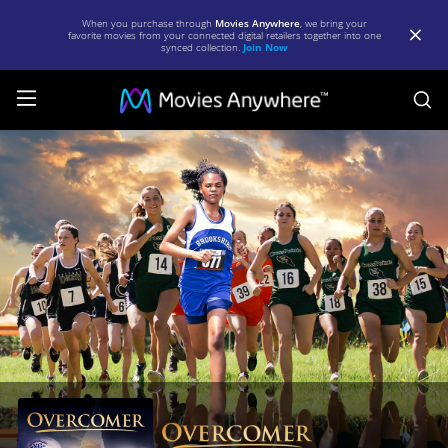
When you purchase through
Movies Anywhere
, we bring your
favorite movies from your connected digital retailers together into one
synced collection.
Join Now
S
Overcomer
|
Full
Movie
|
Movies
Anywhere