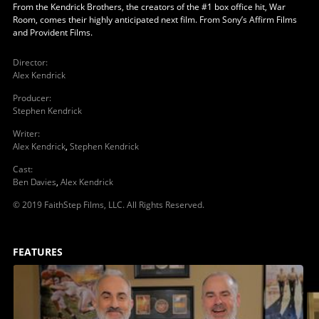
From the Kendrick Brothers, the creators of the #1 box office hit, War
Room, comes their highly anticipated next film. From Sony’s Affirm Films
and Provident Films.
Director
:
Alex Kendrick
Producer
:
Stephen Kendrick
Writer
:
Alex Kendrick
,
Stephen Kendrick
Cast
:
Ben Davies
,
Alex Kendrick
© 2019 FaithStep Films, LLC. All Rights Reserved.
FEATURES