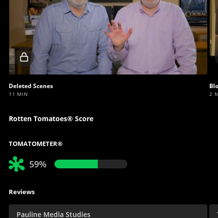
Locked
video
Deleted Scenes
Bl
11 MIN
2 
Rotten Tomatoes® Score
TOMATOMETER®
59%
Reviews
Pauline Media Studies