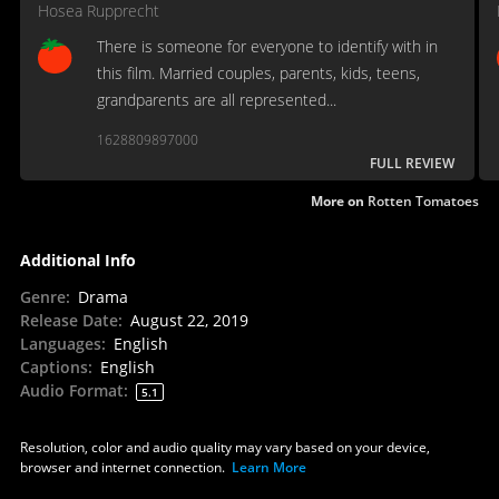
Hosea Rupprecht
There is someone for everyone to identify with in
this film. Married couples, parents, kids, teens,
grandparents are all represented...
1628809897000
FULL REVIEW
More on
Rotten Tomatoes
Additional Info
Genre
:
Drama
Release Date
:
August 22, 2019
Languages
:
English
Captions
:
English
Audio Format
:
5.1
Resolution, color and audio quality may vary based on your device,
browser and internet connection.
Learn More