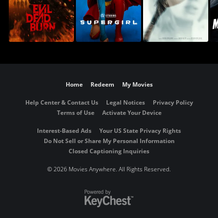
Home
Redeem
My Movies
Help Center & Contact Us
Legal Notices
Privacy Policy
Terms of Use
Activate Your Device
Interest-Based Ads
Your US State Privacy Rights
Do Not Sell or Share My Personal Information
Closed Captioning Inquiries
©
2026 Movies Anywhere. All Rights Reserved.