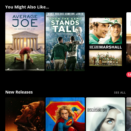
You Might Also Like...
New Releases
SEE ALL