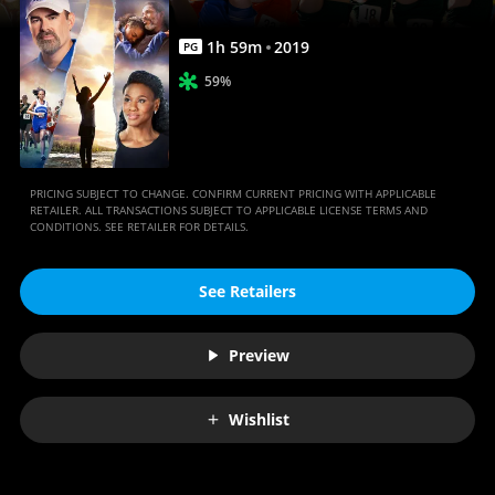
1
h
59
m
2019
PG
59%
PRICING SUBJECT TO CHANGE. CONFIRM CURRENT PRICING WITH APPLICABLE
RETAILER. ALL TRANSACTIONS SUBJECT TO APPLICABLE LICENSE TERMS AND
CONDITIONS. SEE RETAILER FOR DETAILS.
See Retailers
Preview
Wishlist