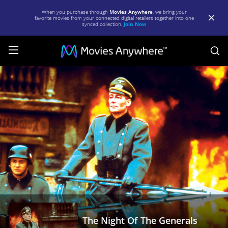
When you purchase through
Movies Anywhere
, we bring your
favorite movies from your connected digital retailers together into one
synced collection.
Join Now
S
The
Night
Of
The
Generals
|
Full
Movie
|
Movies
The Night Of The Generals