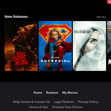
New Releases
SEE ALL
Home
Redeem
My Movies
Help Center & Contact Us
Legal Notices
Privacy Policy
Terms of Use
Activate Your Device