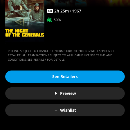
Anywhere
2
h
25
m
1967
UR
50%
PRICING SUBJECT TO CHANGE. CONFIRM CURRENT PRICING WITH APPLICABLE
RETAILER. ALL TRANSACTIONS SUBJECT TO APPLICABLE LICENSE TERMS AND
CONDITIONS. SEE RETAILER FOR DETAILS.
See Retailers
Preview
Wishlist