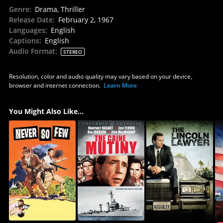
Genre
:
Drama, Thriller
Release Date
:
February 2, 1967
Languages
:
English
Captions
:
English
Audio Format
:
STEREO
Resolution, color and audio quality may vary based on your device,
browser and internet connection.
Learn More
You Might Also Like...