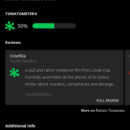
TOMATOMETER®
50%
Reviews
Cinefilia
Yasser Medina
A dull and rather mediocre film from Litvak that
hurriedly assembles all the pieces of its police
thriller about murders, conspiracies and deranged
Nazis. [Full review in Spanish]
1662509785000
FULL REVIEW
More on
Rotten Tomatoes
Additional Info