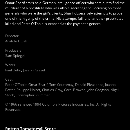
Omar Sharif stars as a German intelligence officer who sets out to find the
murderer of a prostitute who was also a secret agent. Focusing on three
generals who were the girl's clients, Sharif obsessively attempts to prove
one of them guilty of the crime. His attempts fail, until another prostitutes
killed and Peter O'Toole is exposed as the psychotic general.
Director
:
Anatole Litvak
Producer
:
Sam Spiegel
Writer
:
Paul Dehn
,
Joseph Kessel
Cast
:
Peter O'Toole
,
Omar Sharif
,
Tom Courtenay
,
Donald Pleasence
,
Joanna
Pettet
,
Philippe Noiret
,
Charles Gray
,
Coral Browne
,
John Gregson
,
Nigel
Stock
,
Christopher Plummer
© 1966 renewed 1994 Columbia Pictures Industries, Inc. All Rights
Reserved.
Rotten Tomatoes® Score