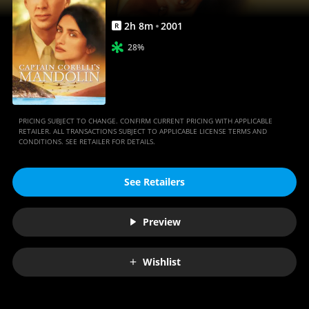
2
h
8
m
2001
R
28%
PRICING SUBJECT TO CHANGE. CONFIRM CURRENT PRICING WITH APPLICABLE
RETAILER. ALL TRANSACTIONS SUBJECT TO APPLICABLE LICENSE TERMS AND
CONDITIONS. SEE RETAILER FOR DETAILS.
See Retailers
Preview
Wishlist