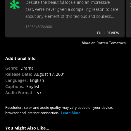
Despite the beautiful locale and an impressive
cast, we’re never given a compelling reason to care
about any element of this tedious and soulless
awards-grubber. Even the mandolin doesn’t matter!
1696348584000
FULL REVIEW
More on
Rotten Tomatoes
Additional Info
Genre
:
Drama
Release Date
:
August 17, 2001
Languages
:
English
Captions
:
English
Audio Format
:
5.1
Resolution, color and audio quality may vary based on your device,
browser and internet connection.
Learn More
You Might Also Like...