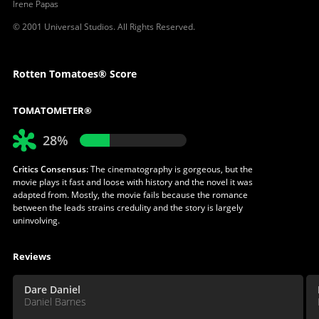
Irene Papas
© 2001 Universal Studios. All Rights Reserved.
Rotten Tomatoes® Score
TOMATOMETER®
28%
Critics Consensus:
The cinematography is gorgeous, but the
movie plays it fast and loose with history and the novel it was
adapted from. Mostly, the movie fails because the romance
between the leads strains credulity and the story is largely
uninvolving.
Reviews
Dare Daniel
Daniel Barnes