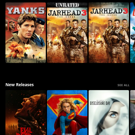
New Releases
SEE ALL