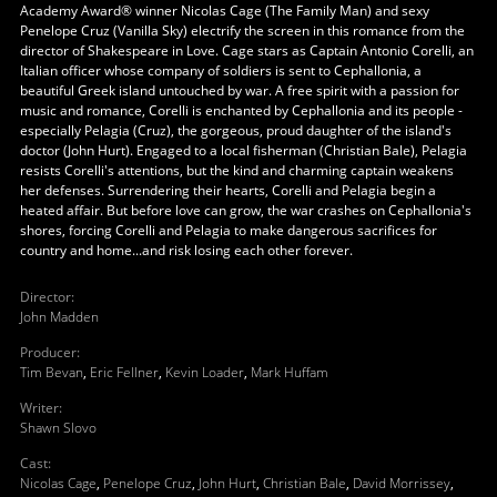
Academy Award® winner Nicolas Cage (The Family Man) and sexy
Penelope Cruz (Vanilla Sky) electrify the screen in this romance from the
director of Shakespeare in Love. Cage stars as Captain Antonio Corelli, an
Italian officer whose company of soldiers is sent to Cephallonia, a
beautiful Greek island untouched by war. A free spirit with a passion for
music and romance, Corelli is enchanted by Cephallonia and its people -
especially Pelagia (Cruz), the gorgeous, proud daughter of the island's
doctor (John Hurt). Engaged to a local fisherman (Christian Bale), Pelagia
resists Corelli's attentions, but the kind and charming captain weakens
her defenses. Surrendering their hearts, Corelli and Pelagia begin a
heated affair. But before love can grow, the war crashes on Cephallonia's
shores, forcing Corelli and Pelagia to make dangerous sacrifices for
country and home...and risk losing each other forever.
Director
:
John Madden
Producer
:
Tim Bevan
,
Eric Fellner
,
Kevin Loader
,
Mark Huffam
Writer
:
Shawn Slovo
Cast
:
Nicolas Cage
,
Penelope Cruz
,
John Hurt
,
Christian Bale
,
David Morrissey
,