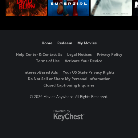
Home
Redeem
My Movies
Help Center & Contact Us
Legal Notices
Privacy Policy
Terms of Use
Activate Your Device
Interest-Based Ads
Your US State Privacy Rights
Do Not Sell or Share My Personal Information
Closed Captioning Inquiries
©
2026 Movies Anywhere. All Rights Reserved.