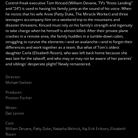
Control-freak executive Tom Kincaid (William Devane, TV’s “Knots Landing”
and “24”) is used to having his family jump at the sound of his voice. When
he insists that his wife Anne (Patty Duke, The Miracle Worker) and three
teenagers accompany him on a weekend trip to the mountains and
disaster threatens, Kincaid must rely on his family’s strength and ingenuity
to take charge when he himself is almost killed. After their private plane
crashes in a remote area, the family huddles in a tumble-down cabin,
struggling to survive the elements—and an avalanche—and to forget their
differences and work together as a team. But what of Tom's oldest
daughter Carla (Elisabeth Rosen), who was left back home because she
was late for the takeoff, and who may or may not be aware of her parents'
and siblings' desperate plight? Newly remastered.
Director
:
Michael Switzer
Producer
:
Preston Fischer
Writer
:
Dan Levine
Cast
:
William Devane
,
Patty Duke
,
Natasha Melnick
,
Kaj-Erik Eriksen
,
Elisabeth
Rosen