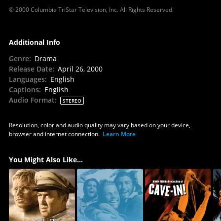
© 2000 Columbia TriStar Television, Inc. All Rights Reserved.
Additional Info
Genre
:
Drama
Release Date
:
April 26, 2000
Languages
:
English
Captions
:
English
Audio Format
:
STEREO
Resolution, color and audio quality may vary based on your device,
browser and internet connection.
Learn More
You Might Also Like...