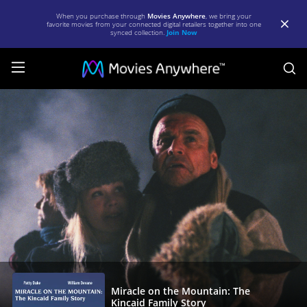
When you purchase through
Movies Anywhere
, we bring your
favorite movies from your connected digital retailers together into one
synced collection.
Join Now
S
Miracle
on
the
Mountain:
The
Kincaid
Family
Story
|
Full
Miracle on the Mountain: The
Kincaid Family Story