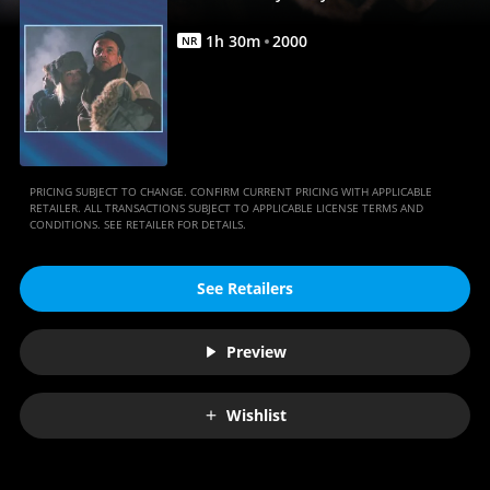
Movie
|
1
h
30
m
2000
NR
Movies
Anywhere
PRICING SUBJECT TO CHANGE. CONFIRM CURRENT PRICING WITH APPLICABLE
RETAILER. ALL TRANSACTIONS SUBJECT TO APPLICABLE LICENSE TERMS AND
CONDITIONS. SEE RETAILER FOR DETAILS.
See Retailers
Preview
Wishlist