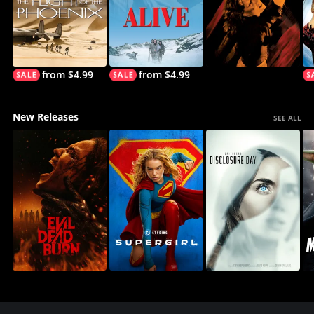
from $4.99
from $4.99
New Releases
SEE ALL