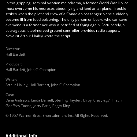
In this gripping, seminal aviation melodrama, a former World War II pilot
must overcome his neuroses about flying and land an airplane. Trouble
strikes when the pilot and crew of a Canadian passenger plane suddenly
become ill from food poisoning. The only person on board who can save
everyone is a former ace who is petrified of flying again. Fortunately, a
courageous, steel-nerved ground controller provides radio support.
Novelist Arthur Hailey wrote the script.
Director
:
Hall Bartlett
Producer
:
Hall Bartlett
,
John C. Champion
Writer
:
Arthur Hailey
,
Hall Bartlett
,
John C. Champion
Cast
:
Dana Andrews
,
Linda Darnell
,
Sterling Hayden
,
Elroy 'Crazylegs' Hirsch
,
Geoffrey Toone
,
Jerry Paris
,
Peggy King
© 1957 Warner Bros. Entertainment Inc. All Rights Reserved.
Additional Info