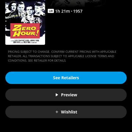
1
h
21
m
1957
UR
PRICING SUBJECT TO CHANGE. CONFIRM CURRENT PRICING WITH APPLICABLE
RETAILER. ALL TRANSACTIONS SUBJECT TO APPLICABLE LICENSE TERMS AND
CONDITIONS. SEE RETAILER FOR DETAILS.
See Retailers
Preview
Wishlist