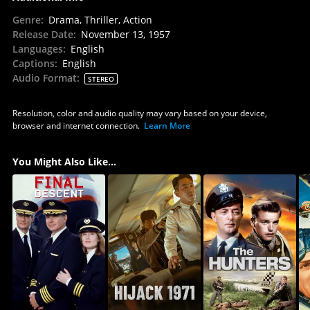
Genre
:
Drama, Thriller, Action
Release Date
:
November 13, 1957
Languages
:
English
Captions
:
English
Audio Format
:
STEREO
Resolution, color and audio quality may vary based on your device,
browser and internet connection.
Learn More
You Might Also Like...