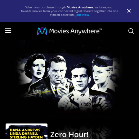
When you purchase through
Movies Anywhere
, we bring your
favorite movies from your connected digital retailers together into one
synced collection.
Join Now
S
Zero
Hour!
|
Full
Movie
|
Movies
Anywhere
Zero Hour!