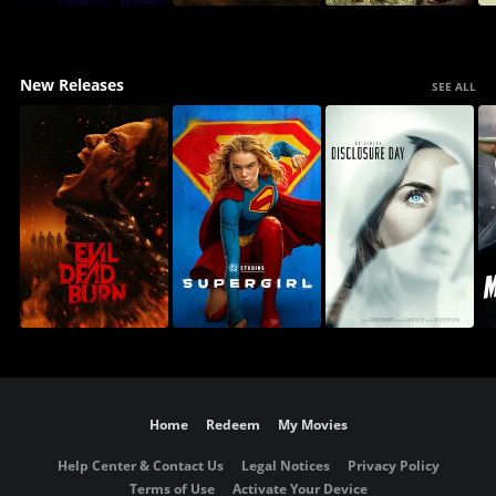
New Releases
SEE ALL
Home
Redeem
My Movies
Help Center & Contact Us
Legal Notices
Privacy Policy
Terms of Use
Activate Your Device