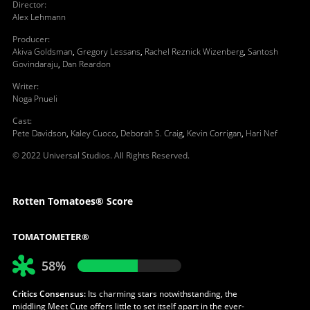
Director
:
Alex Lehmann
Producer
:
Akiva Goldsman
,
Gregory Lessans
,
Rachel Reznick Wizenberg
,
Santosh
Govindaraju
,
Dan Reardon
Writer
:
Noga Pnueli
Cast
:
Pete Davidson
,
Kaley Cuoco
,
Deborah S. Craig
,
Kevin Corrigan
,
Hari Nef
© 2022 Universal Studios. All Rights Reserved.
Rotten Tomatoes® Score
TOMATOMETER®
58%
Critics Consensus:
Its charming stars notwithstanding, the
middling Meet Cute offers little to set itself apart in the ever-