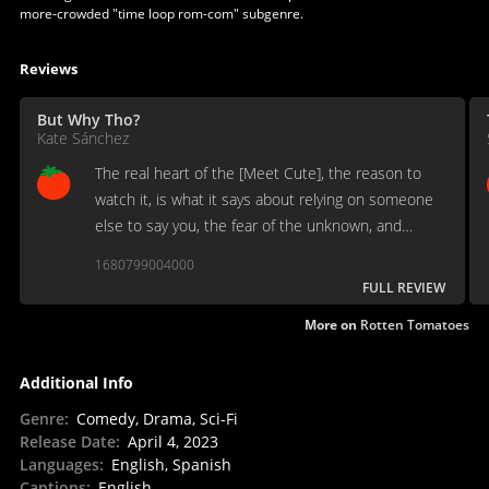
more-crowded "time loop rom-com" subgenre.
Reviews
But Why Tho?
Kate Sánchez
The real heart of the [Meet Cute], the reason to
watch it, is what it says about relying on someone
else to say you, the fear of the unknown, and
learning how to live.
1680799004000
FULL REVIEW
More on
Rotten Tomatoes
Additional Info
Genre
:
Comedy, Drama, Sci-Fi
Release Date
:
April 4, 2023
Languages
:
English, Spanish
Captions
:
English