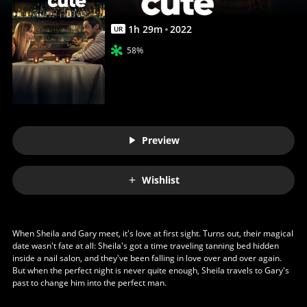
1
h
29
m
2022
UR
58%
Preview
Wishlist
When Sheila and Gary meet, it's love at first sight. Turns out, their magical
date wasn't fate at all: Sheila's got a time traveling tanning bed hidden
inside a nail salon, and they've been falling in love over and over again.
But when the perfect night is never quite enough, Sheila travels to Gary's
past to change him into the perfect man.