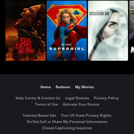
Home
Redeem
My Movies
Help Center & Contact Us
Legal Notices
Privacy Policy
Terms of Use
Activate Your Device
Interest-Based Ads
Your US State Privacy Rights
Do Not Sell or Share My Personal Information
Closed Captioning Inquiries