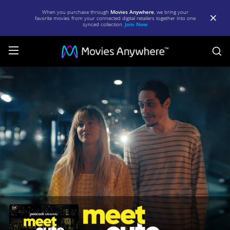
When you purchase through
Movies Anywhere
, we bring your
favorite movies from your connected digital retailers together into one
synced collection.
Join Now
S
Meet
Cute
|
Full
Movie
|
Movies
Anywhere