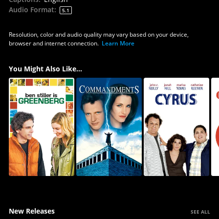
Audio Format
:
5.1
Resolution, color and audio quality may vary based on your device,
browser and internet connection.
Learn More
You Might Also Like...
New Releases
SEE ALL