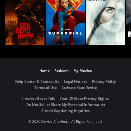
Home
Redeem
My Movies
Help Center & Contact Us
Legal Notices
Privacy Policy
Terms of Use
Activate Your Device
Interest-Based Ads
Your US State Privacy Rights
Do Not Sell or Share My Personal Information
Closed Captioning Inquiries
©
2026 Movies Anywhere. All Rights Reserved.