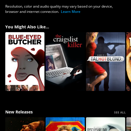
Resolution, color and audio quality may vary based on your device,
browser and internet connection.
Learn More
You Might Also Like...
New Releases
SEE ALL