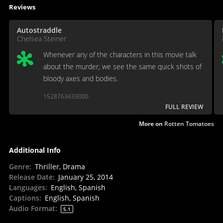
Reviews
Autostraddle
Chelsea Steiner
Whenever any of the characters in this movie talk
about the murder, we see the same quick shots of
bloody axes and bodies.
1528763433000
FULL REVIEW
More on
Rotten Tomatoes
Additional Info
Genre
:
Thriller, Drama
Release Date
:
January 25, 2014
Languages
:
English, Spanish
Captions
:
English, Spanish
Audio Format
:
5.1