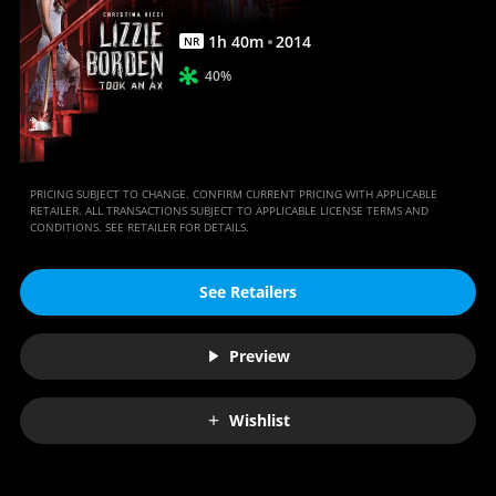
Anywhere
1
h
40
m
2014
NR
40%
PRICING SUBJECT TO CHANGE. CONFIRM CURRENT PRICING WITH APPLICABLE
RETAILER. ALL TRANSACTIONS SUBJECT TO APPLICABLE LICENSE TERMS AND
CONDITIONS. SEE RETAILER FOR DETAILS.
See Retailers
Preview
Wishlist