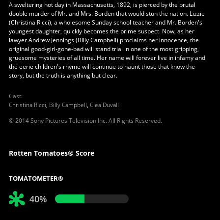
A sweltering hot day in Massachusetts, 1892, is pierced by the brutal
double murder of Mr. and Mrs. Borden that would stun the nation. Lizzie
(Christina Ricci), a wholesome Sunday school teacher and Mr. Borden's
youngest daughter, quickly becomes the prime suspect. Now, as her
lawyer Andrew Jennings (Billy Campbell) proclaims her innocence, the
original good-girl-gone-bad will stand trial in one of the most gripping,
gruesome mysteries of all time. Her name will forever live in infamy and
the eerie children's rhyme will continue to haunt those that know the
story, but the truth is anything but clear.
Cast
:
Christina Ricci
,
Billy Campbell
,
Clea Duvall
© 2014 Sony Pictures Television Inc. All Rights Reserved.
Rotten Tomatoes® Score
TOMATOMETER®
40%