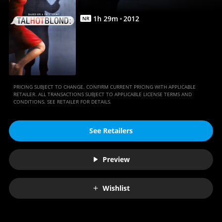
1
h
29
m
2012
NR
PRICING SUBJECT TO CHANGE. CONFIRM CURRENT PRICING WITH APPLICABLE
RETAILER. ALL TRANSACTIONS SUBJECT TO APPLICABLE LICENSE TERMS AND
CONDITIONS. SEE RETAILER FOR DETAILS.
See Retailers
Preview
Wishlist