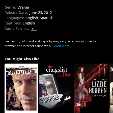
Genre
:
Drama
Release Date
:
June 23, 2012
Languages
:
English, Spanish
Captions
:
English
Audio Format
:
5.1
Resolution, color and audio quality may vary based on your device,
browser and internet connection.
Learn More
You Might Also Like...