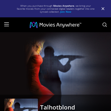
When you purchase through
Movies Anywhere
, we bring your
favorite movies from your connected digital retailers together into one
synced collection.
Join Now
S
Talhotblond
|
Full
Movie
|
Movies
Anywhere
Talhotblond