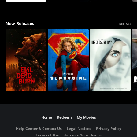
New Releases
SEE ALL
Home
Redeem
My Movies
Help Center & Contact Us
Legal Notices
Privacy Policy
Terms of Use
Activate Your Device