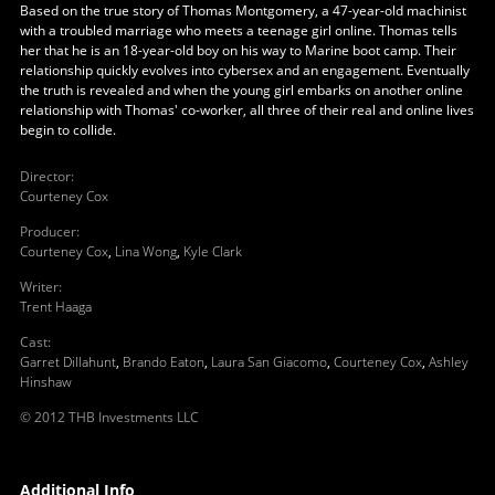
Based on the true story of Thomas Montgomery, a 47-year-old machinist
with a troubled marriage who meets a teenage girl online. Thomas tells
her that he is an 18-year-old boy on his way to Marine boot camp. Their
relationship quickly evolves into cybersex and an engagement. Eventually
the truth is revealed and when the young girl embarks on another online
relationship with Thomas' co-worker, all three of their real and online lives
begin to collide.
Director
:
Courteney Cox
Producer
:
Courteney Cox
,
Lina Wong
,
Kyle Clark
Writer
:
Trent Haaga
Cast
:
Garret Dillahunt
,
Brando Eaton
,
Laura San Giacomo
,
Courteney Cox
,
Ashley
Hinshaw
© 2012 THB Investments LLC
Additional Info