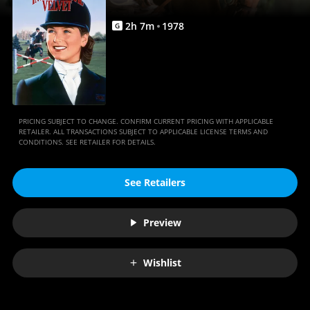
2
h
7
m
1978
G
PRICING SUBJECT TO CHANGE. CONFIRM CURRENT PRICING WITH APPLICABLE
RETAILER. ALL TRANSACTIONS SUBJECT TO APPLICABLE LICENSE TERMS AND
CONDITIONS. SEE RETAILER FOR DETAILS.
See Retailers
Preview
Wishlist