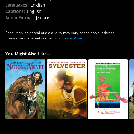
Languages
:
English
Captions
:
English
Audio Format
:
STEREO
Resolution, color and audio quality may vary based on your device,
browser and internet connection.
Learn More
You Might Also Like...