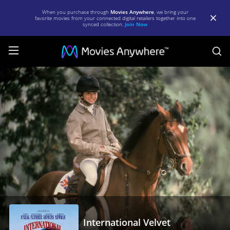
When you purchase through
Movies Anywhere
, we bring your
favorite movies from your connected digital retailers together into one
synced collection.
Join Now
S
International
Velvet
|
Full
Movie
|
Movies
Anywhere
International Velvet