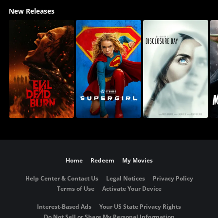
New Releases
Home
Redeem
My Movies
Help Center & Contact Us
Legal Notices
Privacy Policy
Terms of Use
Activate Your Device
Interest-Based Ads
Your US State Privacy Rights
Do Not Sell or Share My Personal Information