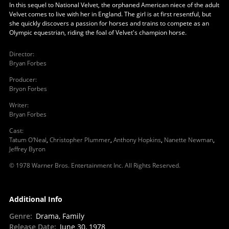
In this sequel to National Velvet, the orphaned American niece of the adult
Velvet comes to live with her in England. The girl is at first resentful, but
she quickly discovers a passion for horses and trains to compete as an
Olympic equestrian, riding the foal of Velvet's champion horse.
Director
:
Bryan Forbes
Producer
:
Bryon Forbes
Writer
:
Bryan Forbes
Cast
:
Tatum O'Neal
,
Christopher Plummer
,
Anthony Hopkins
,
Nanette Newman
,
Jeffrey Byron
© 1978 Warner Bros. Entertainment Inc. All Rights Reserved.
Additional Info
Genre
:
Drama, Family
Release Date
:
June 30, 1978