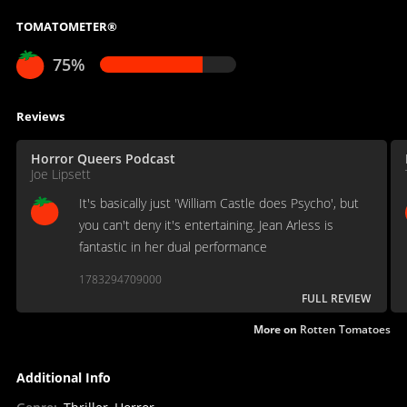
TOMATOMETER®
75%
Reviews
Horror Queers Podcast
Joe Lipsett
It's basically just 'William Castle does Psycho', but
you can't deny it's entertaining. Jean Arless is
fantastic in her dual performance
1783294709000
FULL REVIEW
More on
Rotten Tomatoes
Additional Info