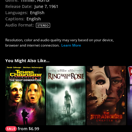
Genre
:
Thriller, Horror
Release Date
:
June 7, 1961
Languages
:
English
Captions
:
English
Audio Format
:
STEREO
Resolution, color and audio quality may vary based on your device,
browser and internet connection.
Learn More
You Might Also Like...
from $6.99