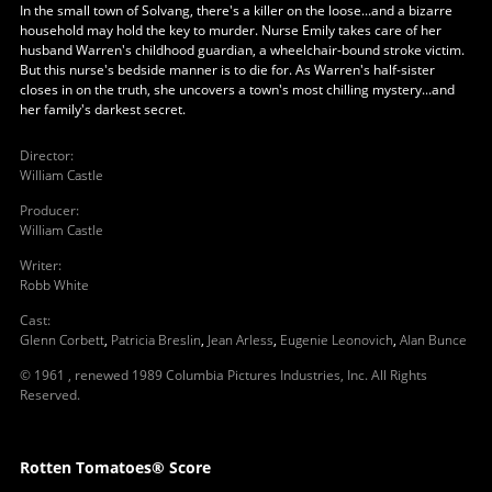
In the small town of Solvang, there's a killer on the loose...and a bizarre
household may hold the key to murder. Nurse Emily takes care of her
husband Warren's childhood guardian, a wheelchair-bound stroke victim.
But this nurse's bedside manner is to die for. As Warren's half-sister
closes in on the truth, she uncovers a town's most chilling mystery...and
her family's darkest secret.
Director
:
William Castle
Producer
:
William Castle
Writer
:
Robb White
Cast
:
Glenn Corbett
,
Patricia Breslin
,
Jean Arless
,
Eugenie Leonovich
,
Alan Bunce
© 1961 , renewed 1989 Columbia Pictures Industries, Inc. All Rights
Reserved.
Rotten Tomatoes® Score