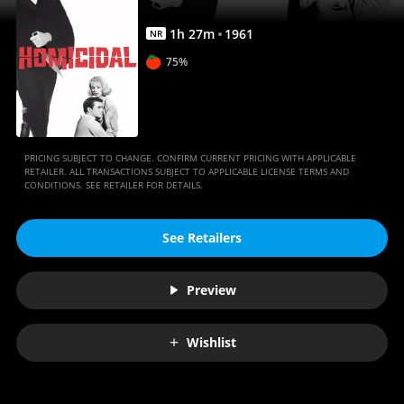
1
h
27
m
1961
NR
75%
PRICING SUBJECT TO CHANGE. CONFIRM CURRENT PRICING WITH APPLICABLE
RETAILER. ALL TRANSACTIONS SUBJECT TO APPLICABLE LICENSE TERMS AND
CONDITIONS. SEE RETAILER FOR DETAILS.
See Retailers
Preview
Wishlist