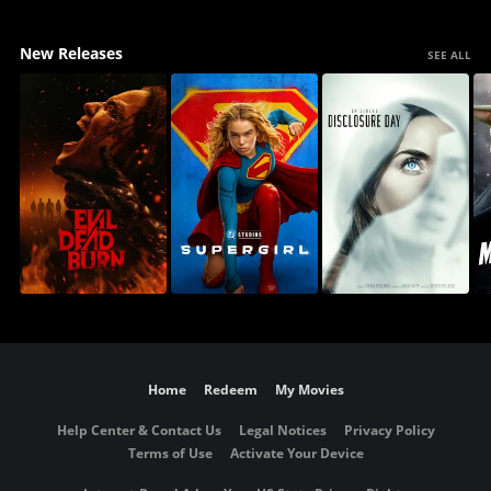
New Releases
SEE ALL
Home
Redeem
My Movies
Help Center & Contact Us
Legal Notices
Privacy Policy
Terms of Use
Activate Your Device