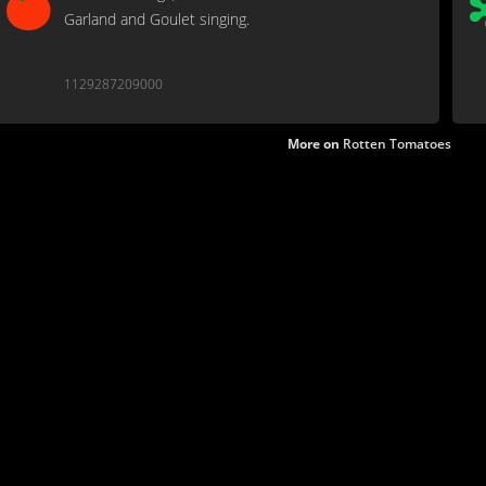
Garland and Goulet singing.
1129287209000
More on
Rotten Tomatoes