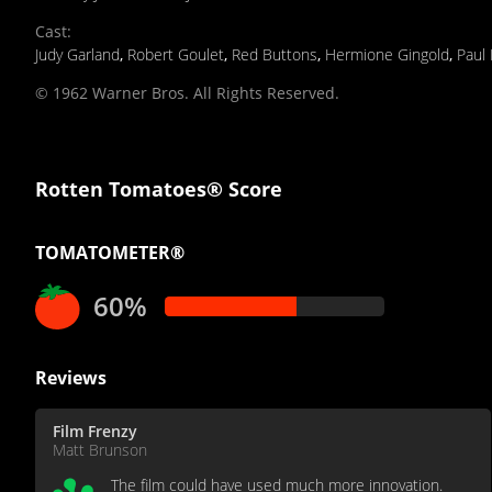
Cast
:
Judy Garland
,
Robert Goulet
,
Red Buttons
,
Hermione Gingold
,
Paul
© 1962 Warner Bros. All Rights Reserved.
Rotten Tomatoes® Score
TOMATOMETER®
60%
Reviews
Film Frenzy
Matt Brunson
The film could have used much more innovation.