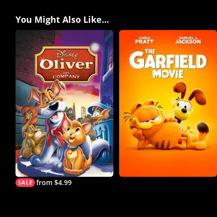
You Might Also Like...
from $4.99