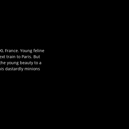
90, France. Young feline
t train to Paris. But
 the young beauty to a
his dastardly minions