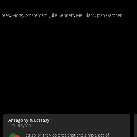
 Frees
,
Morey Amsterdam
,
Julie Bennett
,
Mel Blanc
,
Joan Gardner
Antagony & Ecstasy
Tim Brayton
It's so brightly colored that the simple act of