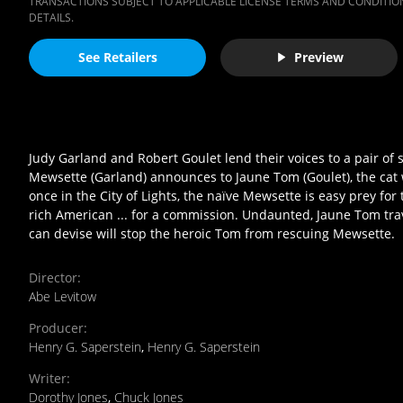
TRANSACTIONS SUBJECT TO APPLICABLE LICENSE TERMS AND CONDITION
DETAILS.
See Retailers
Preview
Judy Garland and Robert Goulet lend their voices to a pair of 
Mewsette (Garland) announces to Jaune Tom (Goulet), the cat wh
once in the City of Lights, the naïve Mewsette is easy prey fo
rich American ... for a commission. Undaunted, Jaune Tom trav
can devise will stop the heroic Tom from rescuing Mewsette.
Director
:
Abe Levitow
Producer
:
Henry G. Saperstein
,
Henry G. Saperstein
Writer
:
Dorothy Jones
,
Chuck Jones