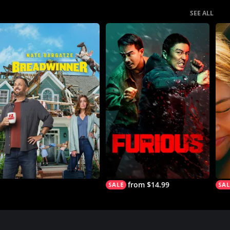
SEE ALL
from $14.99