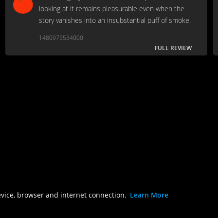
looking at it remains pleasurable even when the
story vanishes into an insubstantial puff of smoke.
1480975534000
FULL REVIEW
evice, browser and internet connection.
Learn More