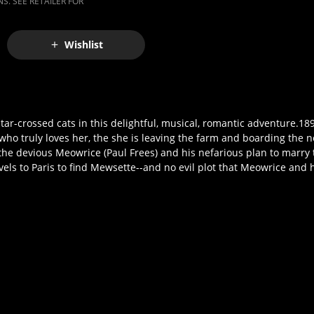
S. SEE RETAILER FOR
Wishlist
star-crossed cats in this delightful, musical, romantic adventure.18
o truly loves her, the she is leaving the farm and boarding the nex
r the devious Meowrice (Paul Frees) and his nefarious plan to marry
els to Paris to find Mewsette--and no evil plot that Meowrice and 