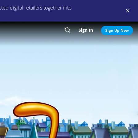
ed digital retailers together into
Sign In
Search
Sign Up Now