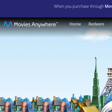
When you purchase through
Mov
Gay
Home
Redeem
Purr-
ee
|
Full
Movie
|
Movies
Anywhere