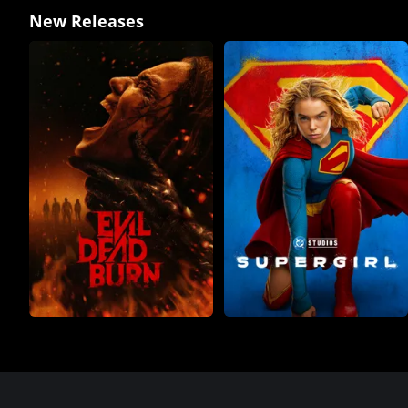
New Releases