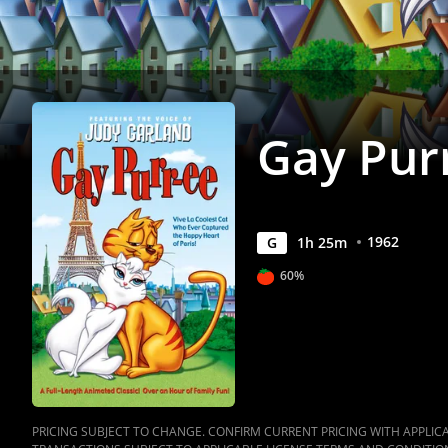
Gay Pur
1962
G
1
h
25
m
60%
PRICING SUBJECT TO CHANGE. CONFIRM CURRENT PRICING WITH APPLICAB