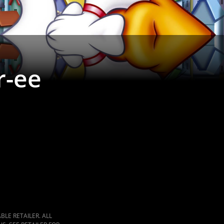
r-ee
LE RETAILER. ALL