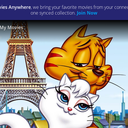
ies Anywhere
, we bring your favorite movies from your connect
one synced collection.
Join Now
My Movies