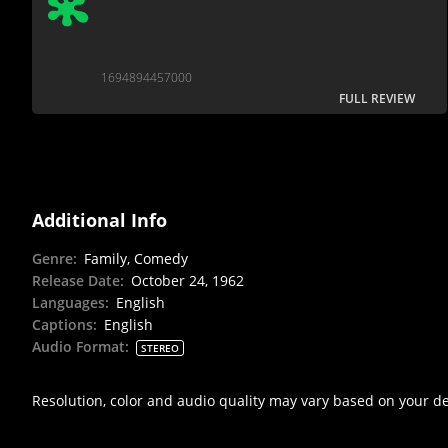
1694894457000
FULL REVIEW
Additional Info
Genre
:
Family, Comedy
Release Date
:
October 24, 1962
Languages
:
English
Captions
:
English
Audio Format
:
STEREO
Resolution, color and audio quality may vary based on your d